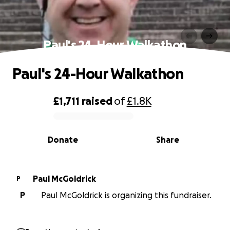
Paul's 24-Hour Walkathon
Paul's 24-Hour Walkathon
£1,711
raised
of
£1.8K
0% complete
Donate
Share
Paul McGoldrick
P
P
Paul McGoldrick is organizing this fundraiser.