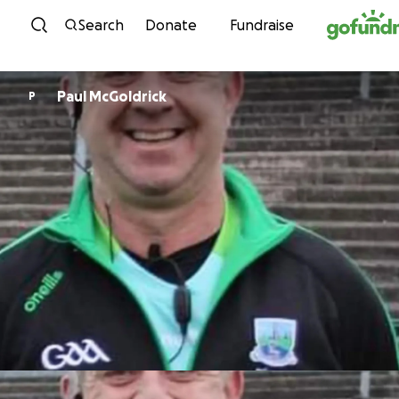
Skip to content
Search
Donate
Fundraise
Paul McGoldrick
P