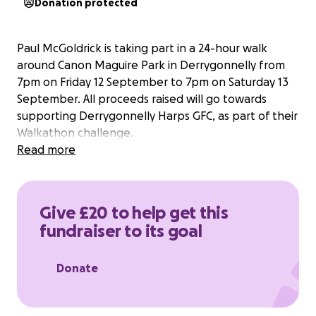
Donation protected
Paul McGoldrick is taking part in a 24-hour walk
around Canon Maguire Park in Derrygonnelly from
7pm on Friday 12 September to 7pm on Saturday 13
September. All proceeds raised will go towards
supporting Derrygonnelly Harps GFC, as part of their
Walkathon challenge.
Read more
Give £20 to help get this
fundraiser to its goal
Donate