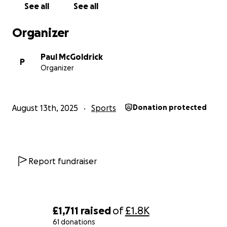
See all
See all
Organizer
Paul McGoldrick
P
Organizer
August 13th, 2025
Sports
Donation protected
Report fundraiser
£1,711
raised
of
£1.8K
61 donations