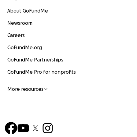
About GoFundMe
Newsroom
Careers
GoFundMe.org
GoFundMe Partnerships
GoFundMe Pro for nonprofits
More resources