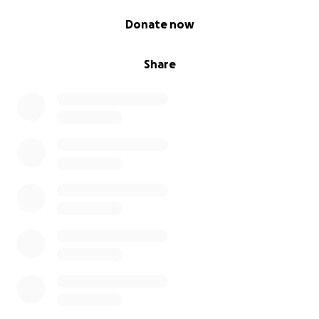
0% complete
Donate now
Share