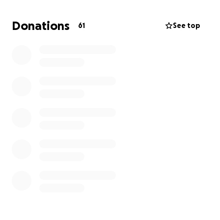
Donations
61
See top