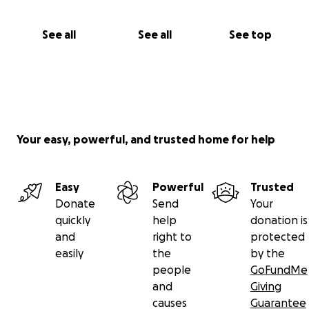
See all
See all
See top
Your easy, powerful, and trusted home for help
Easy
Powerful
Trusted
Donate
Send
Your
quickly
help
donation is
and
right to
protected
easily
the
by the
people
GoFundMe
and
Giving
causes
Guarantee