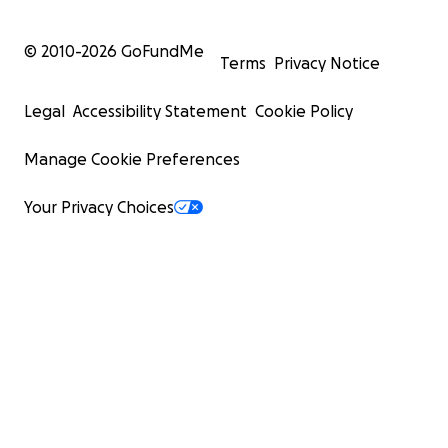
© 2010-
2026
GoFundMe
Terms
Privacy Notice
Legal
Accessibility Statement
Cookie Policy
Manage Cookie Preferences
Your Privacy Choices