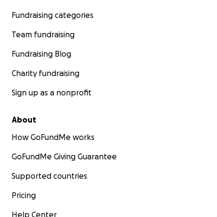
Fundraising categories
Team fundraising
Fundraising Blog
Charity fundraising
Sign up as a nonprofit
About
How GoFundMe works
GoFundMe Giving Guarantee
Supported countries
Pricing
Help Center