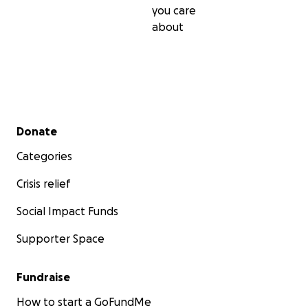
you care
about
Secondary menu
Donate
Categories
Crisis relief
Social Impact Funds
Supporter Space
Fundraise
How to start a GoFundMe