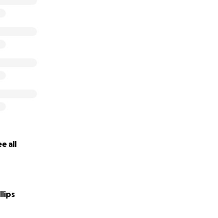
e all
lips