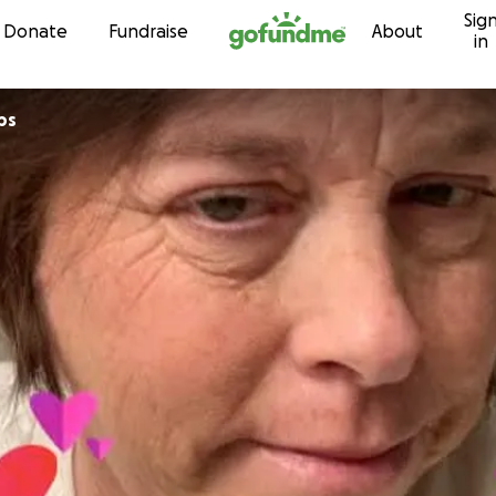
Sig
Skip to content
Donate
Fundraise
About
in
lips