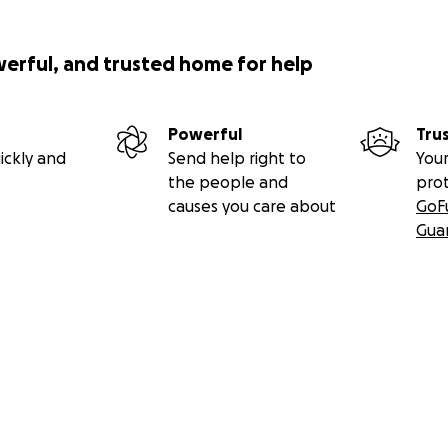
werful, and trusted home for help
Powerful
Tru
ickly and
Send help right to
Your
the people and
pro
causes you care about
GoF
Gua