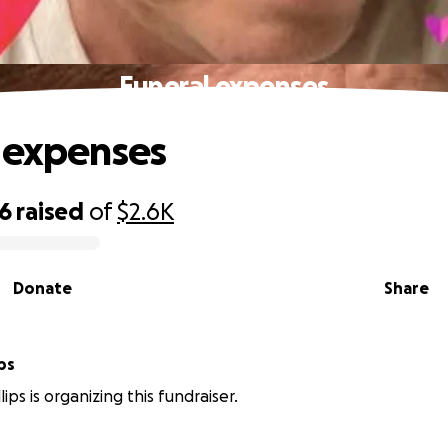
Funeral expenses
 expenses
26
raised
of
$2.6K
Donate
Share
lips
ips is organizing this fundraiser.