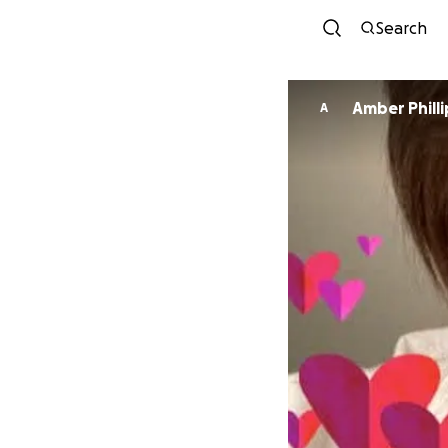
Search
Amber Phil
A