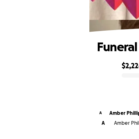
Funeral
$2,2
0% complete
Amber Phil
A
A
Amber Phill