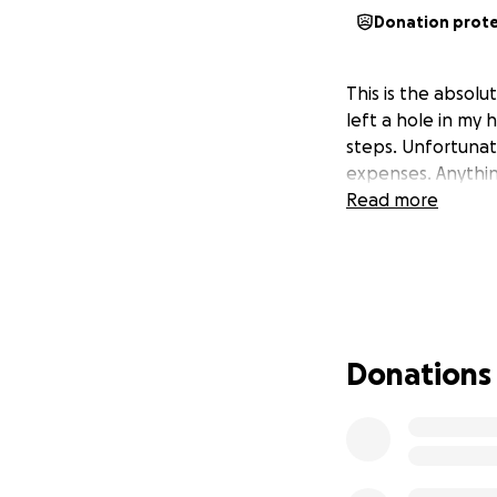
Donation prot
This is the absol
left a hole in my 
steps. Unfortunat
expenses. Anythi
Read more
Donations