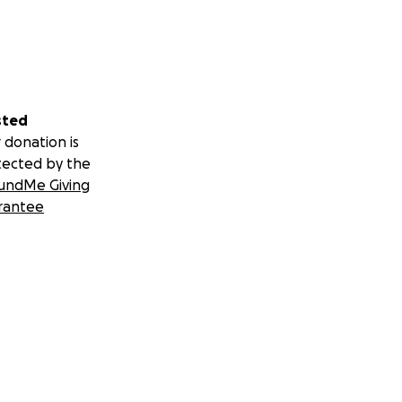
sted
 donation is
tected by the
undMe Giving
rantee