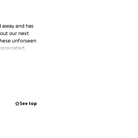
ed away and has
e out our next
 these unforseen
ppreciated.
See top