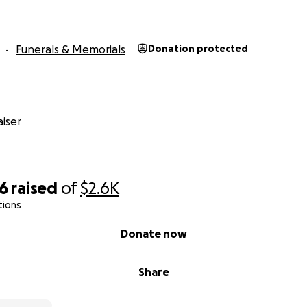
Funerals & Memorials
Donation protected
iser
26
raised
of
$2.6K
tions
Donate now
Share