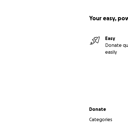
Your easy, po
Easy
Donate qu
easily
Secondary menu
Donate
Categories