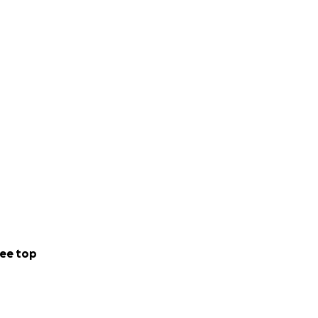
ee top