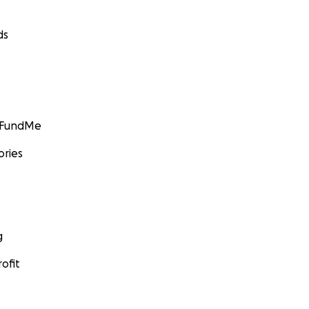
ds
GoFundMe
ories
g
ofit