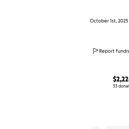
October 1st, 2025
Report fundra
$2,2
33 dona
0% complete