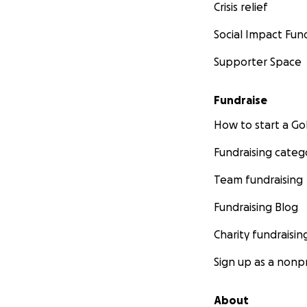
Crisis relief
Social Impact Fun
Supporter Space
Fundraise
How to start a 
Fundraising categ
Team fundraising
Fundraising Blog
Charity fundraisin
Sign up as a nonpr
About