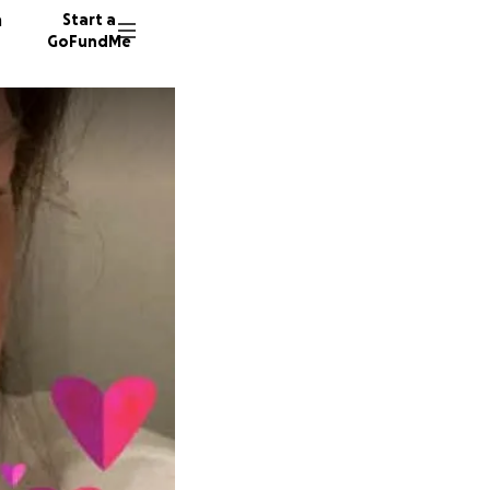
n
Start a
GoFundMe