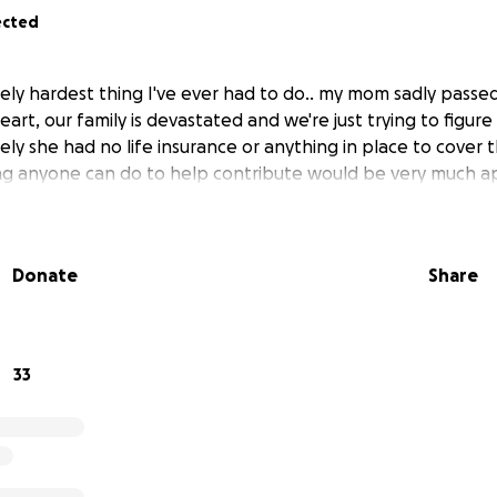
ected
utely hardest thing I've ever had to do.. my mom sadly pass
heart, our family is devastated and we're just trying to figur
ely she had no life insurance or anything in place to cover
ng anyone can do to help contribute would be very much a
Donate
Share
33