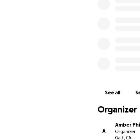
See all
Se
Organizer
Amber Phil
A
Organizer
Galt, CA