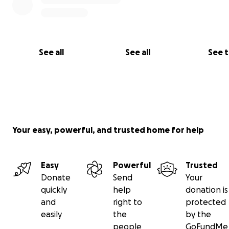
See all
See all
See 
Your easy, powerful, and trusted home for help
Easy
Powerful
Trusted
Donate
Send
Your
quickly
help
donation is
and
right to
protected
easily
the
by the
people
GoFundMe