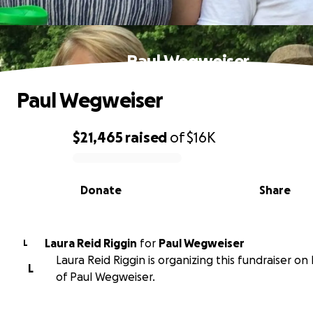
Paul Wegweiser
Paul Wegweiser
$21,465
raised
of
$16K
0% complete
Donate
Share
Laura Reid Riggin
for
Paul Wegweiser
L
Laura Reid Riggin is organizing this fundraiser on
L
of Paul Wegweiser.