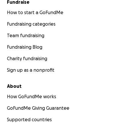
Fundraise
How to start a GoFundMe
Fundraising categories
Team fundraising
Fundraising Blog
Charity fundraising
Sign up as a nonprofit
About
How GoFundMe works
GoFundMe Giving Guarantee
Supported countries