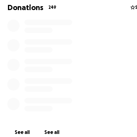
Donations
249
￼Paul Wegweiser who is a valued employee of the Rigg
Specialty Automotive family has been diagnosed with ca
treatments will require that he be off of work for an e
period of time. We are all here to help in any way we c
cheering him on to assisting him financially in his road to
recovery. We are asking all who have the privilege of k
Paul to pitch in and donate whatever amount you are ab
way, he can spend his time concentrating on kicking can
butt. If he doesn't have to waste energy on worrying a
how to make ends meet while he is recuperating, 100% o
energies can be devoted to resting and healing.
See all
See all