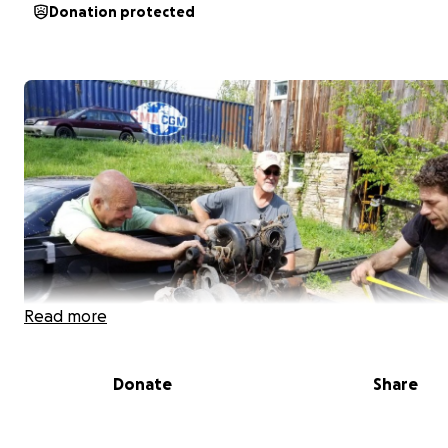
Donation protected
Read more
Donate
Share