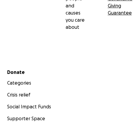
and
Giving
causes
Guarantee
you care
about
Secondary menu
Donate
Categories
Crisis relief
Social Impact Funds
Supporter Space