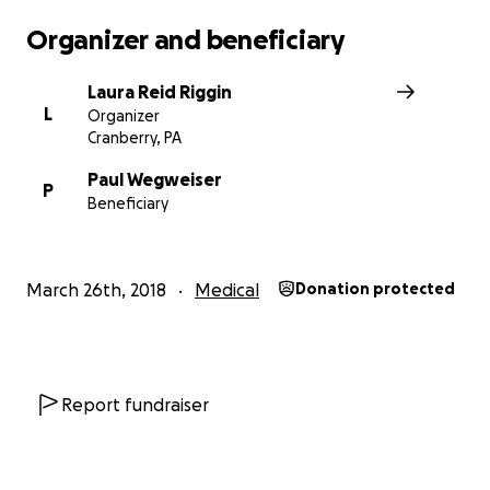
Organizer and beneficiary
Laura Reid Riggin
L
Organizer
Cranberry, PA
Paul Wegweiser
P
Beneficiary
March 26th, 2018
Medical
Donation protected
Report fundraiser