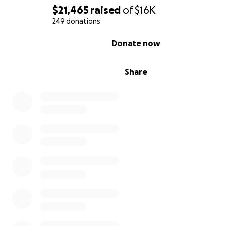
$21,465
raised
of
$16K
249 donations
0% complete
Donate now
Share