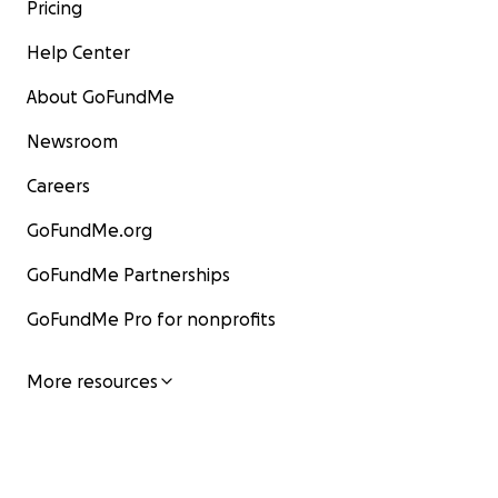
Pricing
Help Center
About GoFundMe
Newsroom
Careers
GoFundMe.org
GoFundMe Partnerships
GoFundMe Pro for nonprofits
More resources