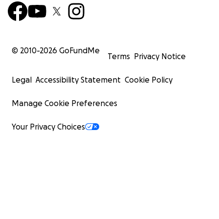
© 2010-
2026
GoFundMe
Terms
Privacy Notice
Legal
Accessibility Statement
Cookie Policy
Manage Cookie Preferences
Your Privacy Choices