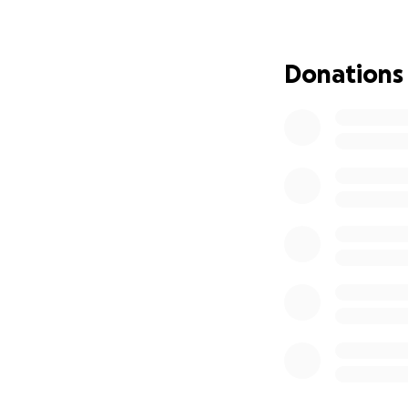
friendship and w
or issue. I've ne
Susan and I know t
Donations
One of Paul's favor