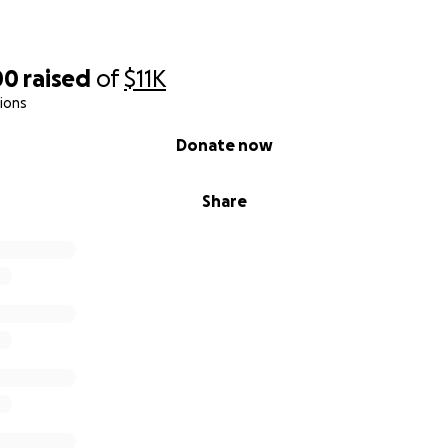
00
raised
of
$11K
ions
Donate now
Share