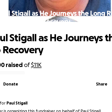
aul Stigall as He Journeys the Long 
Recovery
ul Stigall as He Journeys 
 Recovery
00
raised
of
$11K
Donate
Share
for
Paul Stigall
is organizing this fundraiser on behalf of Paul Stigall.