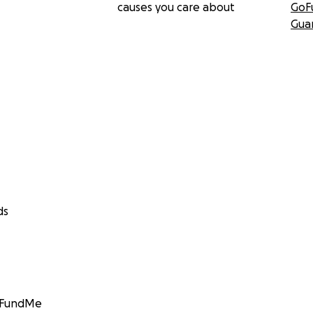
causes you care about
GoF
Gua
ds
GoFundMe