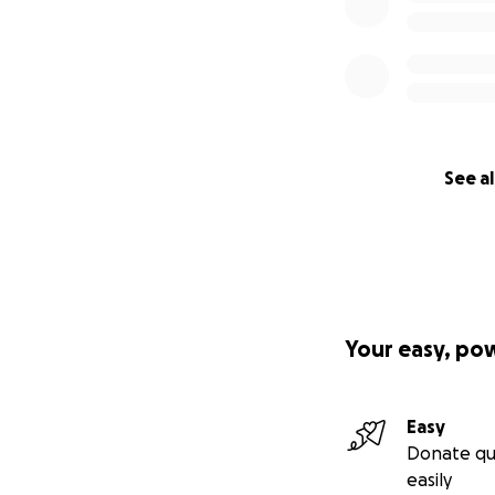
See al
Your easy, po
Easy
Donate qu
easily