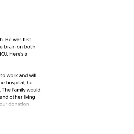
h. He was first
e brain on both
ICU. Here's a
to work and will
he hospital, he
k. The family would
 and other living
Your donation
penses that Paul
ited from his