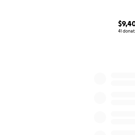
$9,4
41 donat
0% complete