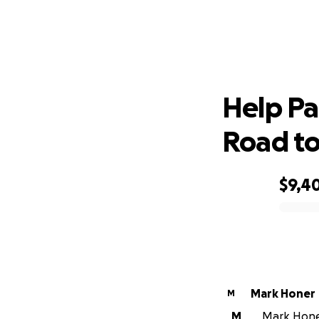
Help P
Help Pa
Road to
$9,4
0% complete
Mark Honer
M
M
Mark Honer 