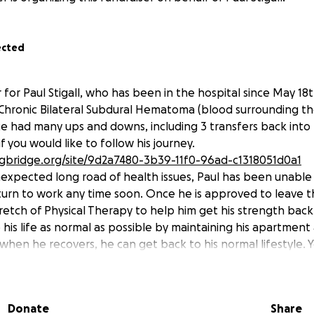
ected
er for Paul Stigall, who has been in the hospital since May 18t
Chronic Bilateral Subdural Hematoma (blood surrounding th
ce had many ups and downs, including 3 transfers back into 
if you would like to follow his journey.
ngbridge.org/site/9d2a7480-3b39-11f0-96ad-c1318051d0a1
nexpected long road of health issues, Paul has been unable 
turn to work any time soon. Once he is approved to leave t
tretch of Physical Therapy to help him get his strength bac
p his life as normal as possible by maintaining his apartment
when he recovers, he can get back to his normal lifestyle. 
eving this, along with assisting in the additional medical ex
 of his lengthy hospital stay and time away from work.
Donate
Share
oner. I am a friend of Paul's - one of many who have benef