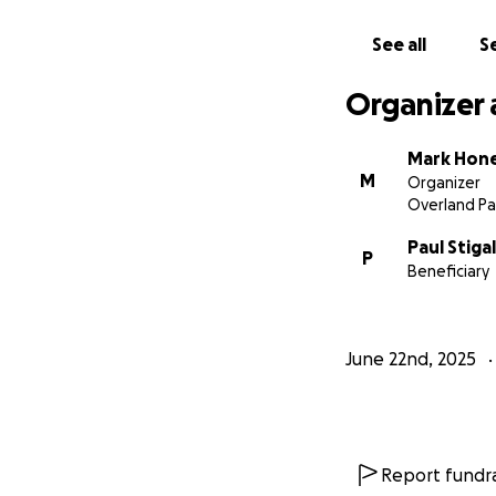
See all
Se
Organizer 
Mark Hon
M
Organizer
Overland Pa
Paul Stigal
P
Beneficiary
June 22nd, 2025
Report fundra