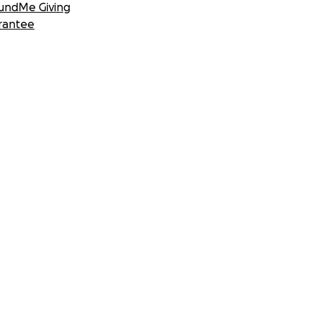
undMe Giving
rantee