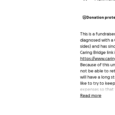
Donation prot
This is a fundrais
diagnosed with a 
sides) and has sin
Caring Bridge link 
https://www.cari
Because of this u
not be able to re
will have a long s
like to try to kee
expenses so that 
would help in achi
Read more
will incur because
My name is Mark H