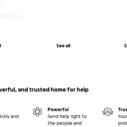
l
See all
S
werful, and trusted home for help
Powerful
Tru
ickly and
Send help right to
Your
the people and
pro