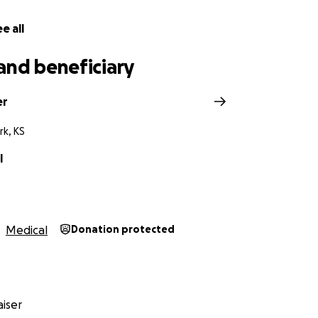
e all
and beneficiary
er
rk, KS
l
Medical
Donation protected
iser