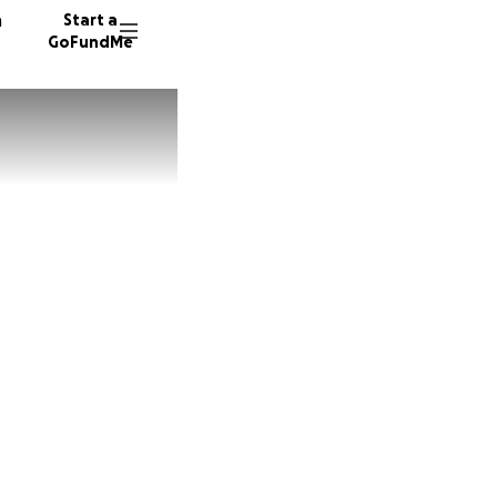
n
Start a
GoFundMe