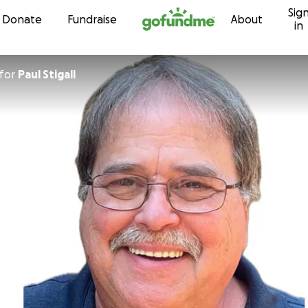
Sig
Skip to content
Donate
Fundraise
About
in
for
Paul Stigall