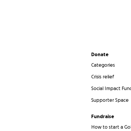
Secondary menu
Donate
Categories
Crisis relief
Social Impact Fun
Supporter Space
Fundraise
How to start a 