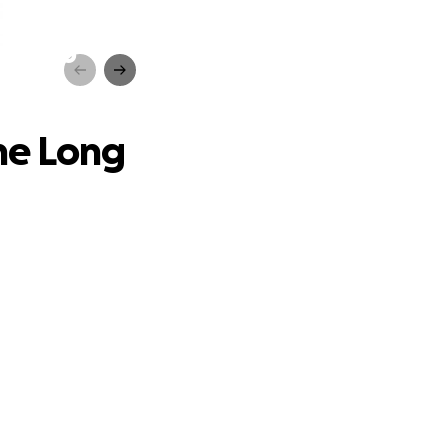
Road to
the Long