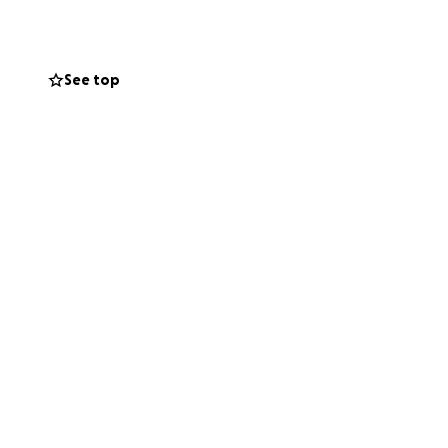
rough a problem
aul and his sister
See top