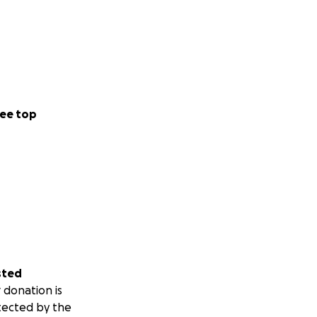
ee top
sted
 donation is
tected by the