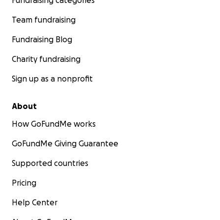
Fundraising categories
Team fundraising
Fundraising Blog
Charity fundraising
Sign up as a nonprofit
About
How GoFundMe works
GoFundMe Giving Guarantee
Supported countries
Pricing
Help Center