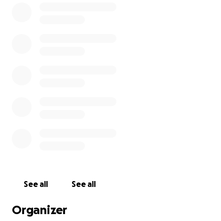
cherished him so dearly.
Thank you in advance for your contribution to this
cause that means so much to the McGhee family
and all those that were close to Paul.
Match Details:
Location:
Scholars Pitch
Date & Time:
Saturday, 5th July 2025.
Kick off:
3pm
See all
See all
Organizer