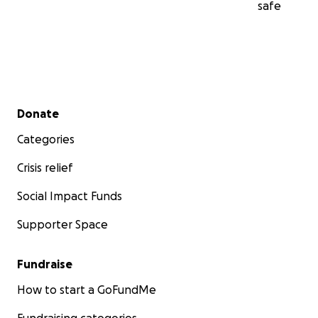
safe
Secondary menu
Donate
Categories
Crisis relief
Social Impact Funds
Supporter Space
Fundraise
How to start a GoFundMe