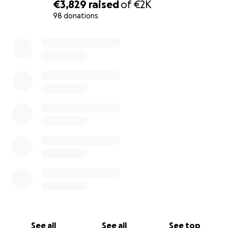
€3,829
raised
of
€2K
98 donations
0% complete
See all
See all
See top