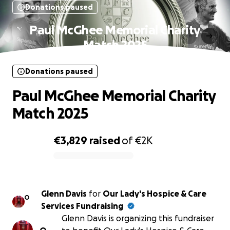
Donations paused
Paul McGhee Memorial Charity
Match 2025
Donations paused
Paul McGhee Memorial Charity
Match 2025
€3,829
raised
of
€2K
0% complete
Glenn Davis
for
Our Lady's Hospice & Care
O
Services Fundraising
Glenn Davis is organizing this fundraiser