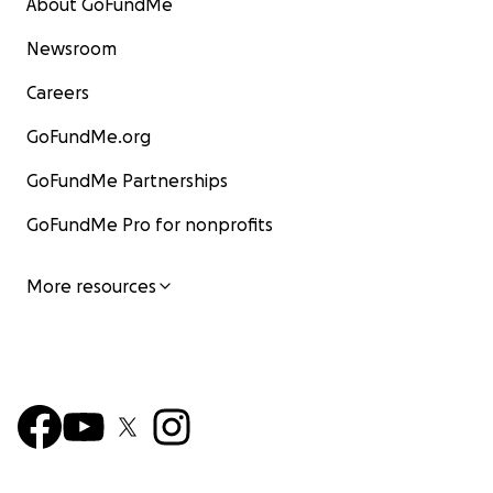
About GoFundMe
Newsroom
Careers
GoFundMe.org
GoFundMe Partnerships
GoFundMe Pro for nonprofits
More resources