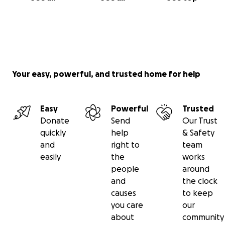
Your easy, powerful, and trusted home for help
Easy
Powerful
Trusted
Donate
Send
Our Trust
quickly
help
& Safety
and
right to
team
easily
the
works
people
around
and
the clock
causes
to keep
you care
our
about
community