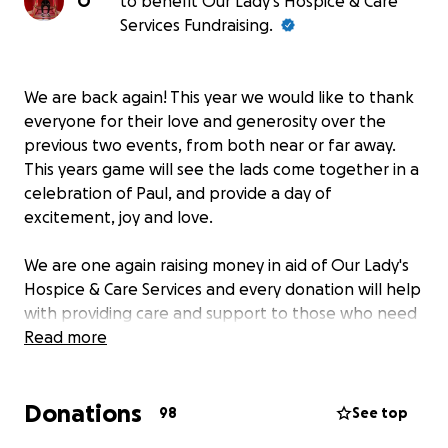
O
to benefit Our Lady's Hospice & Care
Services Fundraising.
We are back again! This year we would like to thank
everyone for their love and generosity over the
previous two events, from both near or far away.
This years game will see the lads come together in a
celebration of Paul, and provide a day of
excitement, joy and love.
We are one again raising money in aid of Our Lady's
Hospice & Care Services and every donation will help
with providing care and support to those who need
it in.
Read more
We are doing this in memory and celebration of Paul
Donations
McGhee, in a sport he loved and enjoyed for so
98
See top
many years, by those those that loved and