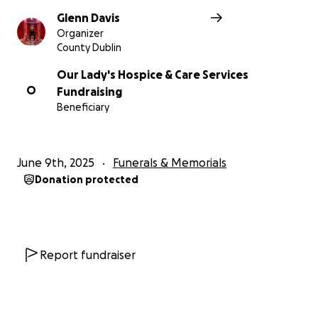
Glenn Davis
Organizer
County Dublin
Our Lady's Hospice & Care Services
O
Fundraising
Beneficiary
June 9th, 2025
Funerals & Memorials
Donation protected
Report fundraiser