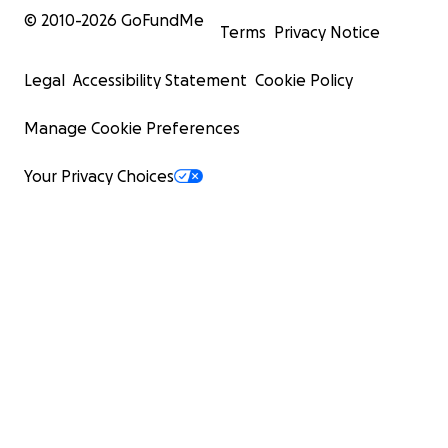
© 2010-
2026
GoFundMe
Terms
Privacy Notice
Legal
Accessibility Statement
Cookie Policy
Manage Cookie Preferences
Your Privacy Choices