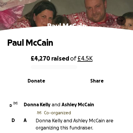
Paul McCain
Paul McCain
£4,270
raised
of
£4.5K
0% complete
Donate
Share
Donna Kelly
and
Ashley McCain
D
Co-organized
D
A
Donna Kelly and Ashley McCain are
organizing this fundraiser.