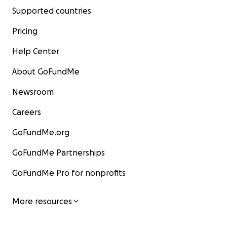
Supported countries
Pricing
Help Center
About GoFundMe
Newsroom
Careers
GoFundMe.org
GoFundMe Partnerships
GoFundMe Pro for nonprofits
More resources