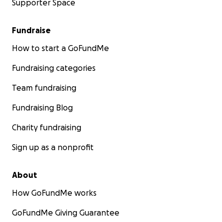
Supporter Space
Fundraise
How to start a GoFundMe
Fundraising categories
Team fundraising
Fundraising Blog
Charity fundraising
Sign up as a nonprofit
About
How GoFundMe works
GoFundMe Giving Guarantee