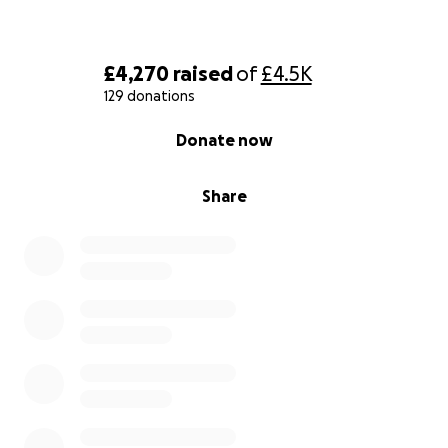
£4,270
raised
of
£4.5K
129 donations
0% complete
Donate now
Share