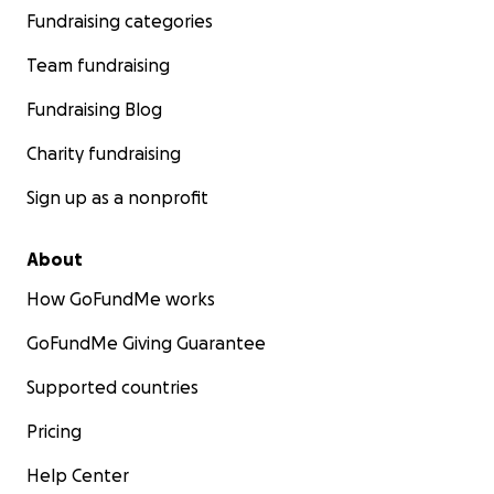
Fundraising categories
Team fundraising
Fundraising Blog
Charity fundraising
Sign up as a nonprofit
About
How GoFundMe works
GoFundMe Giving Guarantee
Supported countries
Pricing
Help Center