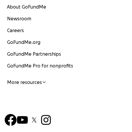
About GoFundMe
Newsroom
Careers
GoFundMe.org
GoFundMe Partnerships
GoFundMe Pro for nonprofits
More resources