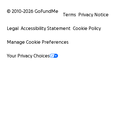
© 2010-
2026
GoFundMe
Terms
Privacy Notice
Legal
Accessibility Statement
Cookie Policy
Manage Cookie Preferences
Your Privacy Choices