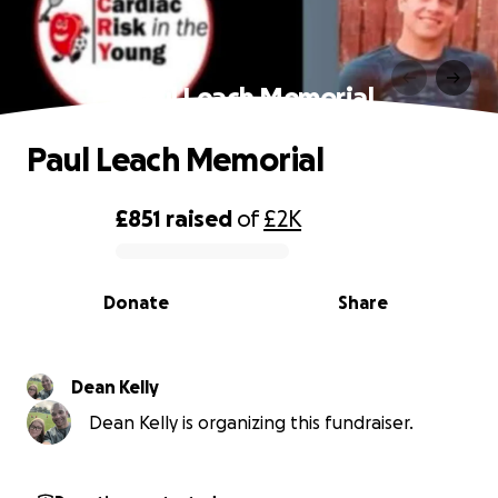
Paul Leach Memorial
Paul Leach Memorial
£851
raised
of
£2K
0% complete
Donate
Share
Dean Kelly
Dean Kelly is organizing this fundraiser.