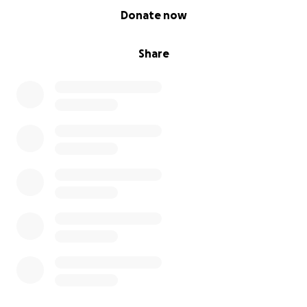
0% complete
Donate now
Share