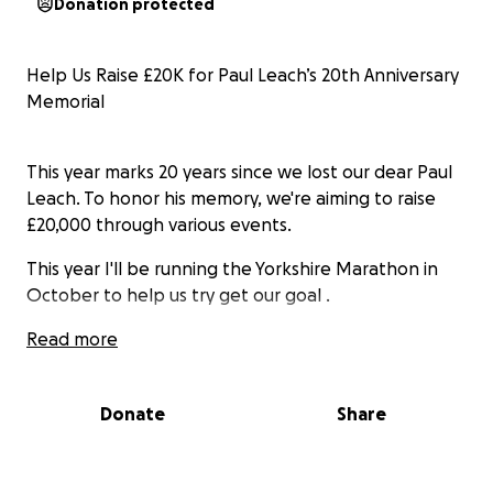
Donation protected
Help Us Raise £20K for Paul Leach’s 20th Anniversary
Memorial
This year marks 20 years since we lost our dear Paul
Leach. To honor his memory, we're aiming to raise
£20,000 through various events.
This year I'll be running the Yorkshire Marathon in
October to help us try get our goal .
Read more
All funds raised will go to Cardiac Risk in the Young
(CRY), a charity dedicated to preventing young
Donate
Share
sudden cardiac deaths.
Every donation, no matter the size, will make a huge