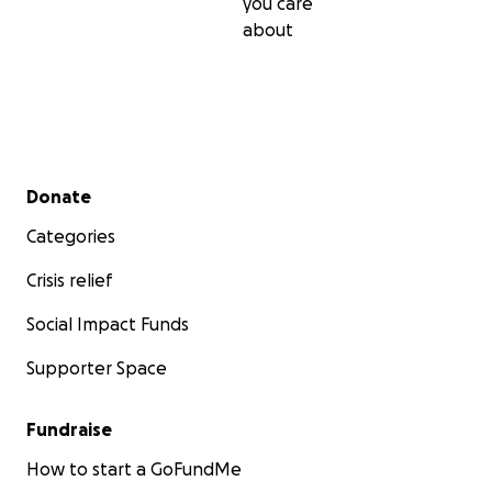
you care
about
Secondary menu
Donate
Categories
Crisis relief
Social Impact Funds
Supporter Space
Fundraise
How to start a GoFundMe