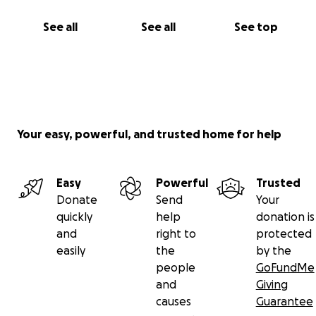
See all
See all
See top
Your easy, powerful, and trusted home for help
Easy
Powerful
Trusted
Donate
Send
Your
quickly
help
donation is
and
right to
protected
easily
the
by the
people
GoFundMe
and
Giving
causes
Guarantee