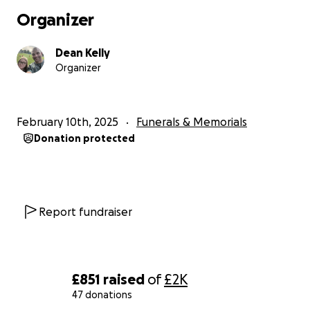
Organizer
Dean Kelly
Organizer
February 10th, 2025
Funerals & Memorials
Donation protected
Report fundraiser
£851
raised
of
£2K
47 donations