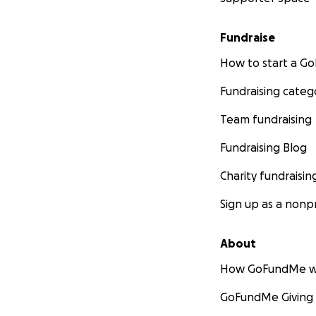
Fundraise
How to start a 
Fundraising categ
Team fundraising
Fundraising Blog
Charity fundraisin
Sign up as a nonpr
About
How GoFundMe w
GoFundMe Giving