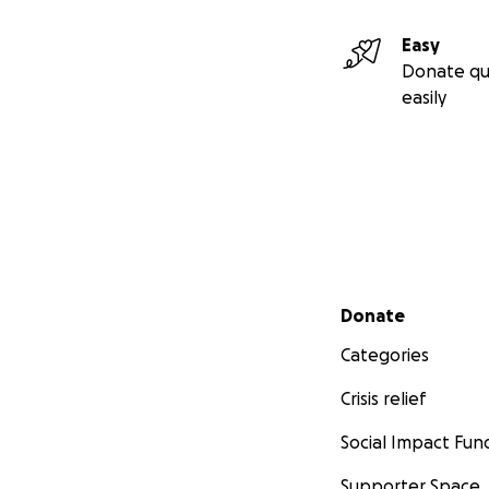
Easy
Donate qu
easily
Secondary menu
Donate
Categories
Crisis relief
Social Impact Fun
Supporter Space