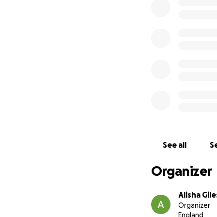
unable to reach hi
financial obligati
community, and I 
Those of you that 
chance to give ba
I am seeking your 
total cost to get 
tools and any add
will make a diffe
livelihood.
See all
Se
Your generosity wi
Organizer
humanity. I am gra
sharing Paul's sto
Alisha Gile
difficult time.
Organizer
England