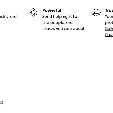
Powerful
Tru
ickly and
Send help right to
Your
the people and
pro
causes you care about
GoF
Gua
ds