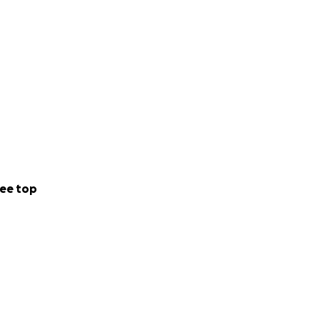
ee top