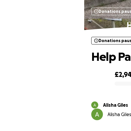
Donations pau
H
Donations pau
Help Pa
£2,9
0% complete
Alisha Giles
Alisha Gile