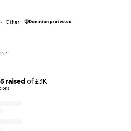
Other
Donation protected
iser
45
raised
of
£3K
tions