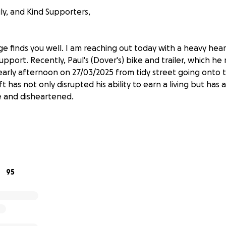
ly, and Kind Supporters,
ge finds you well. I am reaching out today with a heavy hea
upport. Recently, Paul's (Dover's) bike and trailer, which he r
early afternoon on 27/03/2025 from tidy street going onto tr
t has not only disrupted his ability to earn a living but has a
e and disheartened.
years, his bike has been more than just a mode of transport
used it every day to travel to work, carry out his work, and me
h had been customized for his work needs, allowed him to tra
ciently. Together, they have enabled him to build a successfu
95
ssential items will put a significant strain on his life. Witho