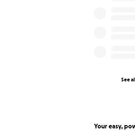
See al
Your easy, po