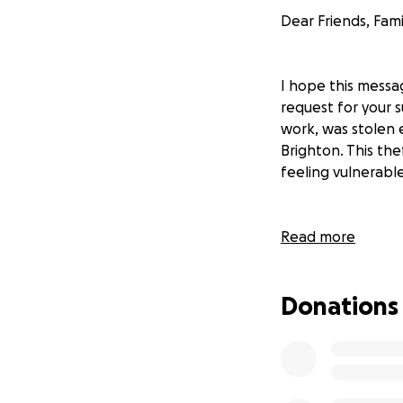
Dear Friends, Fami
I hope this messa
request for your s
work, was stolen 
Brighton. This thef
feeling vulnerabl
For the past few 
Read more
his lifeline. Paul 
The trailer, whic
Donations
and materials effi
career.
The loss of these e