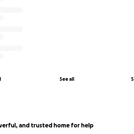
l
See all
S
werful, and trusted home for help