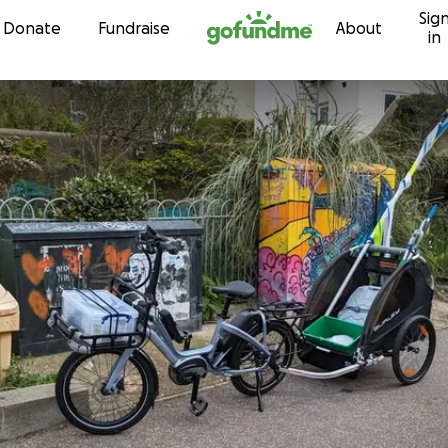
Sig
Skip to content
Donate
Fundraise
About
in