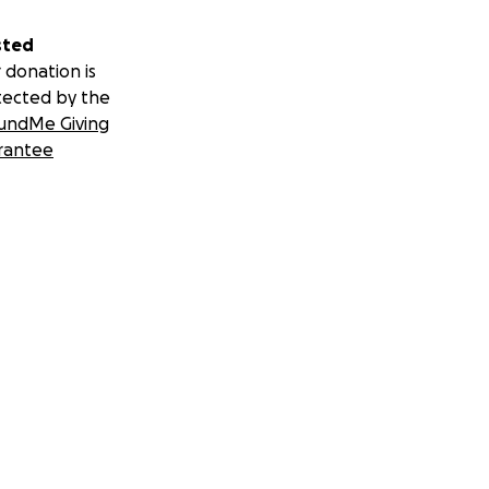
sted
 donation is
tected by the
undMe Giving
rantee