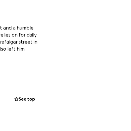
rt and a humble
elies on for daily
afalgar street in
lso left him
ation; it has been
et with clients.
nsport his tools
l and fulfilling
See top
ut them, he is