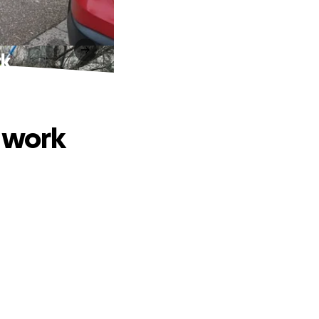
rk
o work