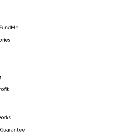
GoFundMe
ories
g
ofit
orks
 Guarantee