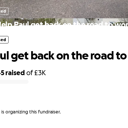
sed
elp Paul get back on the road to wo
sed
ul get back on the road t
45
raised
of
£3K
s is organizing this fundraiser.