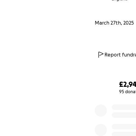
March 27th, 2025
Report fundra
£2,9
95 dona
0% complete