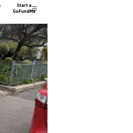
n
Start a
GoFundMe