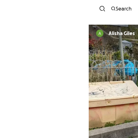
Search
Alisha Giles