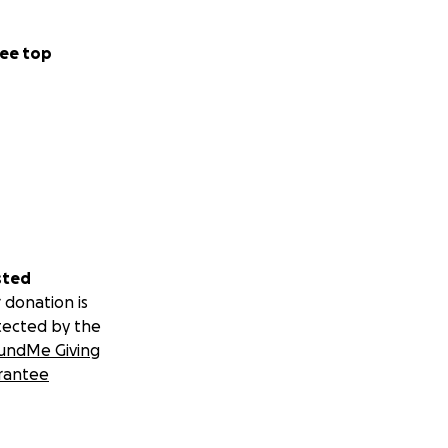
ee top
sted
 donation is
tected by the
undMe Giving
rantee