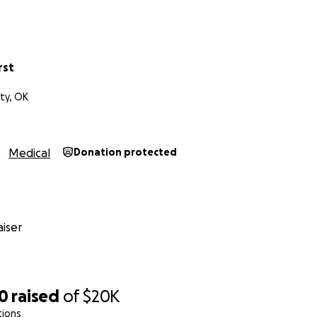
ryone's help. Honestly, $20 from 1,000 people would reach o
 Thank you again and God bless
rst
ty, OK
Medical
Donation protected
iser
80
raised
of
$20K
tions