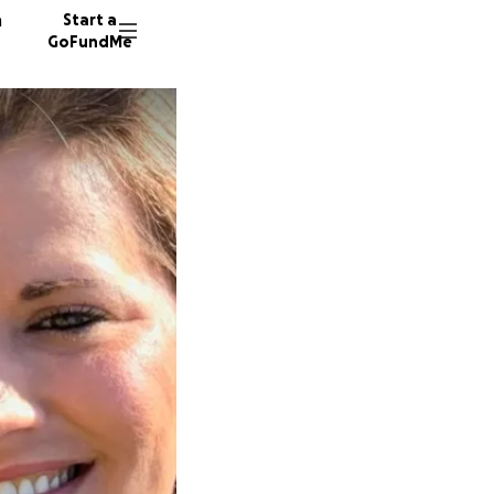
n
Start a
GoFundMe
L
C
I
27 dono