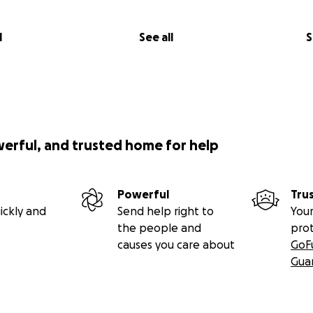
l
See all
S
werful, and trusted home for help
Powerful
Tru
ickly and
Send help right to
Your
the people and
pro
causes you care about
GoF
Gua