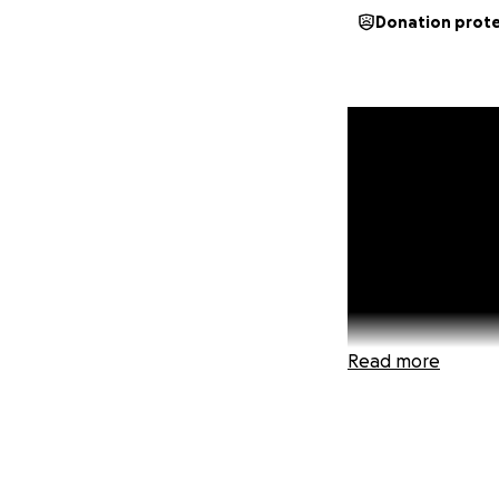
Donation prot
Read more