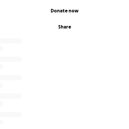
Donate now
Share