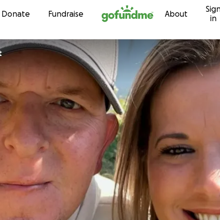
Sig
Skip to content
Donate
Fundraise
About
in
t