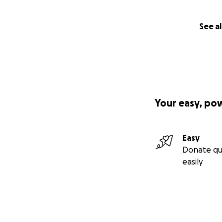
See al
Your easy, po
Easy
Donate qu
easily