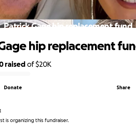
Patrick Gage hip replacement fund
 Gage hip replacement fu
80
raised
of
$20K
Donate
Share
t
t is organizing this fundraiser.