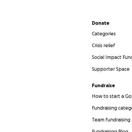
Secondary menu
Donate
Categories
Crisis relief
Social Impact Fun
Supporter Space
Fundraise
How to start a 
Fundraising categ
Team fundraising
Fundraising Blog