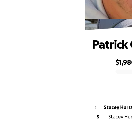
Patrick
$1,9
0% complete
Stacey Hurs
S
S
Stacey Hurs