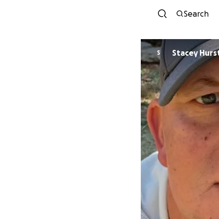
Search
Stacey Hurs
S