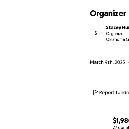
our goal with eve
everything helps.
Organizer
Stacey Hu
S
Organizer
Oklahoma Ci
March 9th, 2025
Report fundra
$1,9
27 dona