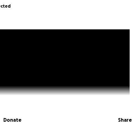
ected
Donate
Share