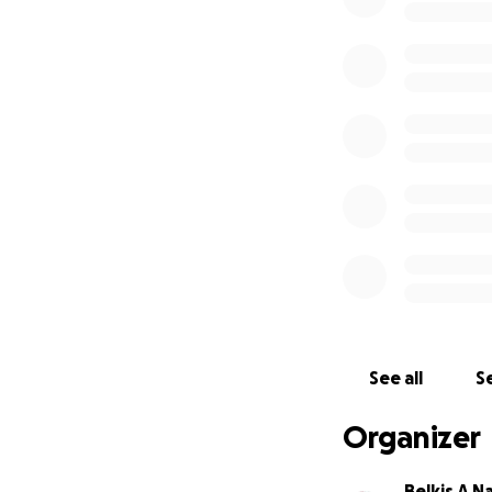
See all
Se
Organizer
Belkis A 