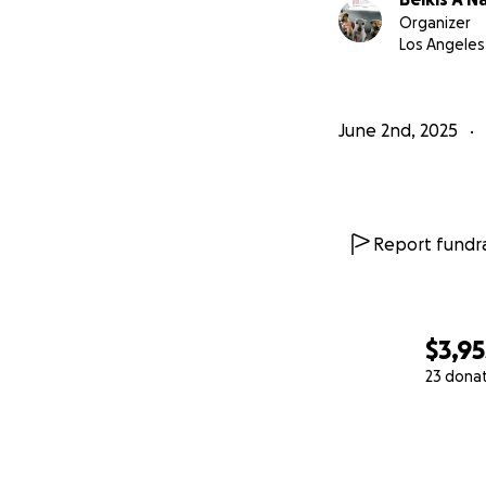
Organizer
Los Angeles
June 2nd, 2025
Report fundra
$3,95
23 dona
0% complete