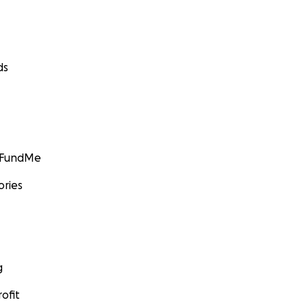
ds
GoFundMe
ories
g
ofit