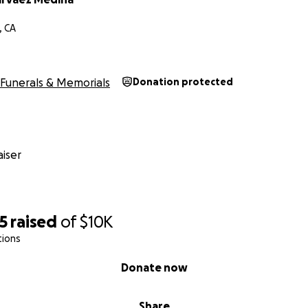
, CA
Funerals & Memorials
Donation protected
iser
5
raised
of
$10K
tions
Donate now
Share