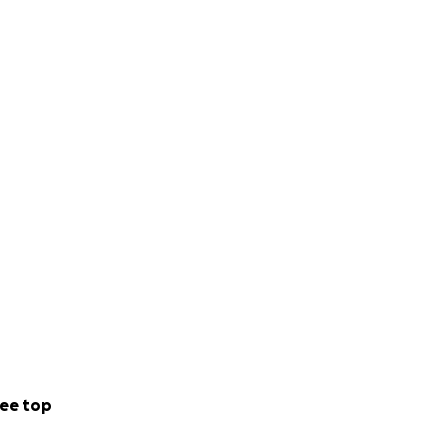
ee top