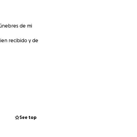
fúnebres de mi
en recibido y de
See top