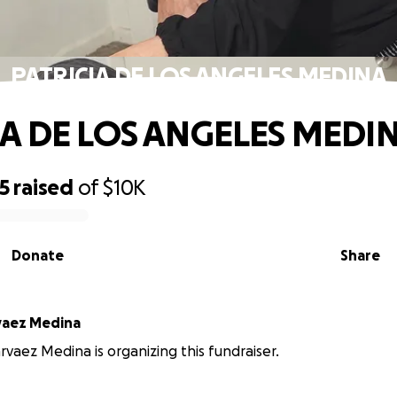
PATRICIA DE LOS ANGELES MEDINA
IA DE LOS ANGELES MEDI
5
raised
of
$10K
Donate
Share
rvaez Medina
arvaez Medina is organizing this fundraiser.