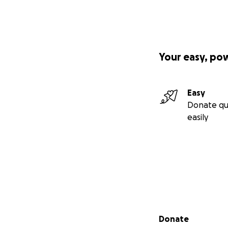
Your easy, po
Easy
Donate qu
easily
Secondary menu
Donate