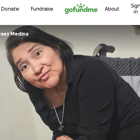
Sig
Skip to content
Donate
Fundraise
About
in
rvaez Medina