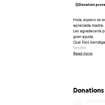
Donation prot
Hola, espero se e
apreciada madre.
Les agradecería p
gran ayuda.
Que Dios bendiga
Saludos
Read more
Donations