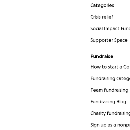
Categories
Crisis relief
Social Impact Fun
Supporter Space
Fundraise
How to start a 
Fundraising categ
Team fundraising
Fundraising Blog
Charity fundraisin
Sign up as a nonpr