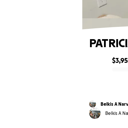
PATRIC
$3,95
0% complete
Belkis A Na
Belkis A N