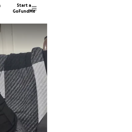
n
Start a
GoFundMe