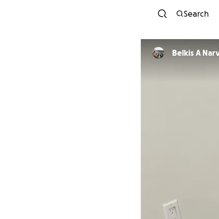
Search
Belkis A Na