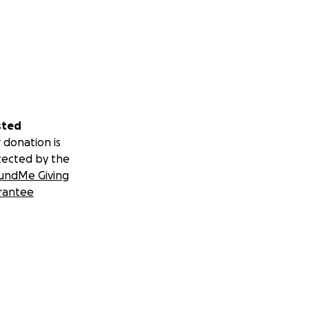
sted
 donation is
tected by the
undMe Giving
rantee