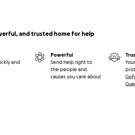
werful, and trusted home for help
Powerful
Tru
ickly and
Send help right to
Your
the people and
pro
causes you care about
GoF
Gua