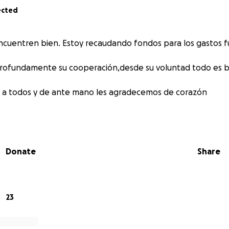
ected
ncuentren bien. Estoy recaudando fondos para los gastos 
rofundamente su cooperación,desde su voluntad todo es bi
 a todos y de ante mano les agradecemos de corazón
Donate
Share
23