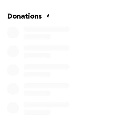
Attached are photos showing Pastor Adebisi before
Donations
6
and after his diagnosis. His strength and faith remain
firm, but he needs our support now more than ever.
Please consider donating, sharing, and praying.
Together, we can make a difference. God bless you