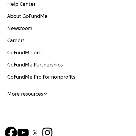
Help Center
About GoFundMe
Newsroom
Careers
GoFundMe.org
GoFundMe Partnerships
GoFundMe Pro for nonprofits
More resources