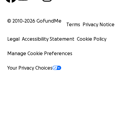
© 2010-
2026
GoFundMe
Terms
Privacy Notice
Legal
Accessibility Statement
Cookie Policy
Manage Cookie Preferences
Your Privacy Choices