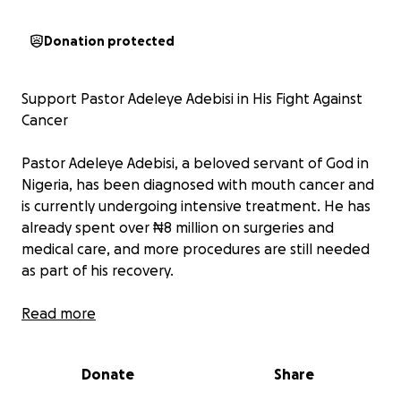
Donation protected
Support Pastor Adeleye Adebisi in His Fight Against
Cancer
Pastor Adeleye Adebisi, a beloved servant of God in
Nigeria, has been diagnosed with mouth cancer and
is currently undergoing intensive treatment. He has
already spent over ₦8 million on surgeries and
medical care, and more procedures are still needed
as part of his recovery.
This GoFundMe has been created to help ease the
Read more
heavy financial burden on him and his family.
Donate
Share
Your donation—no matter how small—can bring
hope, healing, and relief during this difficult time.