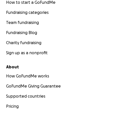
How to start a GoFundMe
Fundraising categories
Team fundraising
Fundraising Blog
Charity fundraising
Sign up as a nonprofit
About
How GoFundMe works
GoFundMe Giving Guarantee
Supported countries
Pricing