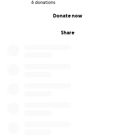
6 donations
0% complete
Donate now
Share