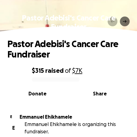
Pastor Adebisi's Cancer Care
Fundraiser
Pastor Adebisi's Cancer Care
Fundraiser
$315
raised
of
$7K
0% complete
Donate
Share
Emmanuel Ehikhamele
E
Emmanuel Ehikhamele is organizing this
E
fundraiser.