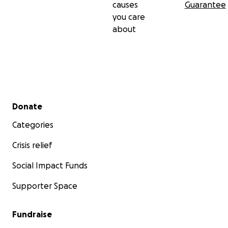
causes
Guarantee
you care
about
Secondary menu
Donate
Categories
Crisis relief
Social Impact Funds
Supporter Space
Fundraise