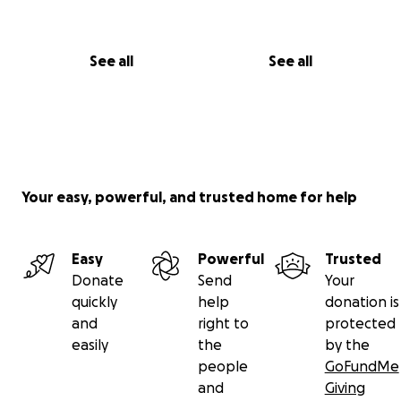
See all
See all
Your easy, powerful, and trusted home for help
Easy
Powerful
Trusted
Donate
Send
Your
quickly
help
donation is
and
right to
protected
easily
the
by the
people
GoFundMe
and
Giving