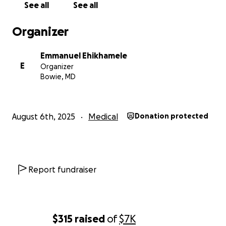
See all
See all
Organizer
Emmanuel Ehikhamele
E
Organizer
Bowie, MD
August 6th, 2025
Medical
Donation protected
Report fundraiser
$315
raised
of
$7K