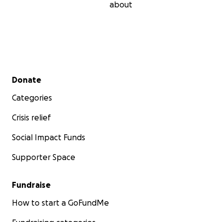
Bonnie. Unfortunately, she has had this horrible
about
disease for over 5 years now. Currently she is under
hospice care which typically means the end is near.
Again, I thank you for your time and concern. God
bless, Chuck Herendeen.
Secondary menu
Donate
Categories
Crisis relief
Social Impact Funds
Supporter Space
Fundraise
How to start a GoFundMe