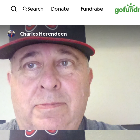
Skip to content
Search
Donate
Fundraise
Charles Herendeen