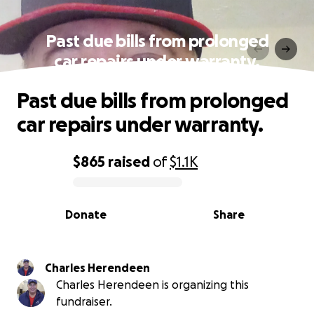
Past due bills from prolonged
car repairs under warranty.
Past due bills from prolonged
car repairs under warranty.
$865
raised
of
$1.1K
0% complete
Donate
Share
Charles Herendeen
Charles Herendeen is organizing this
fundraiser.