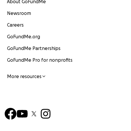
About GoFundMe
Newsroom
Careers
GoFundMe.org
GoFundMe Partnerships
GoFundMe Pro for nonprofits
More resources