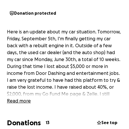
Donation protected
Here is an update about my car situation. Tomorrow,
Friday, September 5th, I'm finally getting my car
back with a rebuilt engine in it. Outside of a few
days, the used car dealer (and the auto shop) had
my car since Monday, June 30th, a total of 10 weeks.
During that time I lost about $5,000 or more in
income from Door Dashing and entertainment jobs.
I am very grateful to have had this platform to try &
raise the lost income. I have raised about 40%, or
$2,000, from my Go Fund Me page & Zelle. I still
hope to raise another $500 or so to help pay my bills
Read more
that have accumulated during this difficult period in
my life. If I'm fortunate to receive these much
Donations
needed funds I will deactivate this site. Even if I
13
See top
don't, I will deactivate it within 2 weeks. Again, I want