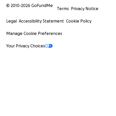
© 2010-
2026
GoFundMe
Terms
Privacy Notice
Legal
Accessibility Statement
Cookie Policy
Manage Cookie Preferences
Your Privacy Choices