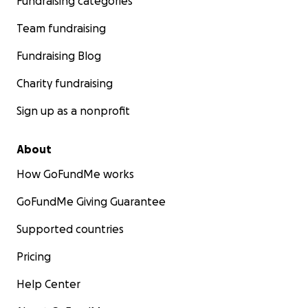
Fundraising categories
Team fundraising
Fundraising Blog
Charity fundraising
Sign up as a nonprofit
About
How GoFundMe works
GoFundMe Giving Guarantee
Supported countries
Pricing
Help Center