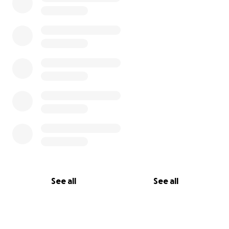
See all
See all