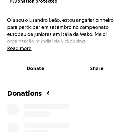
Donation protected
Ola sou o Lisandro Leão, estou angariar dinheiro
para participar em setembro no campeonato
europeu de juniores em Itália da Wako. Maior
organização mundial de kickboxing
Read more
Donate
Share
Donations
6