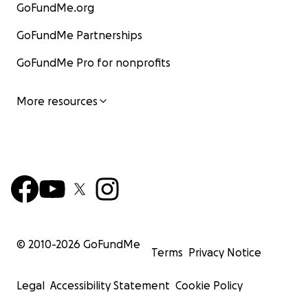
GoFundMe.org
GoFundMe Partnerships
GoFundMe Pro for nonprofits
More resources
© 2010-
2026
GoFundMe
Terms
Privacy Notice
Legal
Accessibility Statement
Cookie Policy