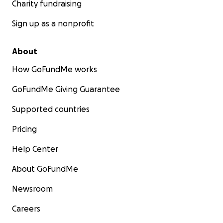
Charity fundraising
Sign up as a nonprofit
About
How GoFundMe works
GoFundMe Giving Guarantee
Supported countries
Pricing
Help Center
About GoFundMe
Newsroom
Careers