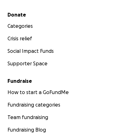
Secondary menu
Donate
Categories
Crisis relief
Social Impact Funds
Supporter Space
Fundraise
How to start a GoFundMe
Fundraising categories
Team fundraising
Fundraising Blog