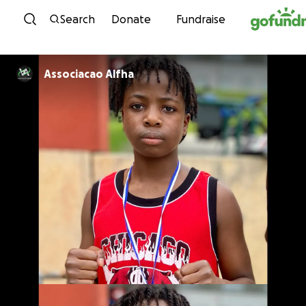
Skip to content
Search
Donate
Fundraise
Associacao Alfha