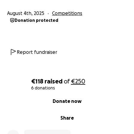
August 4th, 2025
Competitions
Donation protected
Report fundraiser
€118
raised
of
€250
6 donations
0% complete
Donate now
Share