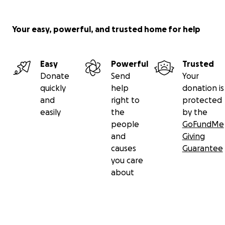
Your easy, powerful, and trusted home for help
Easy
Powerful
Trusted
Donate
Send
Your
quickly
help
donation is
and
right to
protected
easily
the
by the
people
GoFundMe
and
Giving
causes
Guarantee
you care
about