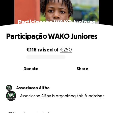
Participação WAKO Juniores
Participação WAKO Juniores
€118
raised
of
€250
0% complete
Donate
Share
Associacao Alfha
Associacao Alfha is organizing this fundraiser.