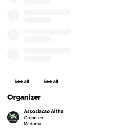
See all
See all
Organizer
Associacao Alfha
Organizer
Madorna