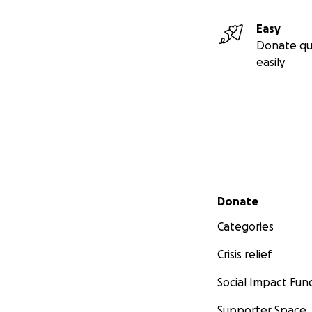
Easy
Donate qu
easily
Secondary menu
Donate
Categories
Crisis relief
Social Impact Fun
Supporter Space