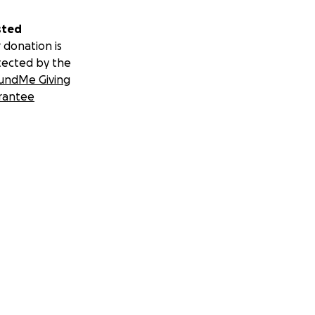
sted
 donation is
tected by the
undMe Giving
rantee