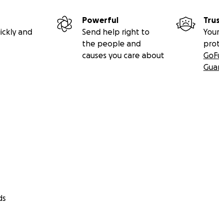
Powerful
Tru
ickly and
Send help right to
Your
the people and
pro
causes you care about
GoF
Gua
ds