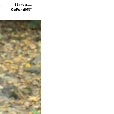
n
Start a
GoFundMe
N
D
124 don