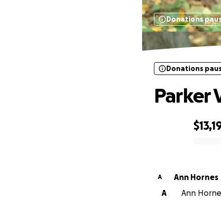
Donations pau
Donations pau
Parker 
$13,1
0% complete
Ann Hornes
A
A
Ann Hornes