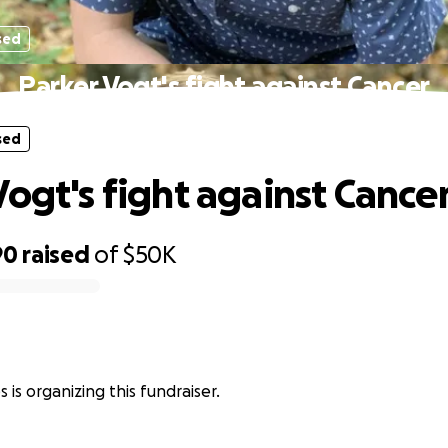
sed
Parker Vogt's fight against Cancer
sed
Vogt's fight against Cance
90
raised
of
$50K
 is organizing this fundraiser.