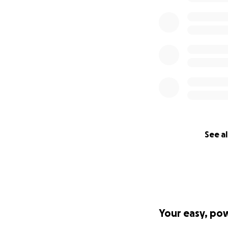
See al
Your easy, po