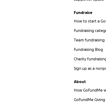
Fundraise
How to start a 
Fundraising categ
Team fundraising
Fundraising Blog
Charity fundraisin
Sign up as a nonpr
About
How GoFundMe w
GoFundMe Giving