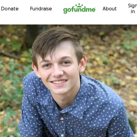
Sig
Skip to content
Donate
Fundraise
About
in