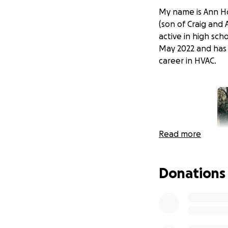
My name is Ann Ho
(son of Craig and
active in high sc
May 2022 and has 
career in HVAC.
Read more
Donations