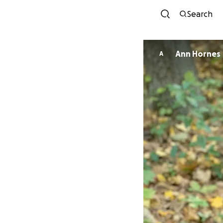
Search
Ann Hornes
A