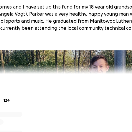
rnes and I have set up this fund for my 18 year old grands
 Angela Vogt). Parker was a very healthy, happy young man
hool sports and music. He graduated from Manitowoc Luther
currently been attending the local community technical co
124