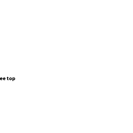
ee top