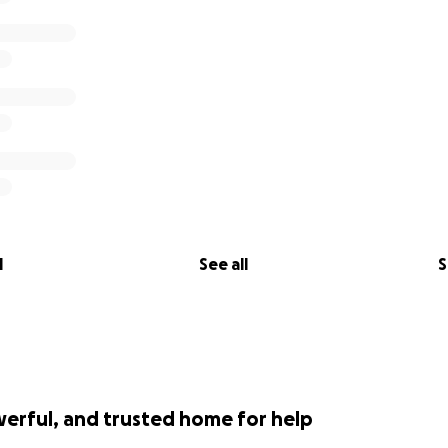
l
See all
S
werful, and trusted home for help