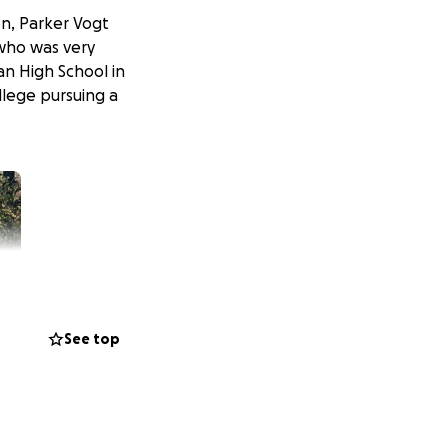
on, Parker Vogt
 who was very
an High School in
llege pursuing a
See top