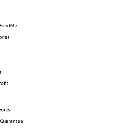
GoFundMe
ories
g
ofit
orks
 Guarantee