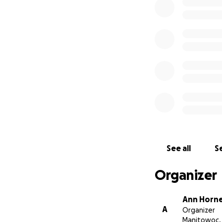
See all
Se
Organizer
His entire life c
Ann Horn
A
in his hip and dow
Organizer
Manitowoc,