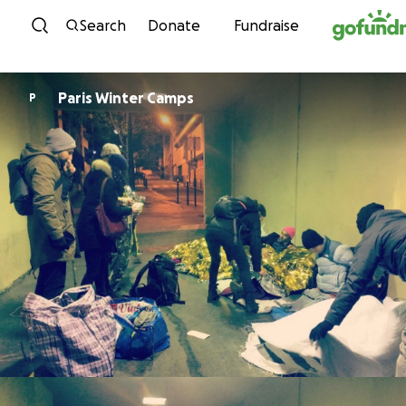
Skip to content
Search
Donate
Fundraise
Paris Winter Camps
P