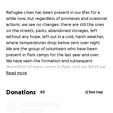
Refugee crises has been present in our lifes for a
while now, but regardless of promeses and ocasional
actions, we see no changes: there are still the ones
on the streets, parks, abandoned storages, left
without any hope, left out in a cold, harsh weather,
where temperatures drop below zero over night.
We are the group of volunteers who have been
present in Paris camps for the last year and over.
We have seen the formation and subsequent
demolition of many camps in Paris, and we did all we
could to help those seeking any kind of shelter.
Read more
Bringing tents, sleeping bags, clothes, food, and
informations relevant for all of them on the camps -
Donations
have been our mayor concern.
60
See top
Helping refugee families on the streets, and after
when they are placed in poor housing projects,
often without food, medical care, any guidence - is