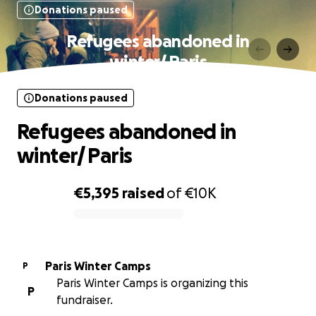
Donations paused
Refugees abandoned in
winter/ Paris
Donations paused
Refugees abandoned in
winter/ Paris
€5,395
raised
of
€10K
0% complete
Paris Winter Camps
P
Paris Winter Camps is organizing this
P
fundraiser.