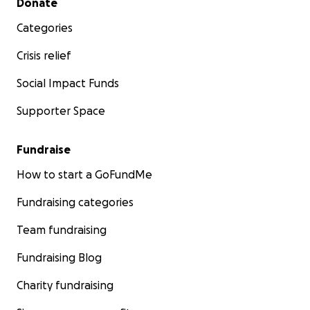
Donate
Categories
Crisis relief
Social Impact Funds
Supporter Space
Fundraise
How to start a GoFundMe
Fundraising categories
Team fundraising
Fundraising Blog
Charity fundraising