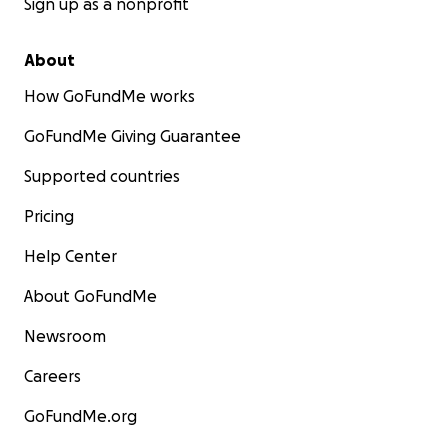
Sign up as a nonprofit
About
How GoFundMe works
GoFundMe Giving Guarantee
Supported countries
Pricing
Help Center
About GoFundMe
Newsroom
Careers
GoFundMe.org