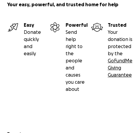
Your easy, powerful, and trusted home for help
Easy
Powerful
Trusted
Donate
Send
Your
quickly
help
donation is
and
right to
protected
easily
the
by the
people
GoFundMe
and
Giving
causes
Guarantee
you care
about
Secondary menu