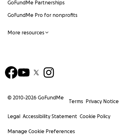
GoFundMe Partnerships
GoFundMe Pro for nonprofits
More resources
© 2010-
2026
GoFundMe
Terms
Privacy Notice
Legal
Accessibility Statement
Cookie Policy
Manage Cookie Preferences