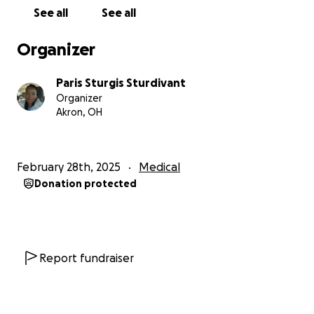
See all
See all
Organizer
Paris Sturgis Sturdivant
Organizer
Akron, OH
February 28th, 2025
Medical
Donation protected
Report fundraiser