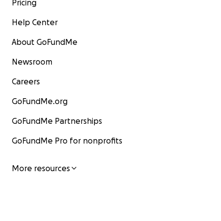
Pricing
Help Center
About GoFundMe
Newsroom
Careers
GoFundMe.org
GoFundMe Partnerships
GoFundMe Pro for nonprofits
More resources