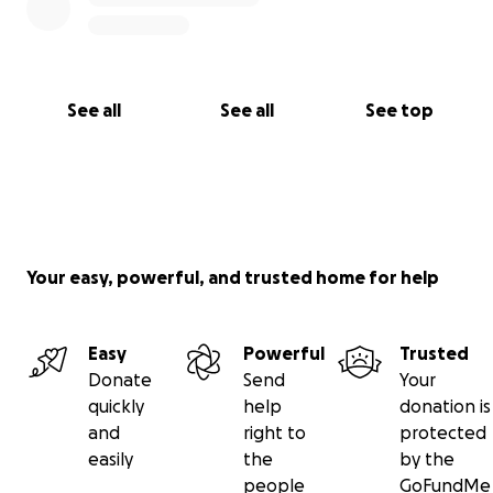
See all
See all
See top
Your easy, powerful, and trusted home for help
Easy
Powerful
Trusted
Donate
Send
Your
quickly
help
donation is
and
right to
protected
easily
the
by the
people
GoFundMe