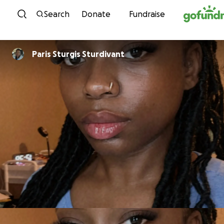
Skip to content
Search
Donate
Fundraise
Paris Sturgis Sturdivant