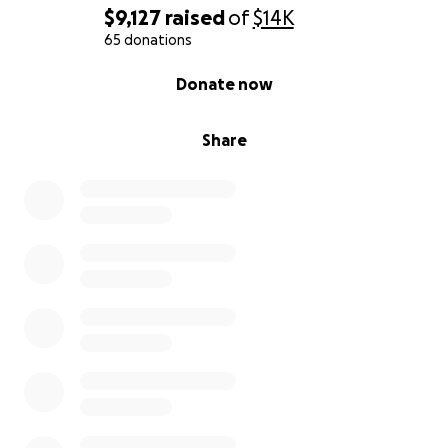
$9,127
raised
of
$14K
65 donations
0% complete
Donate now
Share