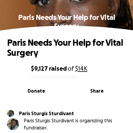
Paris Needs Your Help for Vital
Surgery
Paris Needs Your Help for Vital
Surgery
$9,127
raised
of
$14K
0% complete
Donate
Share
Paris Sturgis Sturdivant
Paris Sturgis Sturdivant is organizing this
fundraiser.