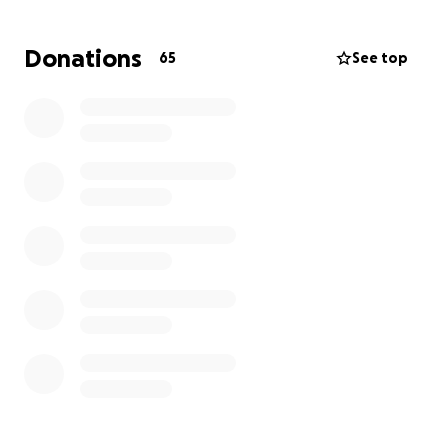
surgery.
Donations
65
See top
My goal is to raise $20,000 to cover the costs of
surgery, hospital bills, and post-surgery care. Any
contribution, big or small, will make a huge
difference in my life. Even if you can’t donate,
sharing this fundraiser would mean the world to me.
Thank you for your kindness, support, and prayers
during this difficult time.
With gratitude,
Paris