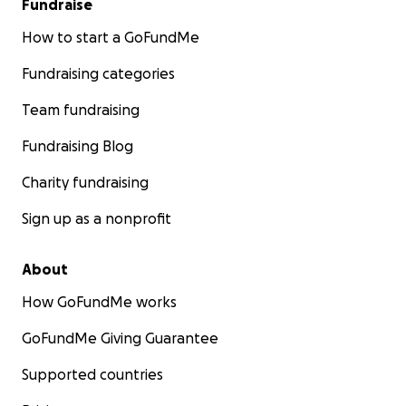
Fundraise
How to start a GoFundMe
Fundraising categories
Team fundraising
Fundraising Blog
Charity fundraising
Sign up as a nonprofit
About
How GoFundMe works
GoFundMe Giving Guarantee
Supported countries