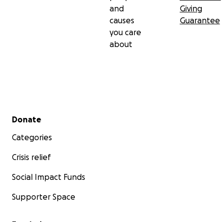
and
Giving
causes
Guarantee
you care
about
Secondary menu
Donate
Categories
Crisis relief
Social Impact Funds
Supporter Space