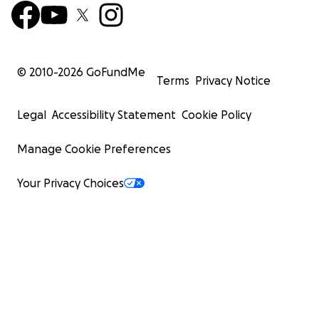
© 2010-
2026
GoFundMe
Terms
Privacy Notice
Legal
Accessibility Statement
Cookie Policy
Manage Cookie Preferences
Your Privacy Choices