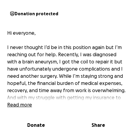
Donation protected
Hi everyone,
I never thought I’d be in this position again but I’m
reaching out for help. Recently, I was diagnosed
with a brain aneurysm, I got the coil to repair it but
have unfortunately undergone complications and I
need another surgery. While I’m staying strong and
hopeful, the financial burden of medical expenses,
recovery, and time away from work is overwhelming.
And with my struggle with getting my insurance to
cover the full expenses of this surgery (I’ve been
Read more
denied multiple times) I feel i’ve exceeded my
financial options and out of pocket is the only
Donate
Share
choice. As this is life threatening, I have no choice
but to face the financial hardship to receive this