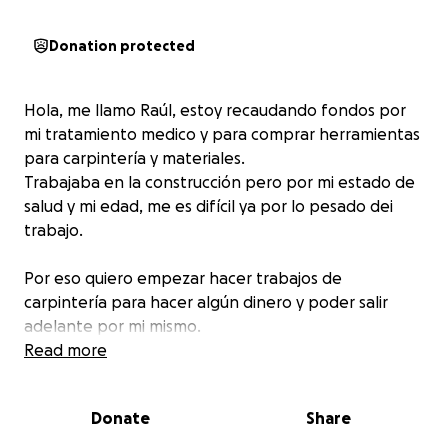
Donation protected
Hola, me llamo Raúl, estoy recaudando fondos por
mi tratamiento medico y para comprar herramientas
para carpintería y materiales.
Trabajaba en la construcción pero por mi estado de
salud y mi edad, me es difícil ya por lo pesado dei
trabajo.
Por eso quiero empezar hacer trabajos de
carpintería para hacer algún dinero y poder salir
adelante por mi mismo.
Solo quiero un empujoncito para yo poder estar bien
Read more
de salud y por ende poder seguir trabajando.
Donate
Share
De antemano les agradezco su apoyo para conmigo.