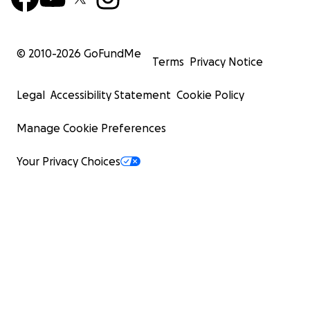
© 2010-
2026
GoFundMe
Terms
Privacy Notice
Legal
Accessibility Statement
Cookie Policy
Manage Cookie Preferences
Your Privacy Choices