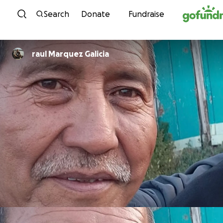
Skip to content
Search
Donate
Fundraise
raul Marquez Galicia