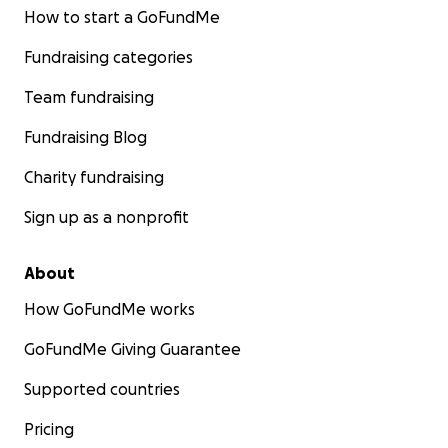
How to start a GoFundMe
Fundraising categories
Team fundraising
Fundraising Blog
Charity fundraising
Sign up as a nonprofit
About
How GoFundMe works
GoFundMe Giving Guarantee
Supported countries
Pricing