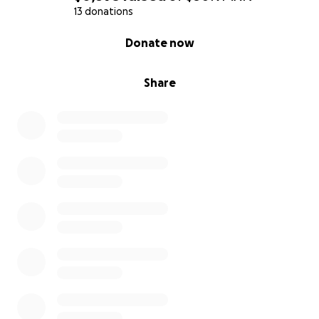
13 donations
0% complete
Donate now
Share