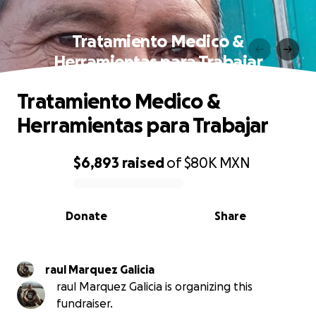
Tratamiento Medico &
Herramientas para Trabajar
Tratamiento Medico &
Herramientas para Trabajar
$6,893
raised
of
$80K
MXN
0% complete
Donate
Share
raul Marquez Galicia
raul Marquez Galicia is organizing this
fundraiser.