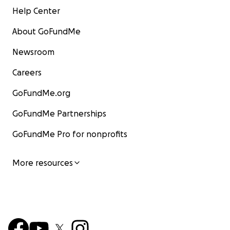
Help Center
About GoFundMe
Newsroom
Careers
GoFundMe.org
GoFundMe Partnerships
GoFundMe Pro for nonprofits
More resources