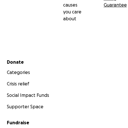
causes
Guarantee
you care
about
Secondary menu
Donate
Categories
Crisis relief
Social Impact Funds
Supporter Space
Fundraise