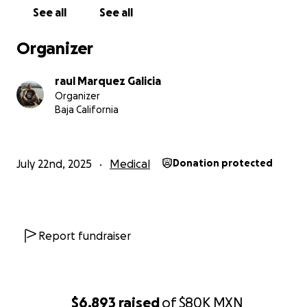
See all
See all
Organizer
raul Marquez Galicia
Organizer
Baja California
July 22nd, 2025
Medical
Donation protected
Report fundraiser
$6,893
raised
of
$80K
MXN