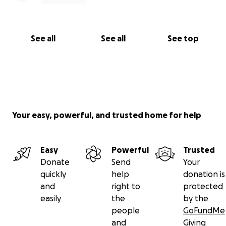
See all
See all
See top
Your easy, powerful, and trusted home for help
Easy
Powerful
Trusted
Donate
Send
Your
quickly
help
donation is
and
right to
protected
easily
the
by the
people
GoFundMe
and
Giving