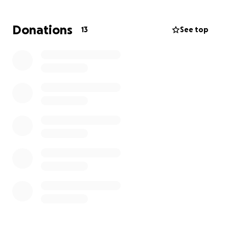
Hello, my name is Raúl. I'm raising funds for my
medical treatment and to buy carpentry tools and
Donations
13
See top
materials. I used to work in construction, but
because of my condition, it's difficult because of the
heavy workload.
That's why I want to start doing carpentry work to
make some money and be able to support my
family: my wife and my 10-year-old daughter. I just
want a little push so I can be healthy and therefore
be able to continue working.
I thank you in advance for your support.