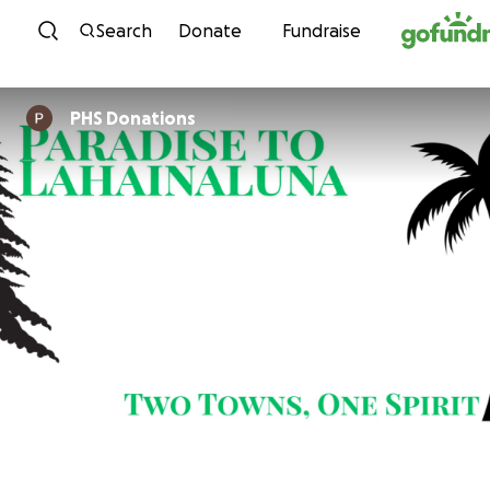
Skip to content
Search
Donate
Fundraise
PHS Donations