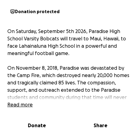
Donation protected
On Saturday, September 5th 2026, Paradise High
School Varsity Bobcats will travel to Maui, Hawaii, to
face Lahainaluna High School in a powerful and
meaningful football game.
On November 8, 2018, Paradise was devastated by
the Camp Fire, which destroyed nearly 20,000 homes
and tragically claimed 85 lives. The compassion,
support, and outreach extended to the Paradise
students and community during that time will never
be forgotten.
Read more
When wildfires struck Maui on August 8, 2023, taking
Donate
Share
102 lives and destroying approximately 3,000 homes
and structures, students at Paradise High