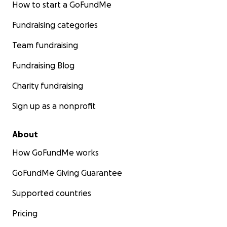
How to start a GoFundMe
Fundraising categories
Team fundraising
Fundraising Blog
Charity fundraising
Sign up as a nonprofit
About
How GoFundMe works
GoFundMe Giving Guarantee
Supported countries
Pricing