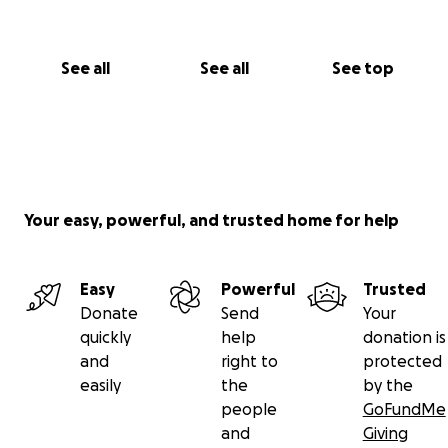
See all
See all
See top
Your easy, powerful, and trusted home for help
Easy
Powerful
Trusted
Donate
Send
Your
quickly
help
donation is
and
right to
protected
easily
the
by the
people
GoFundMe
and
Giving