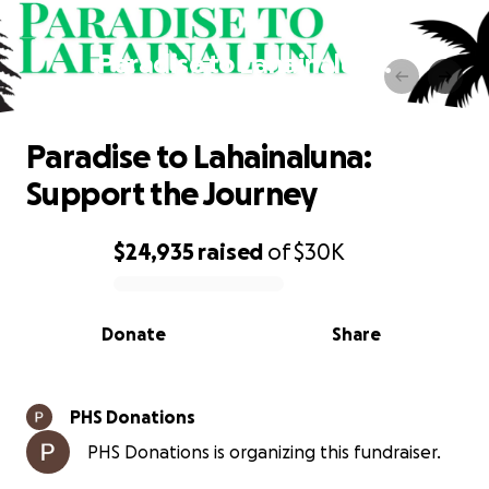
Paradise to Lahainaluna:
Support the Journey
Paradise to Lahainaluna:
Support the Journey
$24,935
raised
of
$30K
0% complete
Donate
Share
PHS Donations
PHS Donations is organizing this fundraiser.