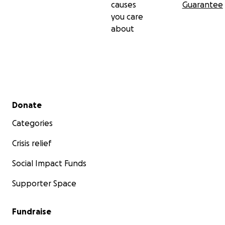
causes
Guarantee
you care
about
Secondary menu
Donate
Categories
Crisis relief
Social Impact Funds
Supporter Space
Fundraise