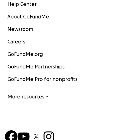
Help Center
About GoFundMe
Newsroom
Careers
GoFundMe.org
GoFundMe Partnerships
GoFundMe Pro for nonprofits
More resources