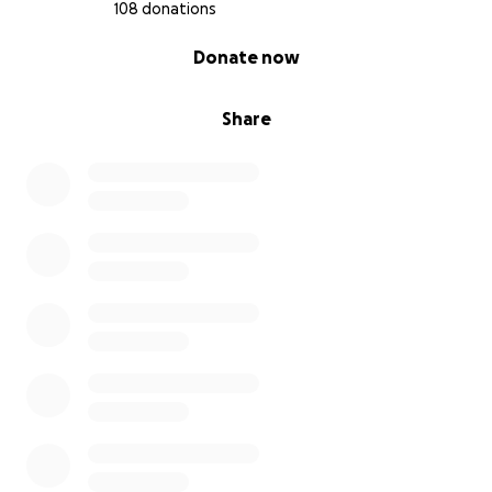
108 donations
0% complete
Donate now
Share