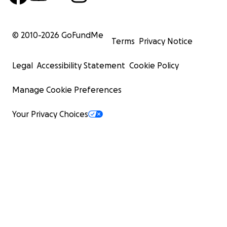
© 2010-
2026
GoFundMe
Terms
Privacy Notice
Legal
Accessibility Statement
Cookie Policy
Manage Cookie Preferences
Your Privacy Choices