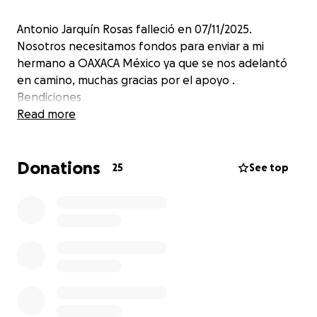
Antonio Jarquín Rosas falleció en 07/11/2025.
Nosotros necesitamos fondos para enviar a mi
hermano a OAXACA México ya que se nos adelantó
en camino, muchas gracias por el apoyo .
Bendiciones
Read more
Donations
25
See top