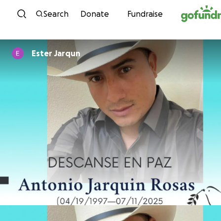
Skip to content
Search
Donate
Fundraise
Ester Jarqun