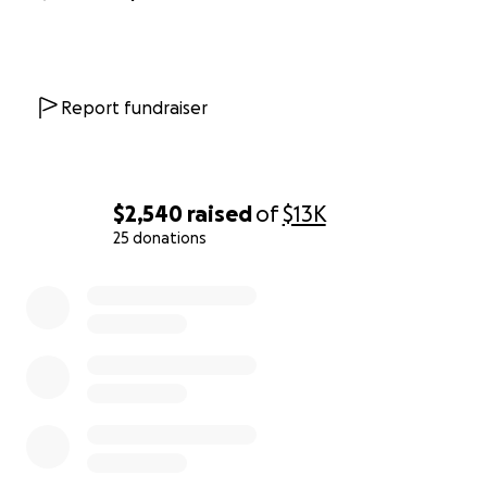
Report fundraiser
$2,540
raised
of
$13K
25 donations
0% complete