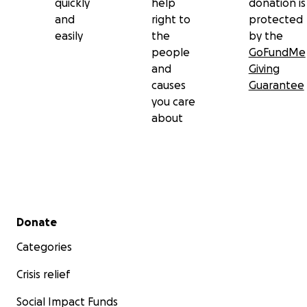
quickly
help
donation is
and
right to
protected
easily
the
by the
people
GoFundMe
and
Giving
causes
Guarantee
you care
about
Secondary menu
Donate
Categories
Crisis relief
Social Impact Funds