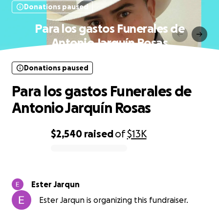
Donations paused
Para los gastos Funerales de
Antonio Jarquín Rosas
Donations paused
Para los gastos Funerales de
Antonio Jarquín Rosas
$2,540
raised
of
$13K
0% complete
Ester Jarqun
Ester Jarqun is organizing this fundraiser.