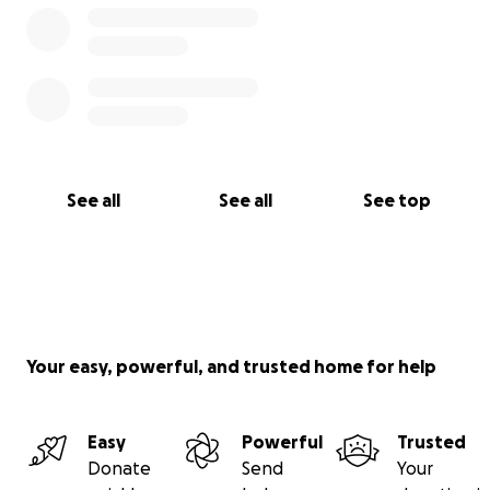
See all
See all
See top
Your easy, powerful, and trusted home for help
Easy
Powerful
Trusted
Donate
Send
Your