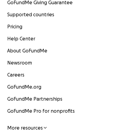
GoFundMe Giving Guarantee
Supported countries
Pricing
Help Center
About GoFundMe
Newsroom
Careers
GoFundMe.org
GoFundMe Partnerships
GoFundMe Pro for nonprofits
More resources