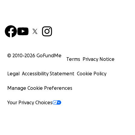
© 2010-
2026
GoFundMe
Terms
Privacy Notice
Legal
Accessibility Statement
Cookie Policy
Manage Cookie Preferences
Your Privacy Choices