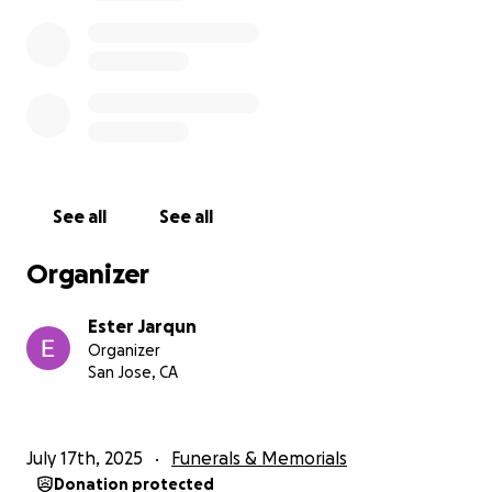
See all
See all
Organizer
Ester Jarqun
Organizer
San Jose, CA
July 17th, 2025
Funerals & Memorials
Donation protected