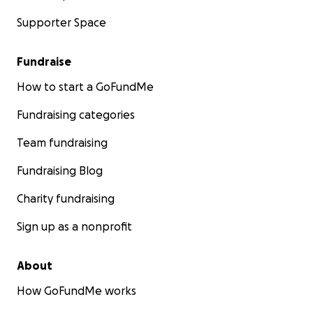
Supporter Space
Fundraise
How to start a GoFundMe
Fundraising categories
Team fundraising
Fundraising Blog
Charity fundraising
Sign up as a nonprofit
About
How GoFundMe works