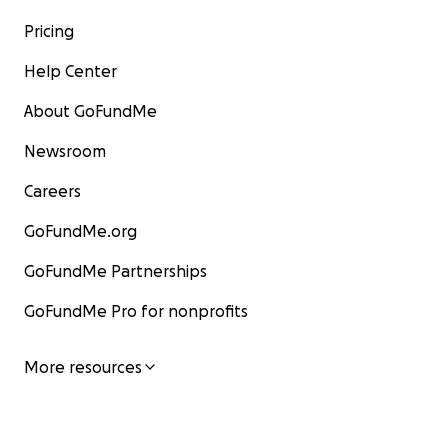
Pricing
Help Center
About GoFundMe
Newsroom
Careers
GoFundMe.org
GoFundMe Partnerships
GoFundMe Pro for nonprofits
More resources