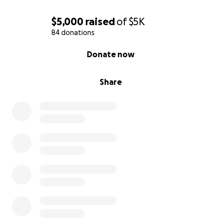
$5,000
raised
of
$5K
84 donations
0% complete
Donate now
Share