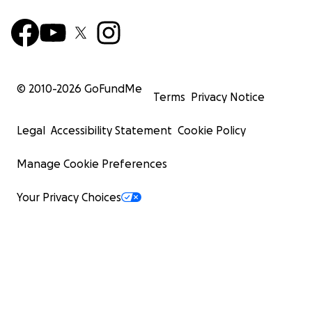
© 2010-
2026
GoFundMe
Terms
Privacy Notice
Legal
Accessibility Statement
Cookie Policy
Manage Cookie Preferences
Your Privacy Choices