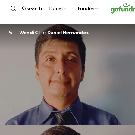
Skip to content
Search
Donate
Fundraise
Wendi C
for
Daniel Hernandez
W