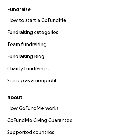
Fundraise
How to start a GoFundMe
Fundraising categories
Team fundraising
Fundraising Blog
Charity fundraising
Sign up as a nonprofit
About
How GoFundMe works
GoFundMe Giving Guarantee
Supported countries