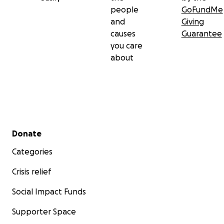
people
GoFundMe
and
Giving
causes
Guarantee
you care
about
Secondary menu
Donate
Categories
Crisis relief
Social Impact Funds
Supporter Space