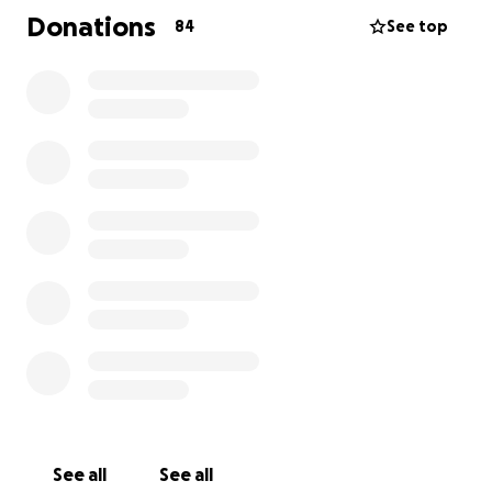
personas puedan sumarse a este apoyo en tan
Donations
84
See top
difíciles momentos.
Gracias por tu solidaridad, oraciones y cariño.
Con gratitud,
Su familia
It is with deep sorrow that we share the news of the
death of Ananias Vazquez. This dear father and
husband, whose life was dedicated to his family, was
tragically snatched from us, leaving his wife and 5
children in a moment of immense sadness. They had
arrived from Chiapas a few months ago.
Ananias was a committed man full of love, who gave
himself completely to his family. We are organizing
this campaign to cover the associated expenses. Any
contribution, no matter how small, will be of great
help to alleviate the burdens of a family that now
See all
See all
faces an irreparable loss.