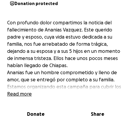
Donation protected
Con profundo dolor compartimos la noticia del
fallecimiento de Ananias Vazquez. Este querido
padre y esposo, cuya vida estuvo dedicada a su
familia, nos fue arrebatado de forma trágica,
dejando a su esposa y a sus 5 hijos en un momento
de inmensa tristeza. Ellos hace unos pocos meses
habían llegado de Chiapas.
Ananias fue un hombre comprometido y lleno de
amor, que se entregó por completo a su familia.
Estamos organizando esta campaña para cubrir los
gastos asociados. Cualquier aporte, por pequeño
Read more
que sea, será de gran ayuda para aliviar las cargas de
una familia que ahora enfrenta una pérdida
Donate
Share
irreparable.
Si no puedes donar, agradecemos enormemente
que compartas esta campaña para que más