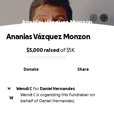
Ananias Vázquez Monzon
Ananias Vázquez Monzon
$5,000
raised
of
$5K
0% complete
Donate
Share
Wendi C
for
Daniel Hernandez
W
Wendi C is organizing this fundraiser on
W
behalf of Daniel Hernandez.