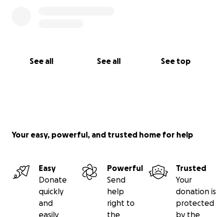
See all
See all
See top
Your easy, powerful, and trusted home for help
Easy
Powerful
Trusted
Donate
Send
Your
quickly
help
donation is
and
right to
protected
easily
the
by the