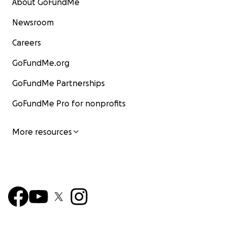
About GoFundMe
Newsroom
Careers
GoFundMe.org
GoFundMe Partnerships
GoFundMe Pro for nonprofits
More resources