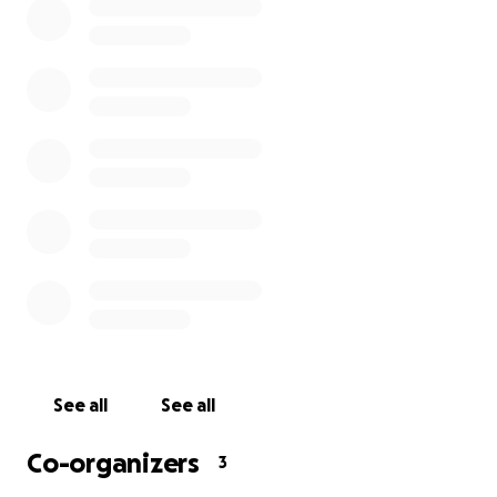
The parents are in deep pain. Kofi had just
completed his junior cert examination at Colaiste Chu
Chulainn, Dundalk and awaiting results. He was
actively involved in sports (football - with Redeemer
Celtic FC, who is also fundraising for Kofi'sfamily) and
was well loved by all. Today, Kofi is gone! It is with
empathy and pain that I share this with you on
behalf of our communities.
Kindly contribute to support this family at this
difficult time.
Thank you and God bless.
Supported by: Psts
Alexander & Esther Alajiki
See all
See all
Co-organizers
3