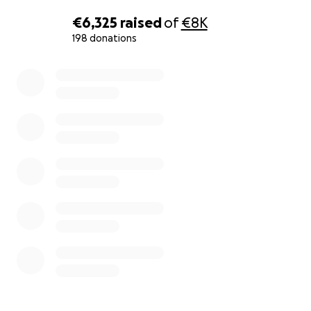
€6,325
raised
of
€8K
198 donations
0% complete