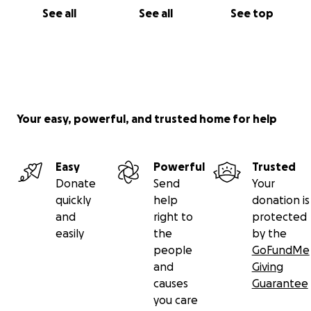
See all
See all
See top
Your easy, powerful, and trusted home for help
Easy
Powerful
Trusted
Donate
Send
Your
quickly
help
donation is
and
right to
protected
easily
the
by the
people
GoFundMe
and
Giving
causes
Guarantee
you care