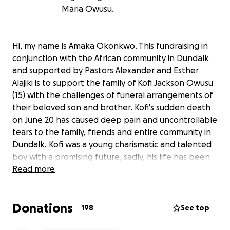
Maria Owusu.
Hi, my name is Amaka Okonkwo. This fundraising in
conjunction with the African community in Dundalk
and supported by Pastors Alexander and Esther
Alajiki is to support the family of Kofi Jackson Owusu
(15) with the challenges of funeral arrangements of
their beloved son and brother. Kofi's sudden death
on June 20 has caused deep pain and uncontrollable
tears to the family, friends and entire community in
Dundalk. Kofi was a young charismatic and talented
boy with a promising future, sadly, his life has been
cut short, just like that! The entire African community
Read more
in Dundalk, Louth and Ireland as a whole are
devastated with this shocking news. His friends and
Donations
schoolmates are in shock. Kofi's sisters are struggling
198
See top
to come to terms with the loss of their only brother.