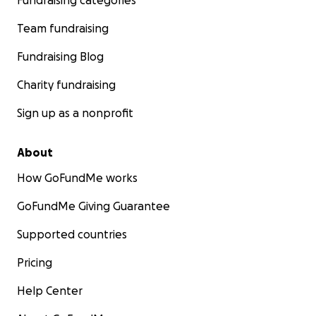
Fundraising categories
Team fundraising
Fundraising Blog
Charity fundraising
Sign up as a nonprofit
About
How GoFundMe works
GoFundMe Giving Guarantee
Supported countries
Pricing
Help Center