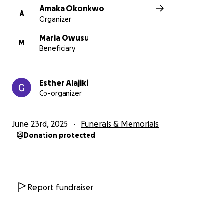
Amaka Okonkwo
A
Organizer
Maria Owusu
M
Beneficiary
Esther Alajiki
Co-organizer
June 23rd, 2025
Funerals & Memorials
Donation protected
Report fundraiser