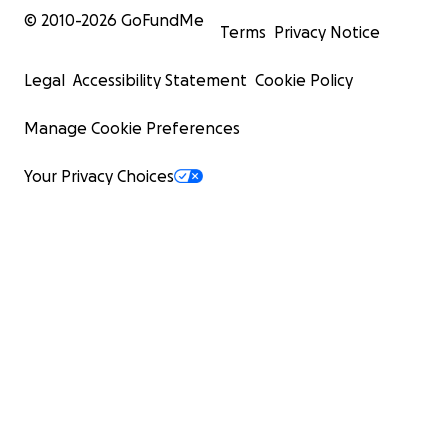
© 2010-
2026
GoFundMe
Terms
Privacy Notice
Legal
Accessibility Statement
Cookie Policy
Manage Cookie Preferences
Your Privacy Choices