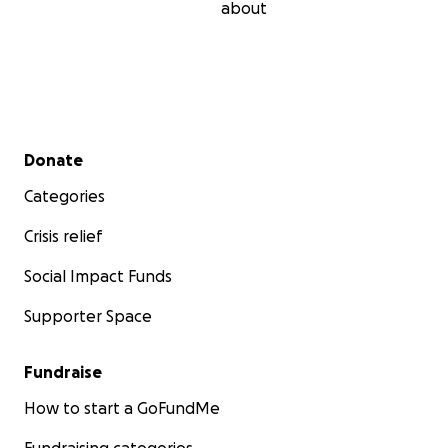
about
Secondary menu
Donate
Categories
Crisis relief
Social Impact Funds
Supporter Space
Fundraise
How to start a GoFundMe