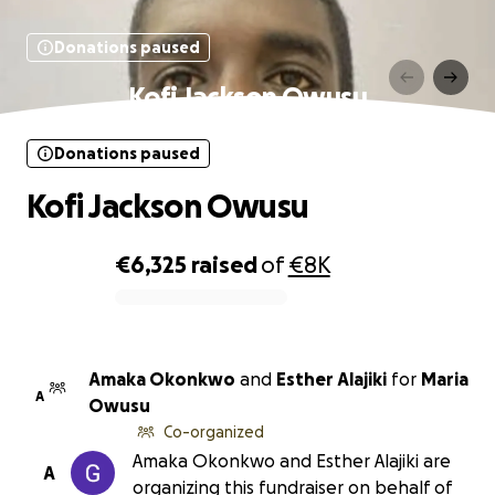
Donations paused
Kofi Jackson Owusu
Donations paused
Kofi Jackson Owusu
€6,325
raised
of
€8K
0% complete
Amaka Okonkwo
and
Esther Alajiki
for
Maria
A
Owusu
Co-organized
Amaka Okonkwo and Esther Alajiki are
A
organizing this fundraiser on behalf of