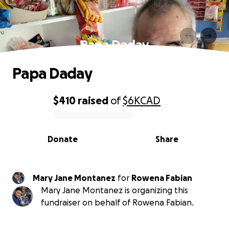
Papa Daday
Papa Daday
$410
raised
of
$6K
CAD
0% complete
Donate
Share
Mary Jane Montanez
for
Rowena Fabian
Mary Jane Montanez is organizing this
fundraiser on behalf of Rowena Fabian.