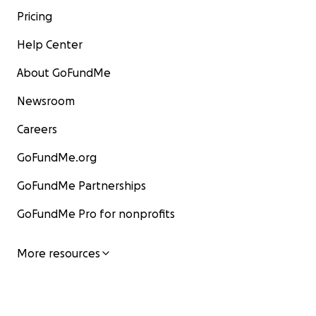
Pricing
Help Center
About GoFundMe
Newsroom
Careers
GoFundMe.org
GoFundMe Partnerships
GoFundMe Pro for nonprofits
More resources