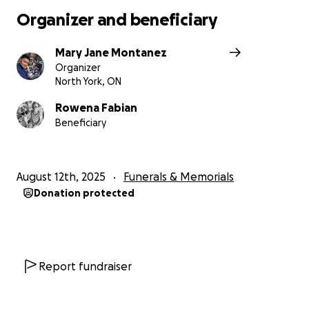
Organizer and beneficiary
Mary Jane Montanez
Organizer
North York, ON
Rowena Fabian
Beneficiary
August 12th, 2025
Funerals & Memorials
Donation protected
Report fundraiser