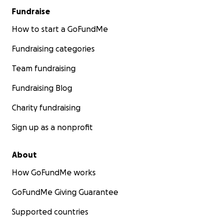
Fundraise
How to start a GoFundMe
Fundraising categories
Team fundraising
Fundraising Blog
Charity fundraising
Sign up as a nonprofit
About
How GoFundMe works
GoFundMe Giving Guarantee
Supported countries