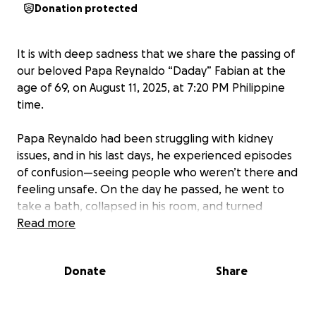
Donation protected
It is with deep sadness that we share the passing of
our beloved Papa Reynaldo “Daday” Fabian at the
age of 69, on August 11, 2025, at 7:20 PM Philippine
time.
Papa Reynaldo had been struggling with kidney
issues, and in his last days, he experienced episodes
of confusion—seeing people who weren’t there and
feeling unsafe. On the day he passed, he went to
take a bath, collapsed in his room, and turned
purple. His youngest daughter rushed him to the
Read more
hospital, but the doctors and nurses told us there
was nothing they could do.
Donate
Share
Papa leaves behind three loving daughters and six
precious grandchildren who will deeply miss his