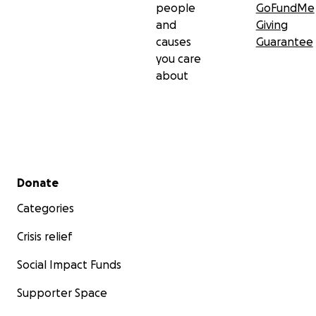
people
GoFundMe
and
Giving
causes
Guarantee
you care
about
Secondary menu
Donate
Categories
Crisis relief
Social Impact Funds
Supporter Space