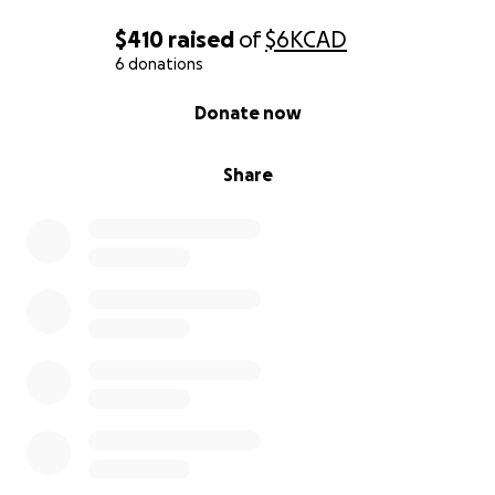
$410
raised
of
$6K
CAD
6 donations
0% complete
Donate now
Share