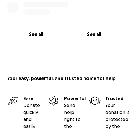
See all
See all
Your easy, powerful, and trusted home for help
Easy
Powerful
Trusted
Donate
Send
Your
quickly
help
donation is
and
right to
protected
easily
the
by the