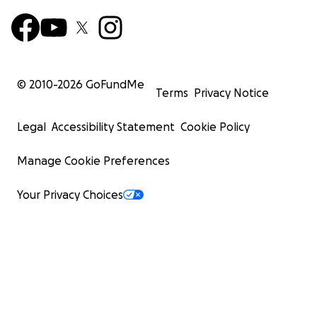
© 2010-
2026
GoFundMe
Terms
Privacy Notice
Legal
Accessibility Statement
Cookie Policy
Manage Cookie Preferences
Your Privacy Choices