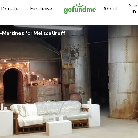
Sig
Skip to content
Donate
Fundraise
About
in
-Martinez
for
Melissa Uroff