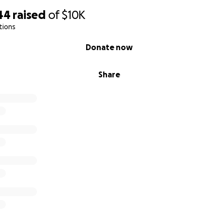
44
raised
of
$10K
tions
Donate now
Share