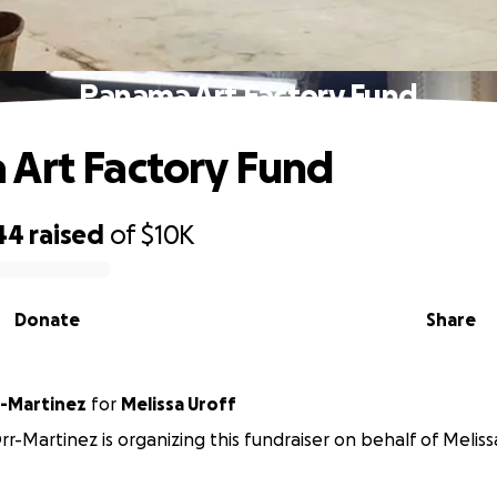
Panama Art Factory Fund
Art Factory Fund
44
raised
of
$10K
Donate
Share
-Martinez
for
Melissa Uroff
r-Martinez is organizing this fundraiser on behalf of Meliss