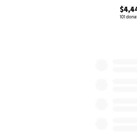
$4,4
101 dona
0% complete