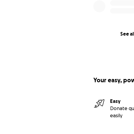
See al
Your easy, po
Easy
Donate qu
easily