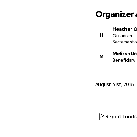
Organizer 
Heather O
H
Organizer
Sacramento
Melissa Ur
M
Beneficiary
August 31st, 2016
Report fundra