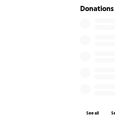
Donations
Artists at the Pan
Meg Myers, John K
Herman, Glen Taka
JanelleSonada, Ma
more.
See all
Se