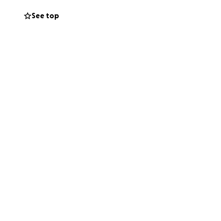
See top
a Uroff, Chris
, Nina Lynch,
vid Stone and