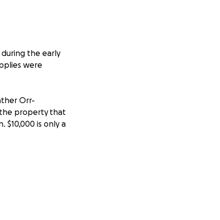
during the early
pplies were
ather Orr-
the property that
n. $10,000 is only a
acramento, and I
ives a little more
ios
September