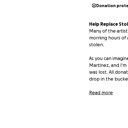
Donation prot
Help Replace Sto
Many of the artist
morning hours of 
stolen.
As you can imagine,
Martinez, and I'm
was lost. All donat
drop in the buck
I've been so ener
Read more
know you have b
beautiful!
You can also help
10th.