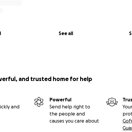
l
See all
S
werful, and trusted home for help
Powerful
Tru
ickly and
Send help right to
Your
the people and
pro
causes you care about
GoF
Gua