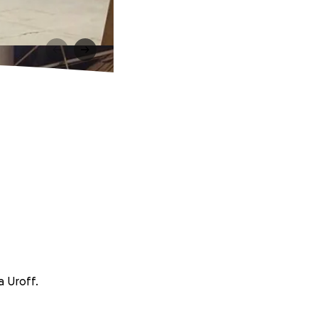
a Uroff.