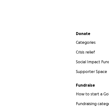
Secondary menu
Donate
Categories
Crisis relief
Social Impact Fun
Supporter Space
Fundraise
How to start a 
Fundraising categ