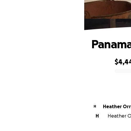
Panama 
$4,4
0% complete
Heather Orr
H
H
Heather Or