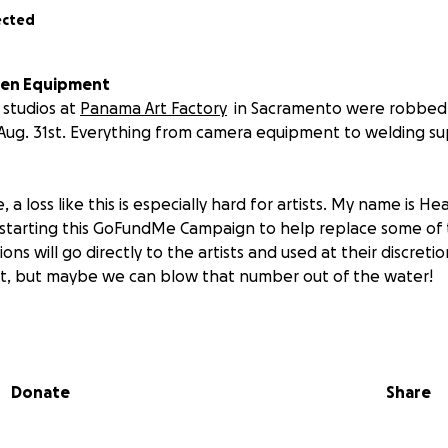
ected
len Equipment
 studios at
Panama Art Factory
in Sacramento were robbed 
Aug. 31st. Everything from camera equipment to welding su
 a loss like this is especially hard for artists. My name is He
 starting this GoFundMe Campaign to help replace some of 
ions will go directly to the artists and used at their discretio
et, but maybe we can blow that number out of the water!
gized by the continued growth of the artist community in S
een too.
Let's give back to the artists who have made our l
Donate
Share
 them out by attending their
Panama Art Factory Open Stud