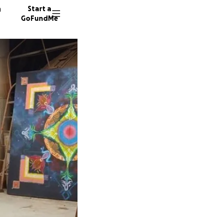
n
Start a
GoFundMe
I
C
101 don