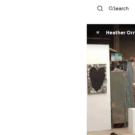
Search
Heather Orr
H