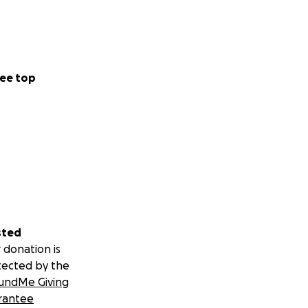
ee top
sted
 donation is
tected by the
undMe Giving
rantee