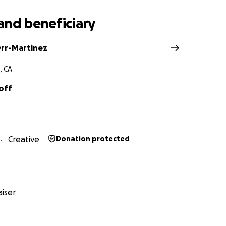
and beneficiary
rr-Martinez
, CA
off
Creative
Donation protected
iser