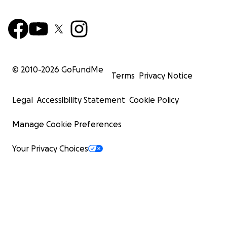
© 2010-
2026
GoFundMe
Terms
Privacy Notice
Legal
Accessibility Statement
Cookie Policy
Manage Cookie Preferences
Your Privacy Choices