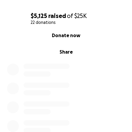
$5,125
raised
of
$25K
22 donations
0% complete
Donate now
Share