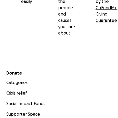
easily
the
by the
people
GoFundMe
and
Giving
causes
Guarantee
you care
about
Secondary menu
Donate
Categories
Crisis relief
Social Impact Funds
Supporter Space