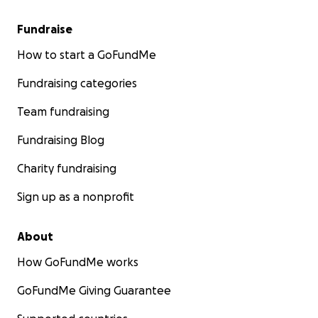
Fundraise
How to start a GoFundMe
Fundraising categories
Team fundraising
Fundraising Blog
Charity fundraising
Sign up as a nonprofit
About
How GoFundMe works
GoFundMe Giving Guarantee