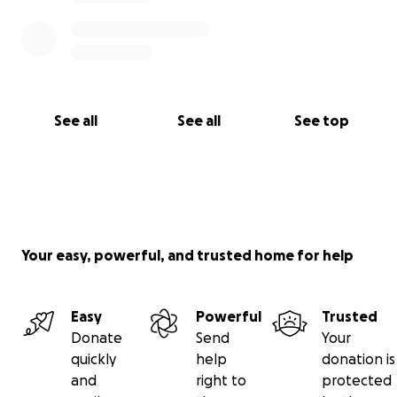
See all
See all
See top
Your easy, powerful, and trusted home for help
Easy
Powerful
Trusted
Donate
Send
Your
quickly
help
donation is
and
right to
protected