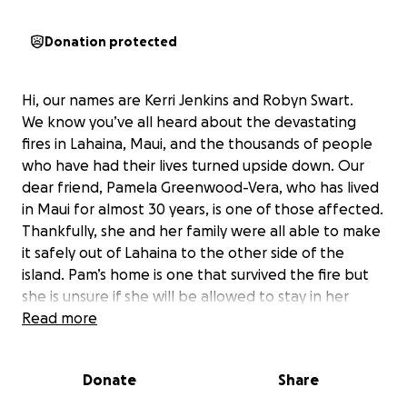
Donation protected
Hi, our names are Kerri Jenkins and Robyn Swart.
We know you’ve all heard about the devastating
fires in Lahaina, Maui, and the thousands of people
who have had their lives turned upside down. Our
dear friend, Pamela Greenwood-Vera, who has lived
in Maui for almost 30 years, is one of those affected.
Thankfully, she and her family were all able to make
it safely out of Lahaina to the other side of the
island. Pam’s home is one that survived the fire but
she is unsure if she will be allowed to stay in her
home as she is very near the main burn zone and
Read more
the residents are being told the conditions are toxic.
Pam has been self-employed for years and her
Donate
Share
business is dependent upon many other businesses
that operate in Lahaina. Sadly, it looks like more