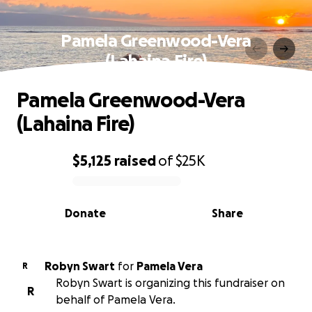
Pamela Greenwood-Vera
(Lahaina Fire)
Pamela Greenwood-Vera
(Lahaina Fire)
$5,125
raised
of
$25K
0% complete
Donate
Share
Robyn Swart
for
Pamela Vera
R
Robyn Swart is organizing this fundraiser on
R
behalf of Pamela Vera.