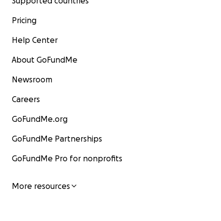
Supported countries
Pricing
Help Center
About GoFundMe
Newsroom
Careers
GoFundMe.org
GoFundMe Partnerships
GoFundMe Pro for nonprofits
More resources