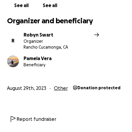
ahead. Pray for Pamela and pray for the people of
See all
See all
Maui.
Organizer and beneficiary
Robyn Swart
R
Organizer
Rancho Cucamonga, CA
Pamela Vera
Beneficiary
August 29th, 2023
Other
Donation protected
Report fundraiser