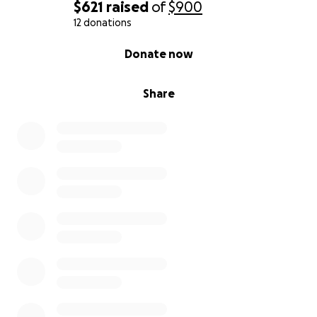
$621
raised
of
$900
12 donations
0% complete
Donate now
Share