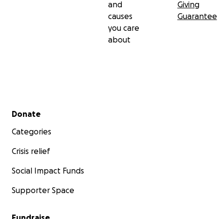
and
Giving
causes
Guarantee
you care
about
Secondary menu
Donate
Categories
Crisis relief
Social Impact Funds
Supporter Space
Fundraise