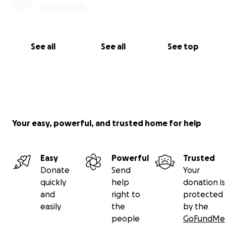
See all
See all
See top
Your easy, powerful, and trusted home for help
Easy
Powerful
Trusted
Donate
Send
Your
quickly
help
donation is
and
right to
protected
easily
the
by the
people
GoFundMe