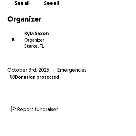
See all
See all
Organizer
Kyla Saxon
K
Organizer
Starke, FL
October 3rd, 2025
Emergencies
Donation protected
Report fundraiser