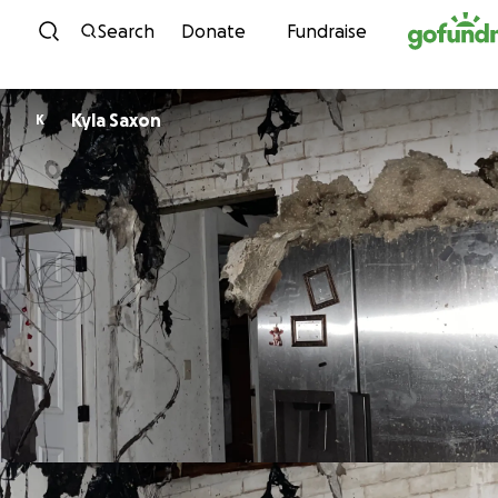
Skip to content
Search
Donate
Fundraise
Kyla Saxon
K