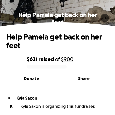
Help Pamela get back on her
feet
Help Pamela get back on her
feet
$621
raised
of
$900
0% complete
Donate
Share
Kyla Saxon
K
K
Kyla Saxon is organizing this fundraiser.