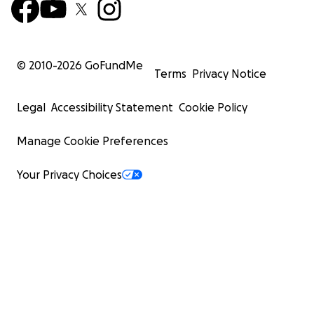
© 2010-
2026
GoFundMe
Terms
Privacy Notice
Legal
Accessibility Statement
Cookie Policy
Manage Cookie Preferences
Your Privacy Choices