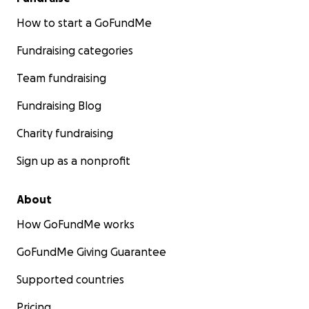
How to start a GoFundMe
Fundraising categories
Team fundraising
Fundraising Blog
Charity fundraising
Sign up as a nonprofit
About
How GoFundMe works
GoFundMe Giving Guarantee
Supported countries
Pricing