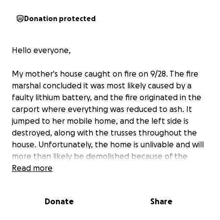
Donation protected
Hello everyone,
My mother's house caught on fire on 9/28. The fire
marshal concluded it was most likely caused by a
faulty lithium battery, and the fire originated in the
carport where everything was reduced to ash. It
jumped to her mobile home, and the left side is
destroyed, along with the trusses throughout the
house. Unfortunately, the home is unlivable and will
more than likely be demolished because of the
fumes and safety concerns/cost of such major repair.
Read more
My mother would be very upset if she knew I was
Donate
Share
making this as she hates asking for help, but she's
on a fixed income and has very limited funds to