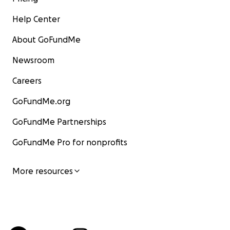
Help Center
About GoFundMe
Newsroom
Careers
GoFundMe.org
GoFundMe Partnerships
GoFundMe Pro for nonprofits
More resources