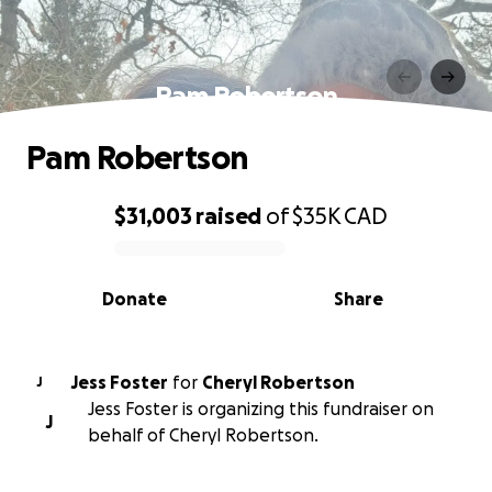
Pam Robertson
Pam Robertson
$31,003
raised
of
$35K
CAD
0% complete
Donate
Share
Jess Foster
for
Cheryl Robertson
J
Jess Foster is organizing this fundraiser on
J
behalf of Cheryl Robertson.