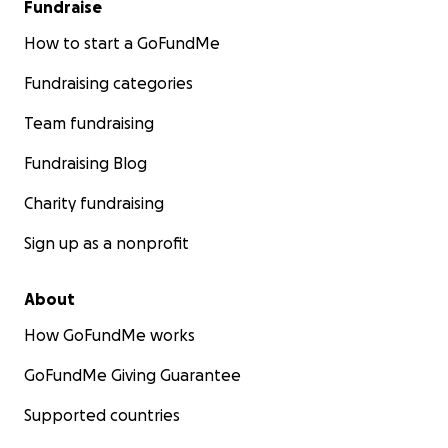
Fundraise
How to start a GoFundMe
Fundraising categories
Team fundraising
Fundraising Blog
Charity fundraising
Sign up as a nonprofit
About
How GoFundMe works
GoFundMe Giving Guarantee
Supported countries