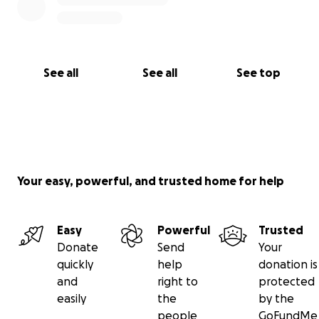
See all
See all
See top
Your easy, powerful, and trusted home for help
Easy
Powerful
Trusted
Donate
Send
Your
quickly
help
donation is
and
right to
protected
easily
the
by the
people
GoFundMe