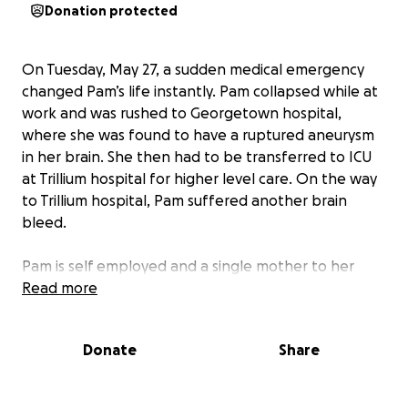
Donation protected
On Tuesday, May 27, a sudden medical emergency
changed Pam’s life instantly. Pam collapsed while at
work and was rushed to Georgetown hospital,
where she was found to have a ruptured aneurysm
in her brain. She then had to be transferred to ICU
at Trillium hospital for higher level care. On the way
to Trillium hospital, Pam suffered another brain
bleed.
Pam is self employed and a single mother to her
beautiful daughter, Asher. We are raising funds to
Read more
help her cover any needed medical expenses not
fully covered by insurance, household bills and lost
Donate
Share
income during treatment/recovery.
The road to recovery will be long and difficult,