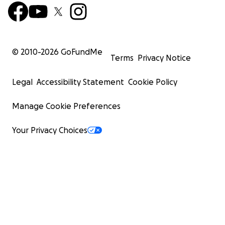
© 2010-
2026
GoFundMe
Terms
Privacy Notice
Legal
Accessibility Statement
Cookie Policy
Manage Cookie Preferences
Your Privacy Choices