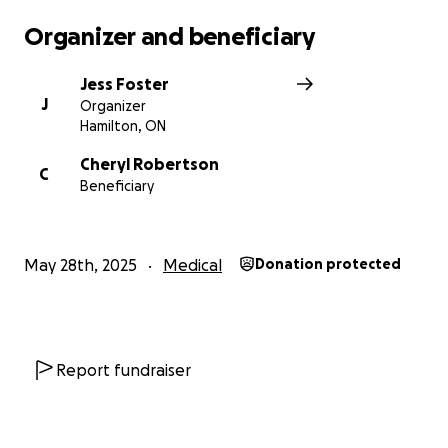
Organizer and beneficiary
Jess Foster
J
Organizer
Hamilton, ON
Cheryl Robertson
C
Beneficiary
May 28th, 2025
Medical
Donation protected
Report fundraiser