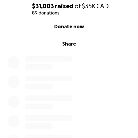
$31,003
raised
of
$35K
CAD
89 donations
0% complete
Donate now
Share