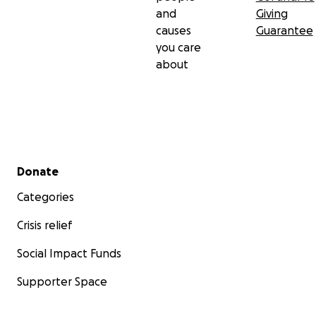
and
Giving
causes
Guarantee
you care
about
Secondary menu
Donate
Categories
Crisis relief
Social Impact Funds
Supporter Space