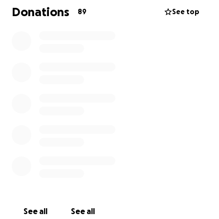
involving more surgery, rehabilitation, and months of
Donations
89
See top
healing — physically, emotionally, and financially.
Pam has the biggest heart and has always been the
most amazing, generous and hardworking person —
now it’s our turn to rally around her in her time of
need. Any contribution, big or small, will help ease
her burden and bring hope during an incredibly
challenging time.
See all
See all