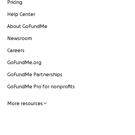
Pricing
Help Center
About GoFundMe
Newsroom
Careers
GoFundMe.org
GoFundMe Partnerships
GoFundMe Pro for nonprofits
More resources