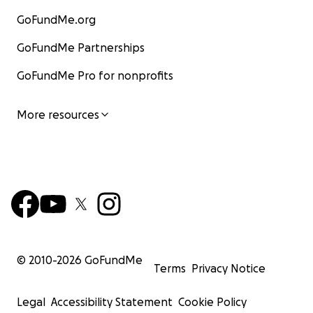
GoFundMe.org
GoFundMe Partnerships
GoFundMe Pro for nonprofits
More resources
© 2010-
2026
GoFundMe
Terms
Privacy Notice
Legal
Accessibility Statement
Cookie Policy