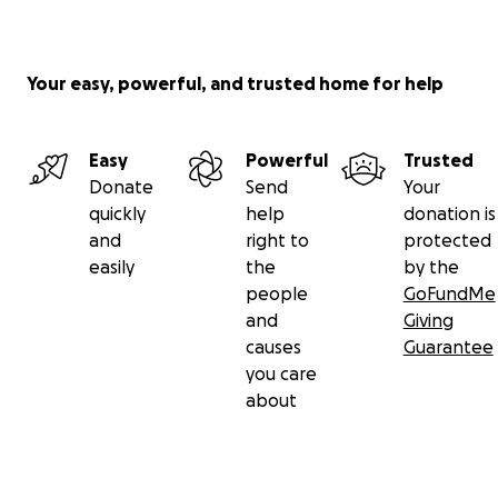
Your easy, powerful, and trusted home for help
Easy
Powerful
Trusted
Donate
Send
Your
quickly
help
donation is
and
right to
protected
easily
the
by the
people
GoFundMe
and
Giving
causes
Guarantee
you care
about