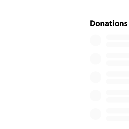
I was born in Hebr
tension, restrict
Donations
peace of a normal
without fear, my e
community had to 
responsibility to
In 2024, I was aw
International Dev
where I built val
work and my visio
For the past 5 ye
Community and Men
hub that empowers
a network of int
across Palestine 