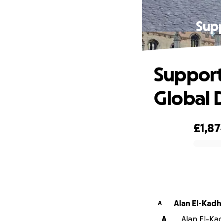
Supp
Support
Global
£1,8
0% complete
Alan El-Kad
A
A
Alan El-Kad