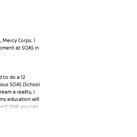
, Mercy Corps. I
opment at SOAS in
 to do a 12
ious SOAS (School
am a reality, I
 my education will
ort that you can
0,000.
 the fees. .