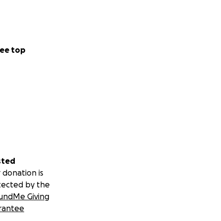
ee top
me via (eg. via
e bank account
sted
 donation is
tected by the
undMe Giving
rantee