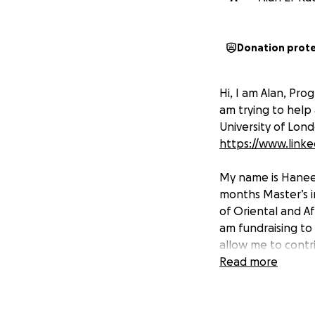
Donation prot
Hi, I am Alan, Pro
am trying to help
University of Lon
https://www.linke
My name is Haneen
months Master’s i
of Oriental and A
am fundraising to 
allow me to contr
give.
Read more
The university fee
So I need to raise