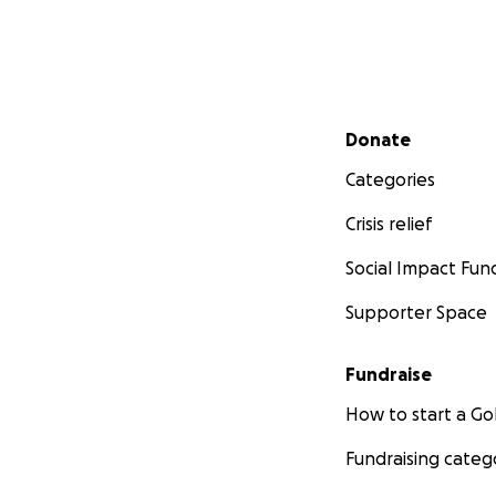
Secondary menu
Donate
Categories
Crisis relief
Social Impact Fun
Supporter Space
Fundraise
How to start a 
Fundraising categ