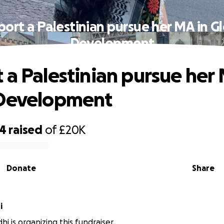
ort a Palestinian pursue her MA in G
Development
 a Palestinian pursue her 
 Development
74
raised
of
£20K
Donate
Share
hi
hi is organizing this fundraiser.