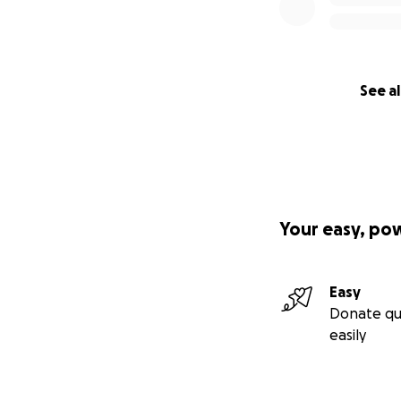
the future I am try
Thank you for rea
See al
If you want to do
LinkedIN
https://
details to do a b
Your easy, po
Easy
Donate qu
easily