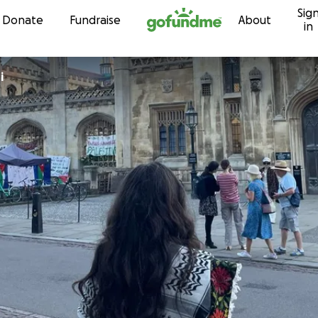
Sig
Skip to content
Donate
Fundraise
About
in
hi