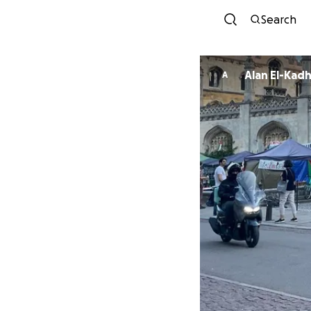
Search
Alan El-Kad
A