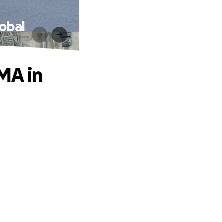
lobal
MA in