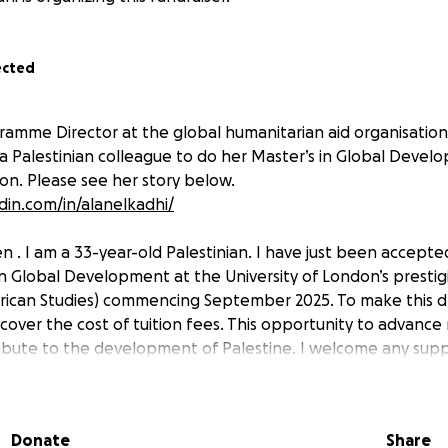
ected
gramme Director at the global humanitarian aid organisation
 a Palestinian colleague to do her Master’s in Global Devel
don. Please see her story below.
din.com/in/alanelkadhi/
 . I am a 33-year-old Palestinian. I have just been accepted
n Global Development at the University of London’s prestig
frican Studies) commencing September 2025. To make this dre
cover the cost of tuition fees. This opportunity to advance
ibute to the development of Palestine. I welcome any supp
 is £25,000. I have been awarded a partial scholarship of £1
Donate
Share
 £15,000 before the end of August to cover the remainder of