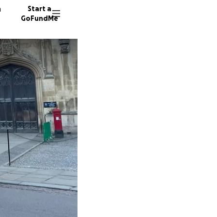
n
Start a
GoFundMe