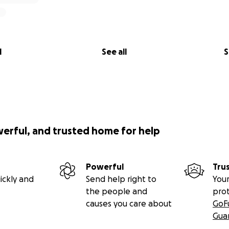
ing to build.
ding my story. I hope that you can help me.
l
See all
S
nate but avoid the commission to GoFundMe, please contact 
www.linkedin.com/in/alanelkadhi/
) and I will provide you th
ank-to-bank transfer.
werful, and trusted home for help
Powerful
Tru
ickly and
Send help right to
Your
the people and
pro
causes you care about
GoF
Gua