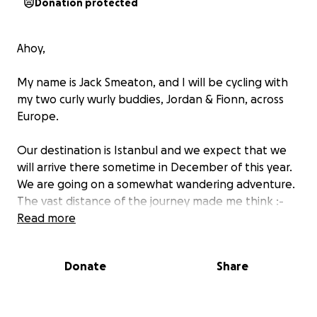
Donation protected
Ahoy,
My name is Jack Smeaton, and I will be cycling with
my two curly wurly buddies, Jordan & Fionn, across
Europe.
Our destination is Istanbul and we expect that we
will arrive there sometime in December of this year.
We are going on a somewhat wandering adventure.
The vast distance of the journey made me think :-
Read more
“What a great opportunity to do a fund raiser!!!. I’ll
try make loads of money for organisations aiding the
Donate
Share
people of Palestine. Gimme, gimme, gimme, gimme,
all your MONEYZ!!!”