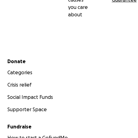
you care
about
Secondary menu
Donate
Categories
Crisis relief
Social Impact Funds
Supporter Space
Fundraise
How to start a GoFundMe