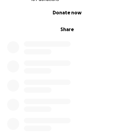
0% complete
Donate now
Grá agus Saoirse don Phalaistín.
Share