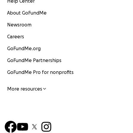
Help Center
About GoFundMe
Newsroom
Careers
GoFundMe.org
GoFundMe Partnerships
GoFundMe Pro for nonprofits
More resources