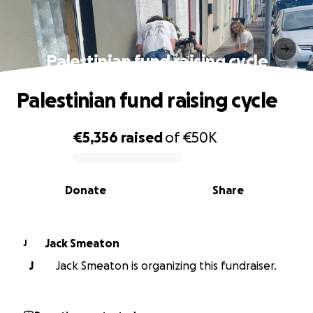
Palestinian fund raising cycle
Palestinian fund raising cycle
€5,356
raised
of
€50K
0% complete
Donate
Share
Jack Smeaton
J
J
Jack Smeaton is organizing this fundraiser.