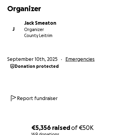
what we can.
Organizer
[email redacted]
Jack Smeaton
J
Organizer
Minister for Foreign Affairs and Trade &
County Leitrim
Minister for Defence
[email redacted]
September 10th, 2025
Emergencies
Donation protected
Minister of State at the Department of the
Taoiseach, the Department of Foreign Affairs and
Trade and at the Department of Defence
[email redacted]
Report fundraiser
Minister of State at the Department of Justice,
Home Affairs and Migration with special
responsibility for International Law, Law Reform and
€5,356
raised
of
€50K
Youth Justice. TD for Limerick County.
169 donations