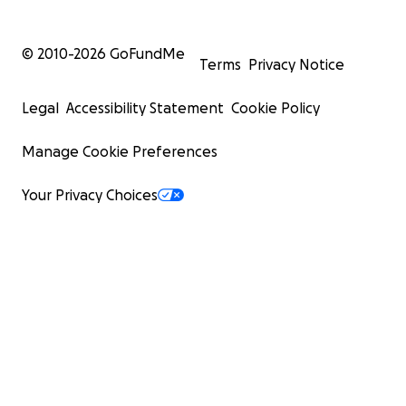
© 2010-
2026
GoFundMe
Terms
Privacy Notice
Legal
Accessibility Statement
Cookie Policy
Manage Cookie Preferences
Your Privacy Choices