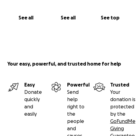
See all
See all
See top
Your easy, powerful, and trusted home for help
Easy
Powerful
Trusted
Donate
Send
Your
quickly
help
donation is
and
right to
protected
easily
the
by the
people
GoFundMe
and
Giving
causes
Guarantee