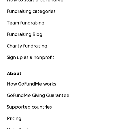
Fundraising categories
Team fundraising
Fundraising Blog
Charity fundraising
Sign up as a nonprofit
About
How GoFundMe works
GoFundMe Giving Guarantee
Supported countries
Pricing