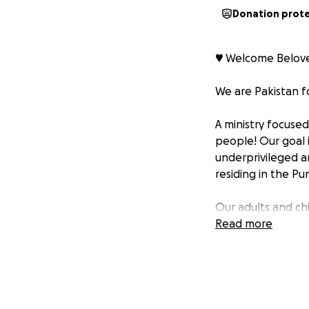
Donation prot
♥️ Welcome Belove
We are Pakistan fo
A ministry focuse
people! Our goal i
underprivileged a
residing in the Pu
Our adults and ch
supply these eage
Read more
We believe any an
that’s what we ai
“Then Jesus decla