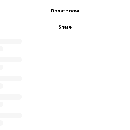
Donate now
Share