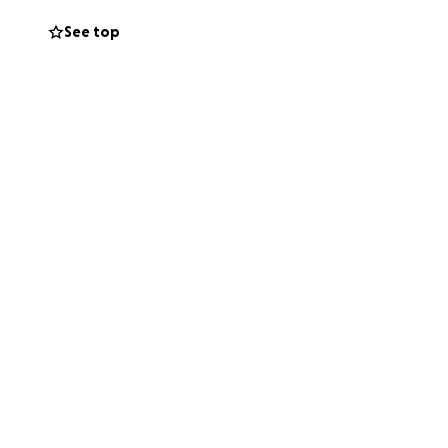
See top
Pakistani brothers
 you abundantly