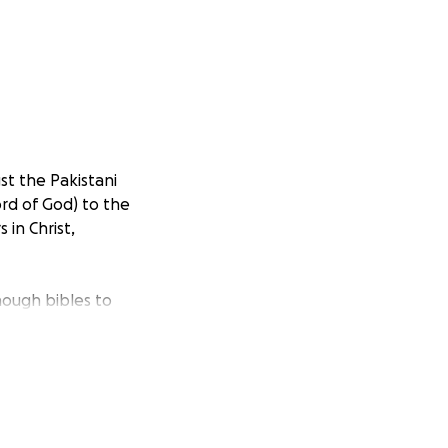
st the Pakistani
ord of God) to the
in Christ,
nough bibles to
ld be fed and
er go hungry, and