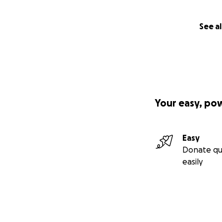
See al
Your easy, po
Easy
Donate qu
easily