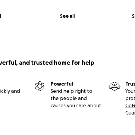
l
See all
S
werful, and trusted home for help
Powerful
Tru
ickly and
Send help right to
Your
the people and
pro
causes you care about
GoF
Gua