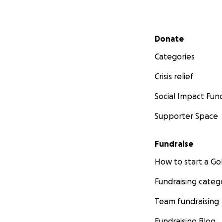
Secondary menu
Donate
Categories
Crisis relief
Social Impact Fun
Supporter Space
Fundraise
How to start a 
Fundraising categ
Team fundraising
Fundraising Blog