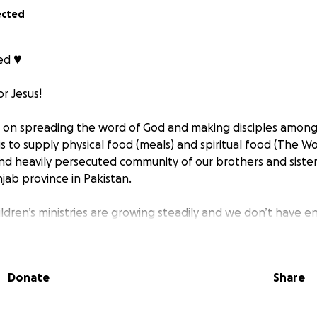
ected
d ♥️
r Jesus!
d on spreading the word of God and making disciples among
s to supply physical food (meals) and spiritual food (The W
nd heavily persecuted community of our brothers and sisters 
njab province in Pakistan.
ildren’s ministries are growing steadily and we don’t have e
r children of God…
d everyone hungry for God’s word “the bread of life” shou
Donate
Share
m to do!
red, “I am the bread of life. Whoever comes to me will nev