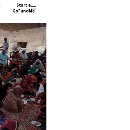
n
Start a
GoFundMe