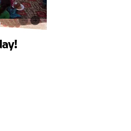
!
day!