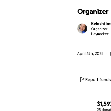
Pakistan for Jesus
Organizer
Kelechi Im
Organizer
Haymarket
April 4th, 2025
Report fundra
$1,59
25 dona