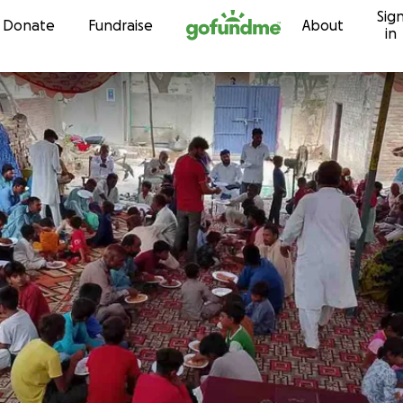
Sig
Skip to content
Donate
Fundraise
About
in