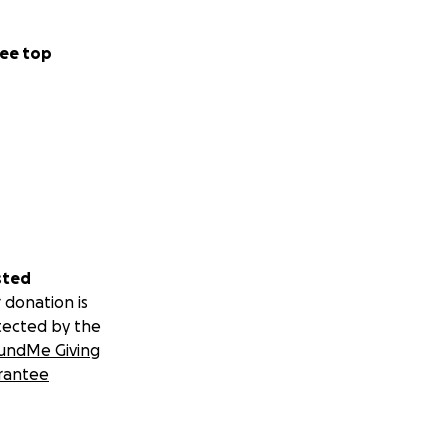
ee top
sted
 donation is
tected by the
undMe Giving
rantee