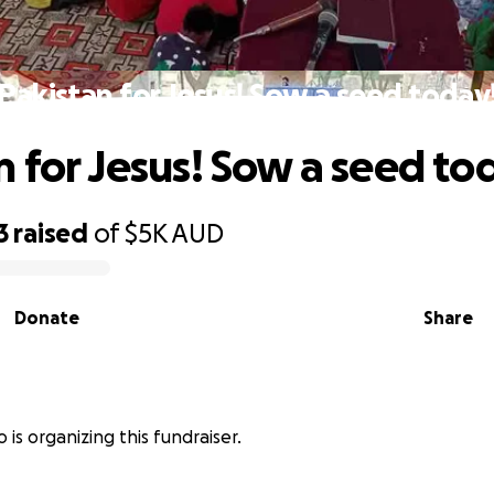
Pakistan for Jesus! Sow a seed today
n for Jesus! Sow a seed to
3
raised
of
$5K
AUD
Donate
Share
 is organizing this fundraiser.