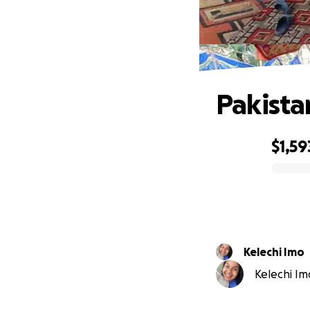
Pakista
$1,59
0% complete
Kelechi Imo
Kelechi Imo