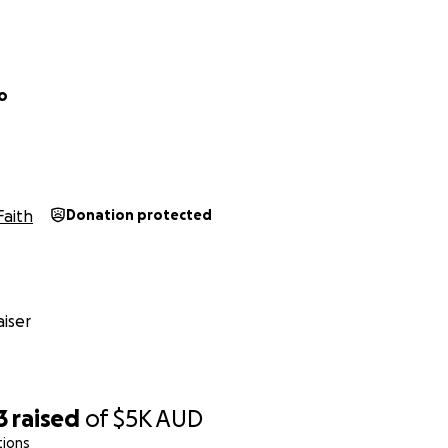
o
Faith
Donation protected
iser
3
raised
of
$5K
AUD
tions