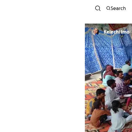
Search
Kelechi Imo