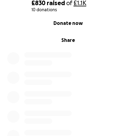
£830
raised
of
£1.1K
10 donations
0% complete
Donate now
Share