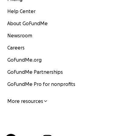
Help Center
About GoFundMe
Newsroom
Careers
GoFundMe.org
GoFundMe Partnerships
GoFundMe Pro for nonprofits
More resources