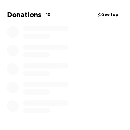
Donations
10
See top