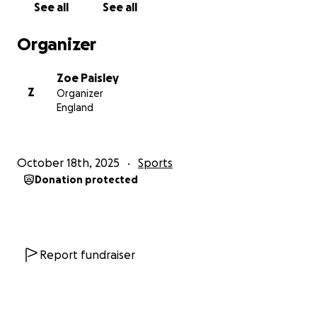
See all
See all
Organizer
Zoe Paisley
Z
Organizer
England
October 18th, 2025
Sports
Donation protected
Report fundraiser