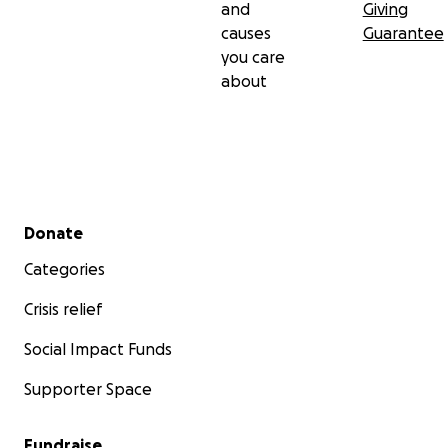
and
Giving
causes
Guarantee
you care
about
Secondary menu
Donate
Categories
Crisis relief
Social Impact Funds
Supporter Space
Fundraise