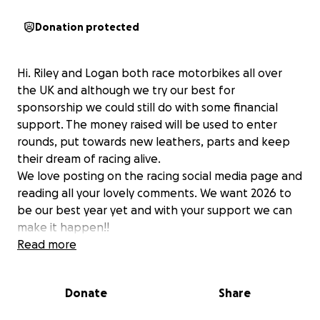
Donation protected
Hi. Riley and Logan both race motorbikes all over
the UK and although we try our best for
sponsorship we could still do with some financial
support. The money raised will be used to enter
rounds, put towards new leathers, parts and keep
their dream of racing alive.
We love posting on the racing social media page and
reading all your lovely comments. We want 2026 to
be our best year yet and with your support we can
make it happen!!
No matter how big or small your donation means a
Read more
lot.
Donate
Share