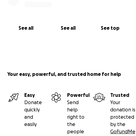
See all
See all
See top
Your easy, powerful, and trusted home for help
Easy
Powerful
Trusted
Donate
Send
Your
quickly
help
donation is
and
right to
protected
easily
the
by the
people
GoFundMe