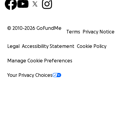
© 2010-
2026
GoFundMe
Terms
Privacy Notice
Legal
Accessibility Statement
Cookie Policy
Manage Cookie Preferences
Your Privacy Choices