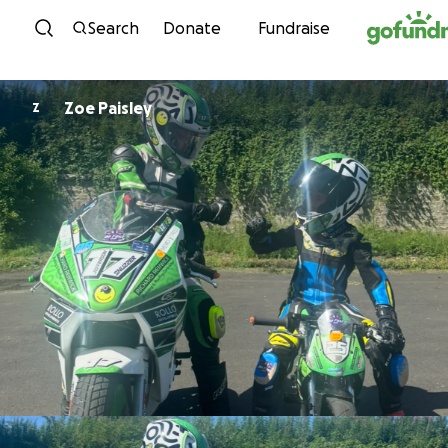
Skip to content
Search
Donate
Fundraise
Zoe Paisley
Z