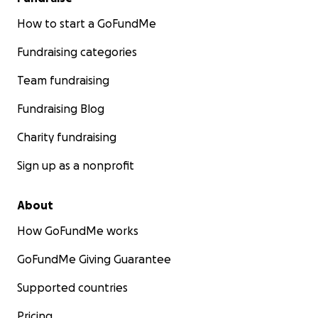
How to start a GoFundMe
Fundraising categories
Team fundraising
Fundraising Blog
Charity fundraising
Sign up as a nonprofit
About
How GoFundMe works
GoFundMe Giving Guarantee
Supported countries
Pricing