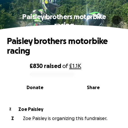
Paisley brothers motorbike
racing
Paisley brothers motorbike
racing
£830
raised
of
£1.1K
0% complete
Donate
Share
Zoe Paisley
Z
Z
Zoe Paisley is organizing this fundraiser.