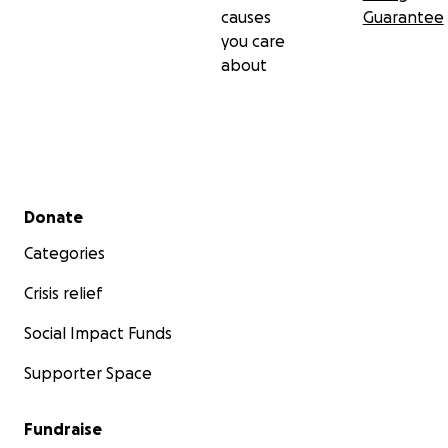
causes
Guarantee
you care
about
Secondary menu
Donate
Categories
Crisis relief
Social Impact Funds
Supporter Space
Fundraise