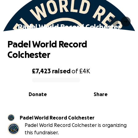
Padel World Record Colchester
Padel World Record
Colchester
£7,423
raised
of
£4K
0% complete
Donate
Share
Padel World Record Colchester
Padel World Record Colchester is organizing
this fundraiser.