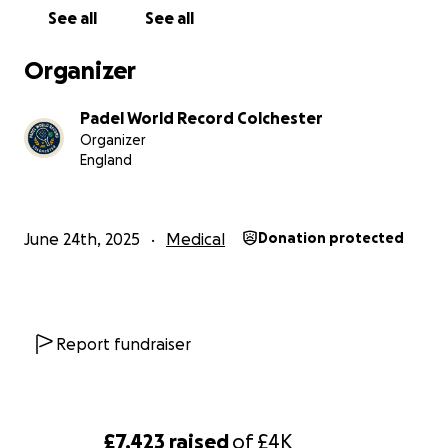
See all
See all
Organizer
Padel World Record Colchester
Organizer
England
June 24th, 2025
Medical
Donation protected
Report fundraiser
£7,423
raised
of
£4K