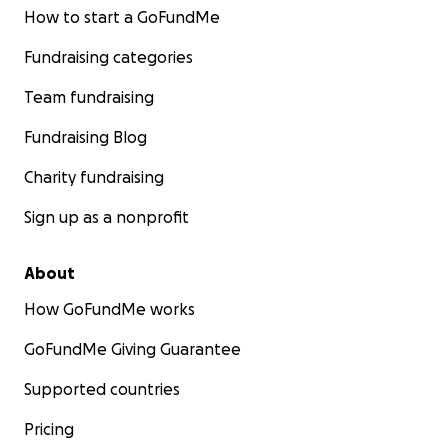
How to start a GoFundMe
Fundraising categories
Team fundraising
Fundraising Blog
Charity fundraising
Sign up as a nonprofit
About
How GoFundMe works
GoFundMe Giving Guarantee
Supported countries
Pricing