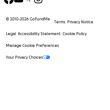
© 2010-
2026
GoFundMe
Terms
Privacy Notice
Legal
Accessibility Statement
Cookie Policy
Manage Cookie Preferences
Your Privacy Choices