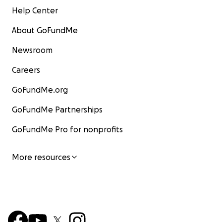
Help Center
About GoFundMe
Newsroom
Careers
GoFundMe.org
GoFundMe Partnerships
GoFundMe Pro for nonprofits
More resources