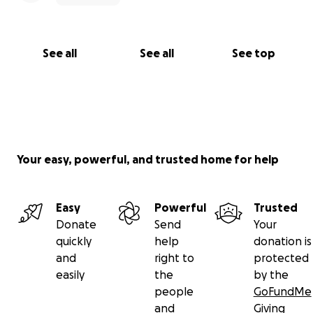
See all
See all
See top
Your easy, powerful, and trusted home for help
Easy
Powerful
Trusted
Donate
Send
Your
quickly
help
donation is
and
right to
protected
easily
the
by the
people
GoFundMe
and
Giving