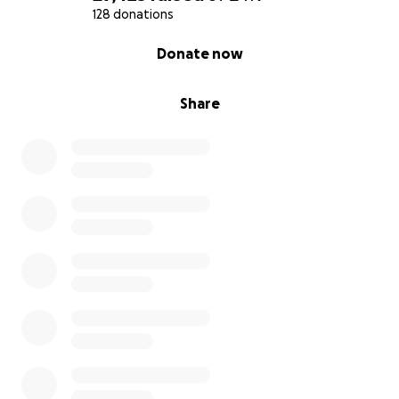
128 donations
0% complete
Donate now
Share