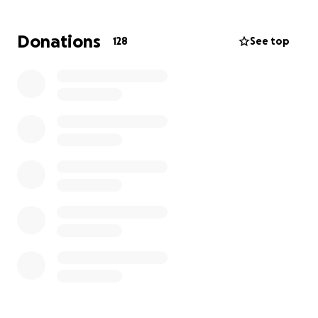
St. Helena Hospice
Donations
128
See top
This marathon of endurance and teamwork is more
than just a record attempt — it’s a mission to raise
vital funds for charities that impact thousands of
lives. Whether it’s through specialist care,
breakthrough research, or compassionate end-of-
life support, your donation helps make a real
difference.
Support the team. Support the cause. Help us
smash the record and our fundraising goal!
The event will take place at David Lloyd, Colchester.
We'd love for you to come down and support us!