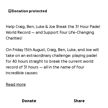
Donation protected
Help Craig, Ben, Luke & Joe Break the 31 Hour Padel
World Record — and Support Four Life-Changing
Charities!
On Friday 15th August, Craig, Ben, Luke, and Joe will
take on an extraordinary challenge: playing padel
for 40 hours straight to break the current world
record of 31 hours — all in the name of four
incredible causes:
Great Ormond Street Hospital
Read more
Parkinson’s UK
Donate
Share
Breast Cancer Research