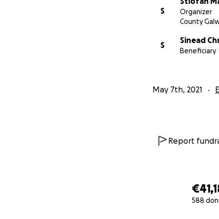
Stiofan M
S
Organizer
County Gal
Sinead Chr
S
Beneficiary
May 7th, 2021
Report fundra
€41,1
588 don
0% complete