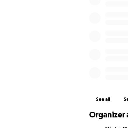
We are hoping to r
We'd love your su
and traditional me
If you know anyon
me know.
Once again thank y
You can donate h
See all
Se
Organizer 