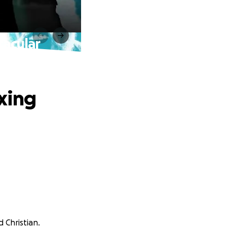
tacular
xing
 Christian.