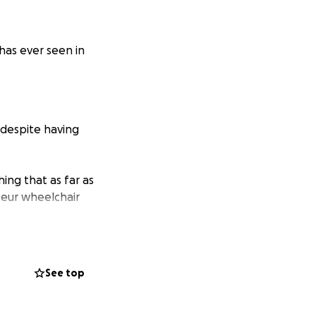
has ever seen in
 despite having
ing that as far as
eur wheelchair
he madness.
beit if only for a
See top
do anything they
pless and