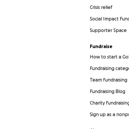
Crisis relief
Social Impact Fun
Supporter Space
Fundraise
How to start a 
Fundraising categ
Team fundraising
Fundraising Blog
Charity fundraisin
Sign up as a nonpr