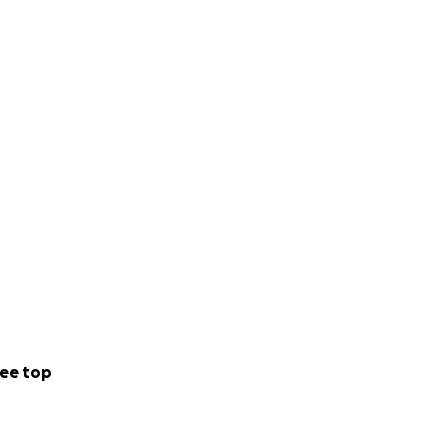
ee top