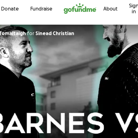
Sig
Skip to content
Donate
Fundraise
About
in
n MacTomaltaigh
for
Sinead Christian