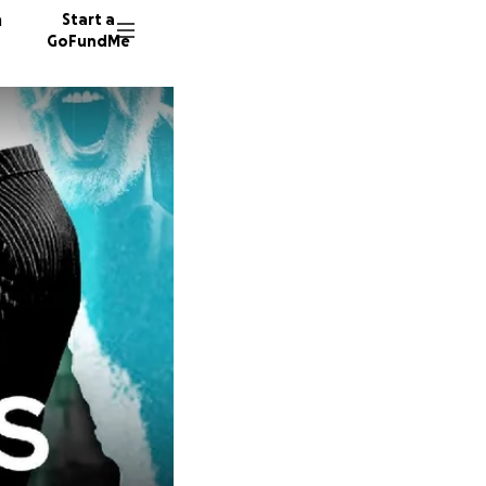
n
Start a
GoFundMe
J
S
588 don