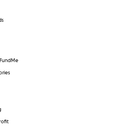
ds
GoFundMe
ories
g
ofit