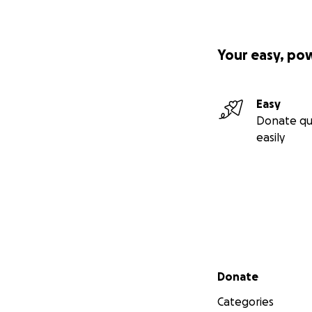
Your easy, po
Easy
Donate qu
easily
Secondary menu
Donate
Categories