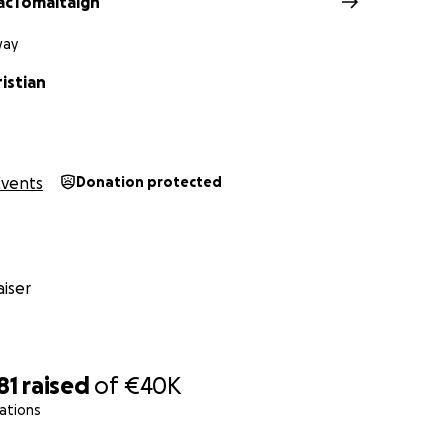
acTomaltaigh
way
istian
Events
Donation protected
iser
81
raised
of
€40K
ations