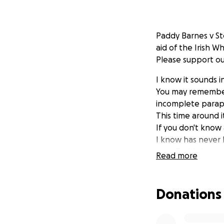
Paddy Barnes v St
aid of the Irish W
Please support ou
I know it sounds 
You may remember 
incomplete parap
This time around 
If you don't know
I know has never
user. Paddy is goi
Read more
It may seem like 
For Paddy it'll be 
Donations
short time. It'll 
set their minds t
deserving of pity.