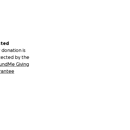
sted
 donation is
tected by the
undMe Giving
rantee