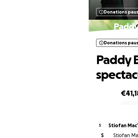
Donations pau
Paddy 
Donations pau
Paddy B
spectac
€41,1
0% complete
Stiofa
S
S
Stiofan Ma