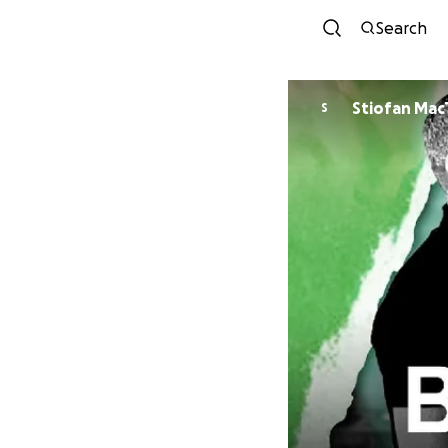
Search
Stiofa
S