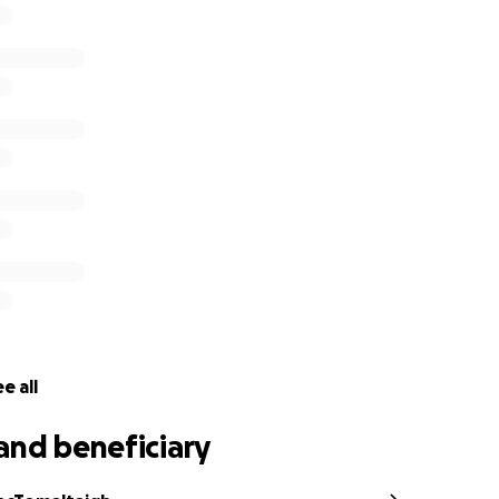
aise as much as possible for the Irish Wheelchair Associatio
pport and help us raise as much awareness as possible thro
dia.
e who you might think would be interested in covering this 
ou for your support and let's do this! Let's raise as much a
ere:
https://gofund.me/9e690a4d
e all
and beneficiary