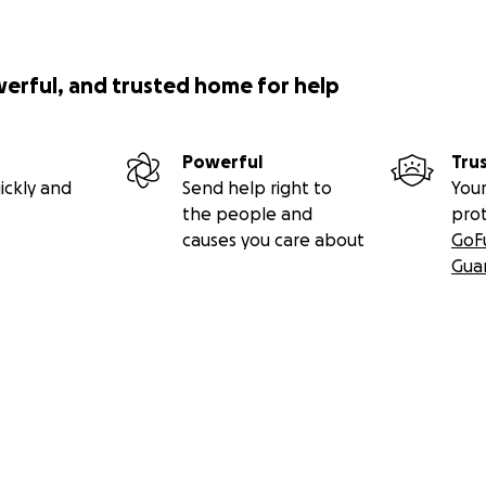
werful, and trusted home for help
Powerful
Tru
ickly and
Send help right to
Your
the people and
pro
causes you care about
GoF
Gua