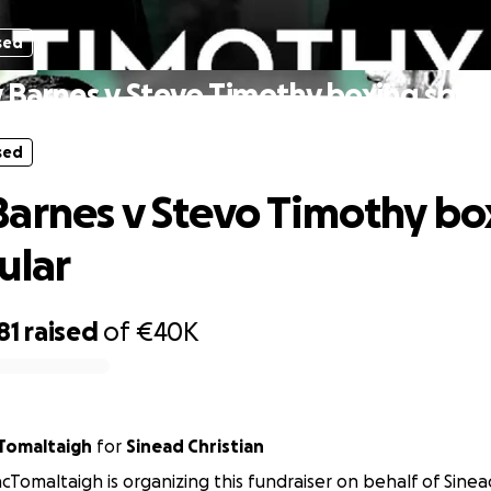
sed
Barnes v Stevo Timothy boxing spec
sed
arnes v Stevo Timothy bo
ular
81
raised
of
€40K
n MacTomaltaigh
for
Sinead Christian
cTomaltaigh is organizing this fundraiser on behalf of Sinead