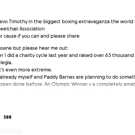
evo Timothy in the biggest boxing extravaganza the world 
heelchair Association
r cause if you can and please share
insane but please hear me out:
I did a charity cycle last year and raised over 63 thousand
legia.
it's even more extreme.
 already myself and Paddy Barnes are planning to do someth
 been done before. An Olympic Winner v a completely amat
ng to get into a wheelchair for a charity fight with me.
a completely lunatic move but as usual there's method in t
an opportunity to experience what it's like in a wheelchair al
588
give me the opportunity to prove that wheelchair users can 
o and to break the stereotype of the wheelchair user as hel