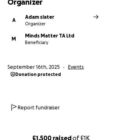
Organizer
Adam slater
A
Organizer
Minds Matter TA Ltd
M
Beneficiary
September 16th, 2025
Events
Donation protected
Report fundraiser
£1,500
raised
of
£1K