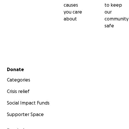
causes
to keep
you care
our
about
community
safe
Secondary menu
Donate
Categories
Crisis relief
Social Impact Funds
Supporter Space