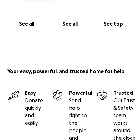
See all
See all
See top
Your easy, powerful, and trusted home for help
Easy
Powerful
Trusted
Donate
Send
Our Trust
quickly
help
& Safety
and
right to
team
easily
the
works
people
around
and
the clock