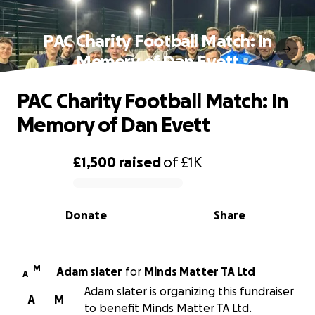
PAC Charity Football Match: In
Memory of Dan Evett
PAC Charity Football Match: In
Memory of Dan Evett
£1,500
raised
of
£1K
0% complete
Donate
Share
M
Adam slater
for
Minds Matter TA Ltd
A
Adam slater is organizing this fundraiser
A
M
to benefit Minds Matter TA Ltd.