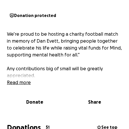
Donation protected
We’re proud to be hosting a charity football match
in memory of Dan Evett, bringing people together
to celebrate his life while raising vital funds for Mind,
supporting mental health for all.”
Any contributions big of small will be greatly
appreciated.
Read more
Donate
Share
Donations
51
See top