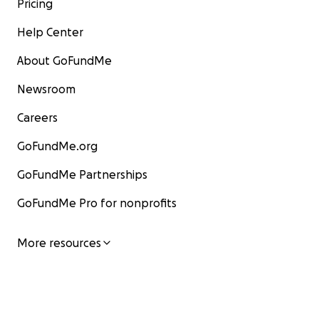
Pricing
Help Center
About GoFundMe
Newsroom
Careers
GoFundMe.org
GoFundMe Partnerships
GoFundMe Pro for nonprofits
More resources