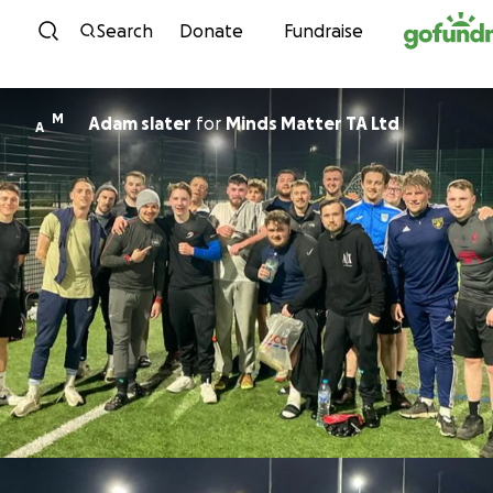
Skip to content
Search
Donate
Fundraise
M
Adam slater
for
Minds Matter TA Ltd
A