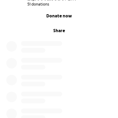
51 donations
0% complete
Donate now
Share