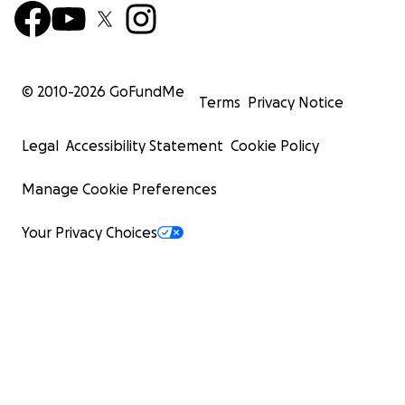
© 2010-
2026
GoFundMe
Terms
Privacy Notice
Legal
Accessibility Statement
Cookie Policy
Manage Cookie Preferences
Your Privacy Choices