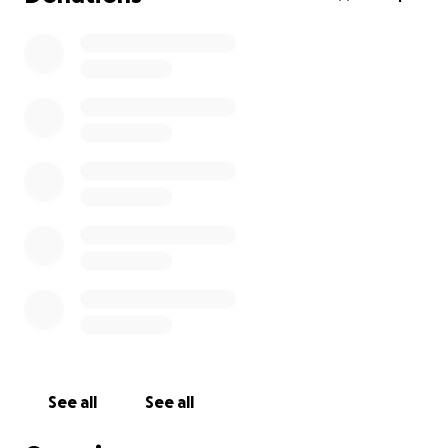
See all
See all