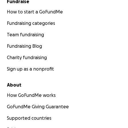
Fundraise
How to start a GoFundMe
Fundraising categories
Team fundraising
Fundraising Blog
Charity fundraising
Sign up as a nonprofit
About
How GoFundMe works
GoFundMe Giving Guarantee
Supported countries