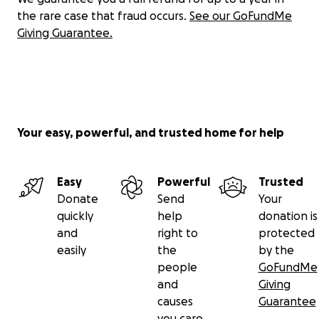
the rare case that fraud occurs.
See our GoFundMe
Giving Guarantee.
Your easy, powerful, and trusted home for help
Easy
Powerful
Trusted
Donate
Send
Your
quickly
help
donation is
and
right to
protected
easily
the
by the
people
GoFundMe
and
Giving
causes
Guarantee
you care