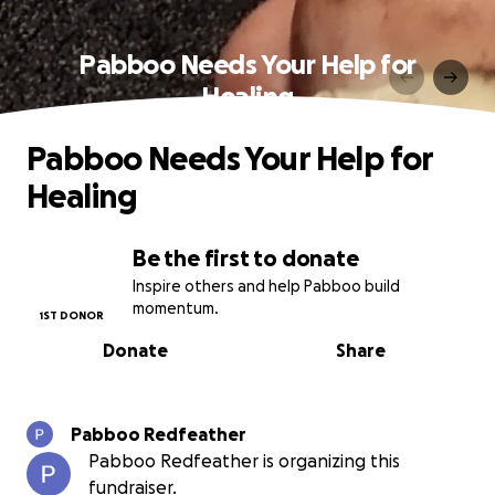
Pabboo Needs Your Help for
Healing
Pabboo Needs Your Help for
Healing
Be the first to donate
Inspire others and help Pabboo build
momentum.
1ST DONOR
Donate
Share
Pabboo Redfeather
Pabboo Redfeather is organizing this
fundraiser.