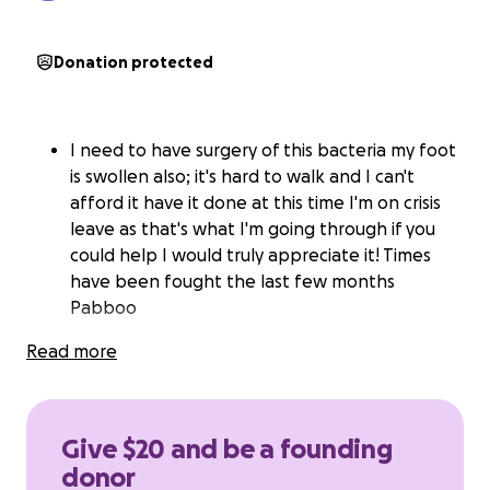
Donation protected
I need to have surgery of this bacteria my foot
is swollen also; it's hard to walk and I can't
afford it have it done at this time I'm on crisis
leave as that's what I'm going through if you
could help I would truly appreciate it! Times
have been fought the last few months
Pabboo
Read more
Give $20 and be a founding
donor