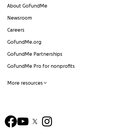
About GoFundMe
Newsroom
Careers
GoFundMe.org
GoFundMe Partnerships
GoFundMe Pro for nonprofits
More resources