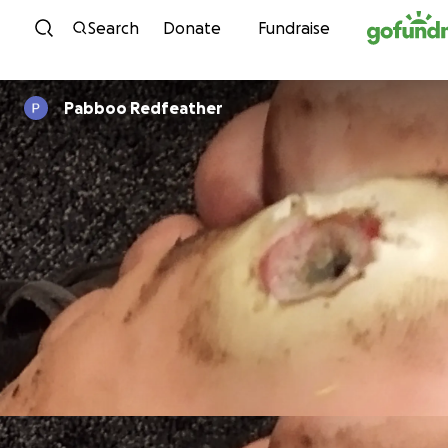
Skip to content
Search
Donate
Fundraise
Pabboo Redfeather