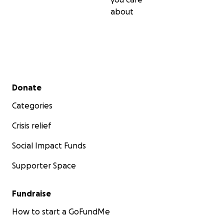
about
Secondary menu
Donate
Categories
Crisis relief
Social Impact Funds
Supporter Space
Fundraise
How to start a GoFundMe