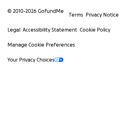
© 2010-
2026
GoFundMe
Terms
Privacy Notice
Legal
Accessibility Statement
Cookie Policy
Manage Cookie Preferences
Your Privacy Choices