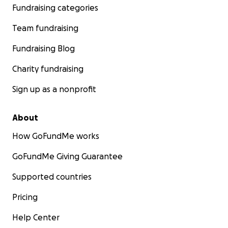
Fundraising categories
Team fundraising
Fundraising Blog
Charity fundraising
Sign up as a nonprofit
About
How GoFundMe works
GoFundMe Giving Guarantee
Supported countries
Pricing
Help Center