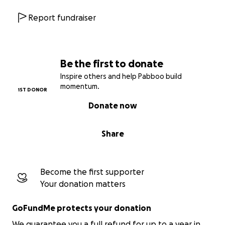
Report fundraiser
Be the first to donate
Inspire others and help Pabboo build
momentum.
1ST DONOR
Donate now
Share
Become the first supporter
Your donation matters
GoFundMe protects your donation
We guarantee you a full refund for up to a year in