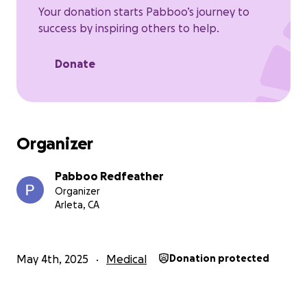
Your donation starts Pabboo’s journey to
success by inspiring others to help.
Donate
Organizer
Pabboo Redfeather
Organizer
Arleta, CA
May 4th, 2025
Medical
Donation protected