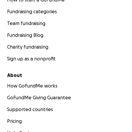
Fundraising categories
Team fundraising
Fundraising Blog
Charity fundraising
Sign up as a nonprofit
About
How GoFundMe works
GoFundMe Giving Guarantee
Supported countries
Pricing