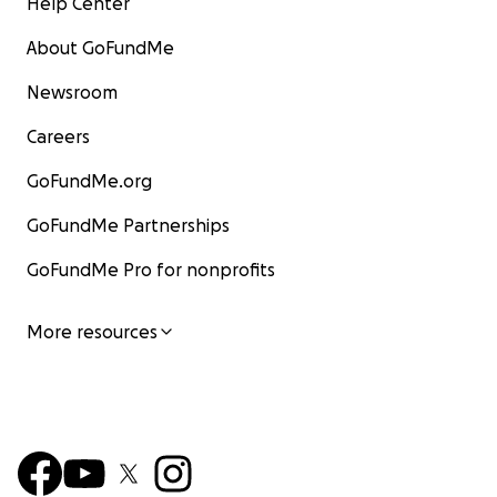
Help Center
About GoFundMe
Newsroom
Careers
GoFundMe.org
GoFundMe Partnerships
GoFundMe Pro for nonprofits
More resources