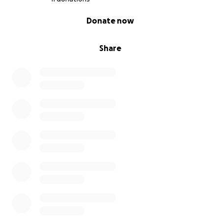
0% complete
Donate now
Share