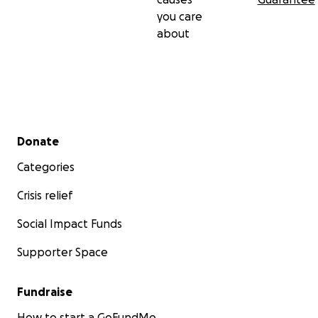
you care
about
Secondary menu
Donate
Categories
Crisis relief
Social Impact Funds
Supporter Space
Fundraise
How to start a GoFundMe