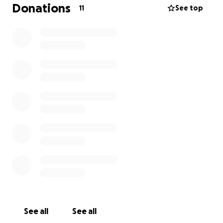
Donations
11
See top
See all
See all