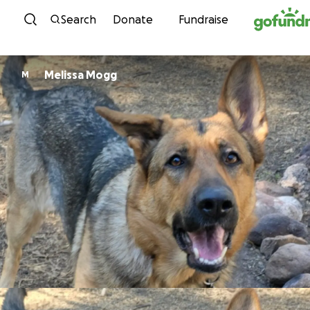
Skip to content
Search
Donate
Fundraise
Melissa Mogg
M