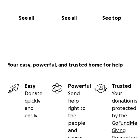
See all
See all
See top
Your easy, powerful, and trusted home for help
Easy
Powerful
Trusted
Donate
Send
Your
quickly
help
donation is
and
right to
protected
easily
the
by the
people
GoFundMe
and
Giving
causes
Guarantee