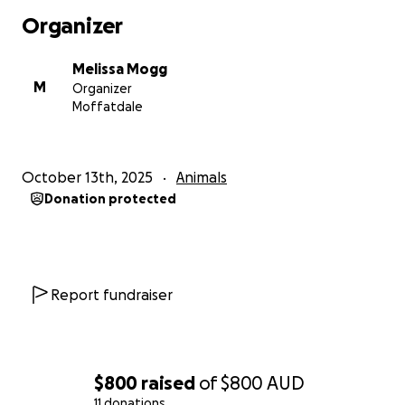
Organizer
Melissa Mogg
M
Organizer
Moffatdale
October 13th, 2025
Animals
Donation protected
Report fundraiser
$800
raised
of
$800
AUD
11 donations