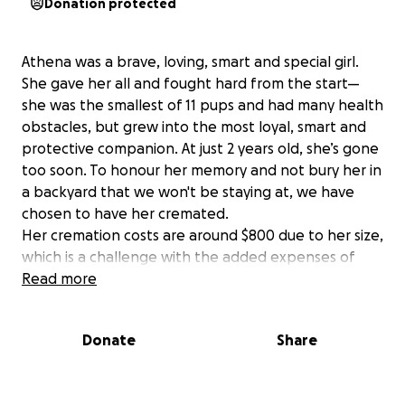
Donation protected
Athena was a brave, loving, smart and special girl.
She gave her all and fought hard from the start—
she was the smallest of 11 pups and had many health
obstacles, but grew into the most loyal, smart and
protective companion. At just 2 years old, she’s gone
too soon. To honour her memory and not bury her in
a backyard that we won't be staying at, we have
chosen to have her cremated.
Her cremation costs are around $800 due to her size,
which is a challenge with the added expenses of
moving. If you’re able to help, it would mean the
Read more
world to us. Any contribution, big or small, will go
toward bringing her home. Even one dollar will help
Donate
Share
enormously!
Thank you so much for your support during this
difficult time.