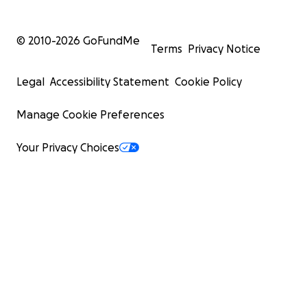
© 2010-
2026
GoFundMe
Terms
Privacy Notice
Legal
Accessibility Statement
Cookie Policy
Manage Cookie Preferences
Your Privacy Choices