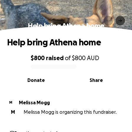
Help bring Athena home
Help bring Athena home
$800
raised
of
$800
AUD
0% complete
Donate
Share
Melissa Mogg
M
M
Melissa Mogg is organizing this fundraiser.