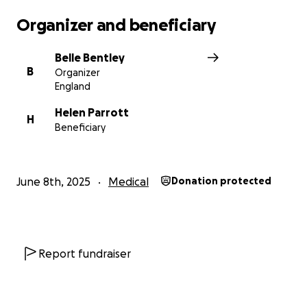
Organizer and beneficiary
Belle Bentley
B
Organizer
England
Helen Parrott
H
Beneficiary
June 8th, 2025
Medical
Donation protected
Report fundraiser