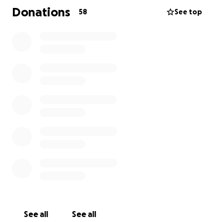
So we would like to raise enough money to use her
Donations
58
See top
hair now and make 2 wigs for her to have whilst she
undergoes her treatment.
Anything you can do to support this would be
amazing and we would be forever grateful.
Thank you
Belle
See all
See all