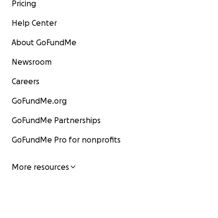
Pricing
Help Center
About GoFundMe
Newsroom
Careers
GoFundMe.org
GoFundMe Partnerships
GoFundMe Pro for nonprofits
More resources