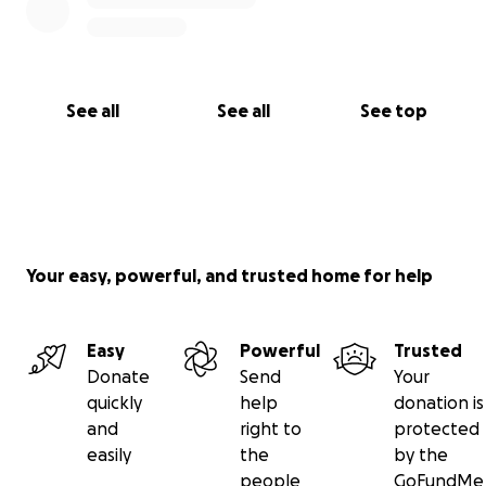
See all
See all
See top
Your easy, powerful, and trusted home for help
Easy
Powerful
Trusted
Donate
Send
Your
quickly
help
donation is
and
right to
protected
easily
the
by the
people
GoFundMe