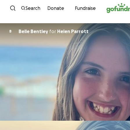
Skip to content
Search
Donate
Fundraise
Belle Bentley
for
Helen Parrott
B