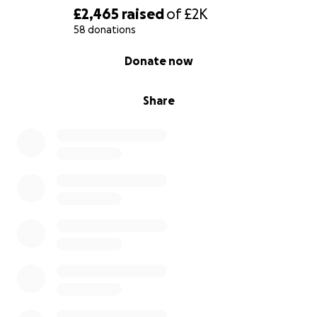
£2,465
raised
of
£2K
58 donations
0% complete
Donate now
Share