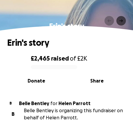
Erin's story
Erin's story
£2,465
raised
of
£2K
0% complete
Donate
Share
Belle Bentley
for
Helen Parrott
B
Belle Bentley is organizing this fundraiser on
B
behalf of Helen Parrott.