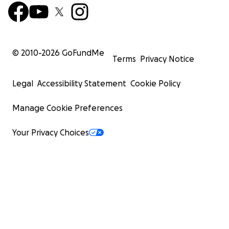
© 2010-
2026
GoFundMe
Terms
Privacy Notice
Legal
Accessibility Statement
Cookie Policy
Manage Cookie Preferences
Your Privacy Choices