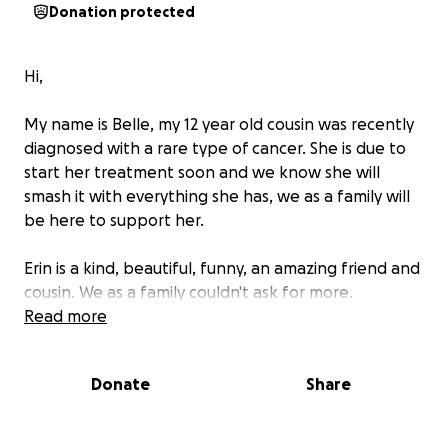
Donation protected
Hi,
My name is Belle, my 12 year old cousin was recently
diagnosed with a rare type of cancer. She is due to
start her treatment soon and we know she will
smash it with everything she has, we as a family will
be here to support her.
Erin is a kind, beautiful, funny, an amazing friend and
cousin. We as a family couldn't ask for more.
Read more
Unfortunately we have been told that her
treatment means there is a possibility that she may
Donate
Share
loose her hair. As you can imagine this this is so
important to a young person.