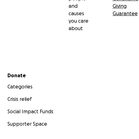
and
Giving
causes
Guarantee
you care
about
Secondary menu
Donate
Categories
Crisis relief
Social Impact Funds
Supporter Space