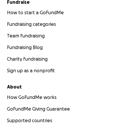
Fundraise
How to start a GoFundMe
Fundraising categories
Team fundraising
Fundraising Blog
Charity fundraising
Sign up as a nonprofit
About
How GoFundMe works
GoFundMe Giving Guarantee
Supported countries