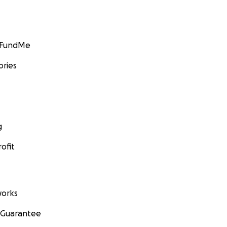
GoFundMe
ories
g
ofit
orks
 Guarantee