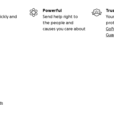
Powerful
Tru
ickly and
Send help right to
Your
the people and
pro
causes you care about
GoF
Gua
ds