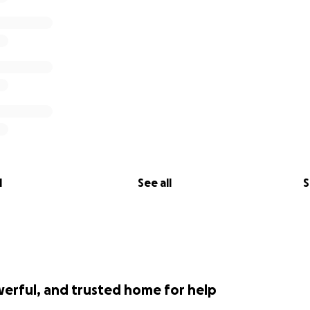
l
See all
S
werful, and trusted home for help