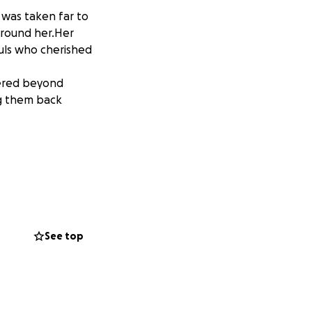
 was taken far to
around her.Her
uls who cherished
ttered beyond
ng them back
 la arrencaron muy
 Su conection con
ron su vida en un
vor que nos
See top