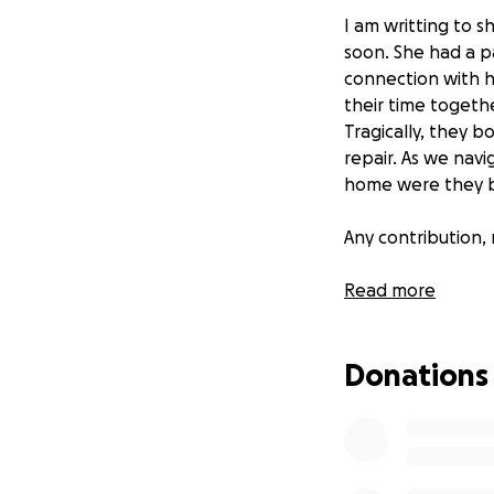
I am writting to 
soon. She had a p
connection with h
their time togethe
Tragically, they b
repair. As we navi
home were they be
Any contribution,
Escribo para comp
Read more
pronto. Su pasion 
su novio era supe
Donations
acidente de carro
ayuden a traerlos
Cual quier ayuda n
traerlos a casa