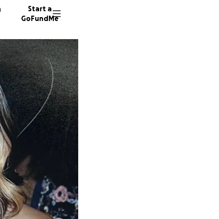
n
Start a
GoFundMe