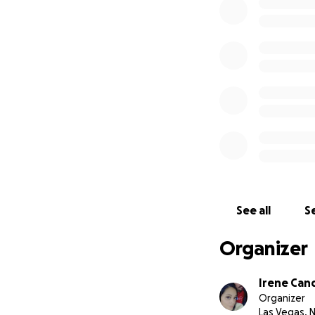
See all
Se
Organizer
Irene Cand
Organizer
Las Vegas, 