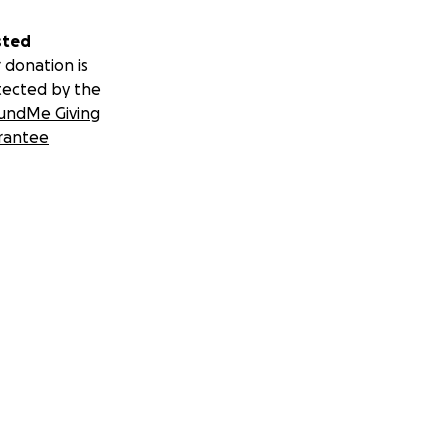
sted
 donation is
tected by the
undMe Giving
rantee