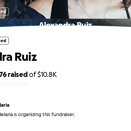
sed
Alexandra Ruiz
sed
ra Ruiz
76
raised
of
$10.8K
aria
laria is organizing this fundraiser.