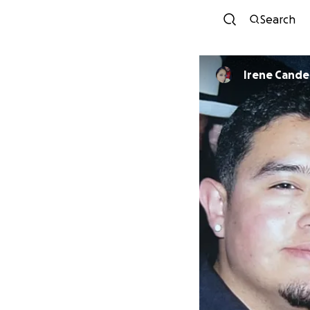
Search
Irene Candel