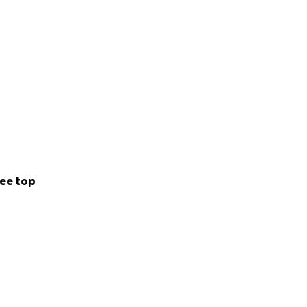
ee top