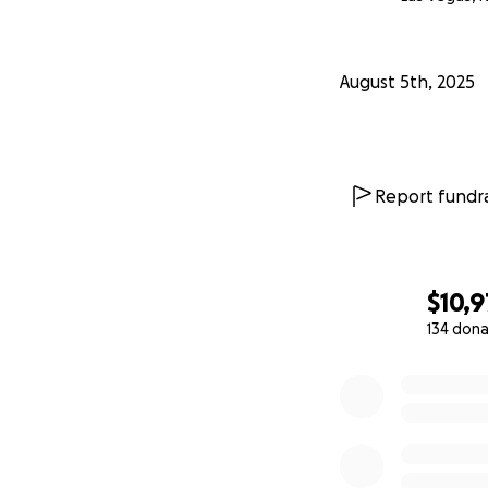
August 5th, 2025
Report fundra
$10,9
134 dona
0% complete