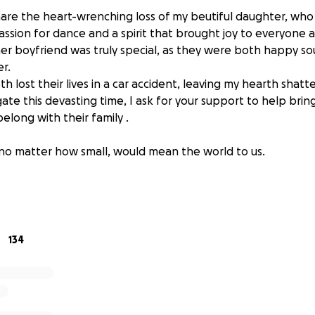
share the heart-wrenching loss of my beutiful daughter, who
assion for dance and a spirit that brought joy to everyone 
er boyfriend was truly special, as they were both happy so
r.
oth lost their lives in a car accident, leaving my hearth sha
gate this devasting time, I ask for your support to help bri
long with their family .
 no matter how small, would mean the world to us.
artir una noticia desgastadora my hermosa hija a quien me
era bailar y su espirito trajo alegria a todos a su alrededor.
r especial y les encantaba estar juntos tragicamente perdie
.En lo que navegamos estos tiempos dificiles les pido de fa
134
 de regreso con familia como tienen que estar .
os va a ayudar a