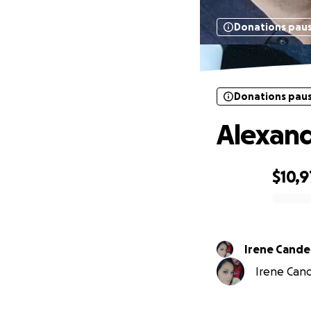
Donations pau
Donations pau
Alexand
$10,9
0% complete
Irene Candel
Irene Cande