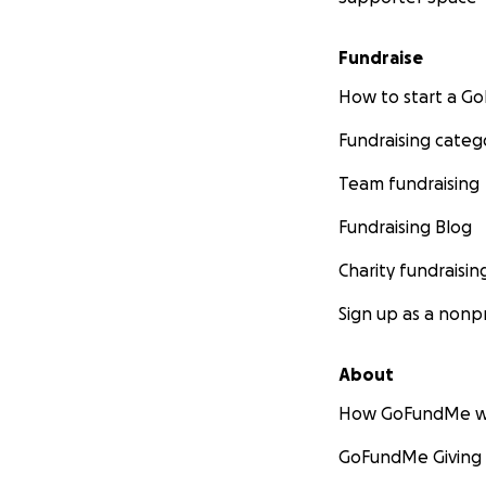
Fundraise
How to start a 
Fundraising categ
Team fundraising
Fundraising Blog
Charity fundraisin
Sign up as a nonpr
About
How GoFundMe w
GoFundMe Giving