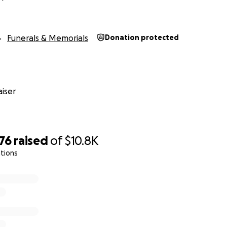
Funerals & Memorials
Donation protected
iser
76
raised
of
$10.8K
tions