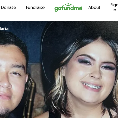
Sig
Skip to content
Donate
Fundraise
About
in
aria