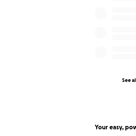
See al
Your easy, po