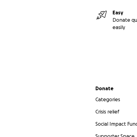
Easy
Donate qu
easily
Secondary menu
Donate
Categories
Crisis relief
Social Impact Fun
Supporter Space