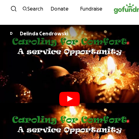
Skip to content
Search
Donate
Fundraise
Delinda Cendrowski
D