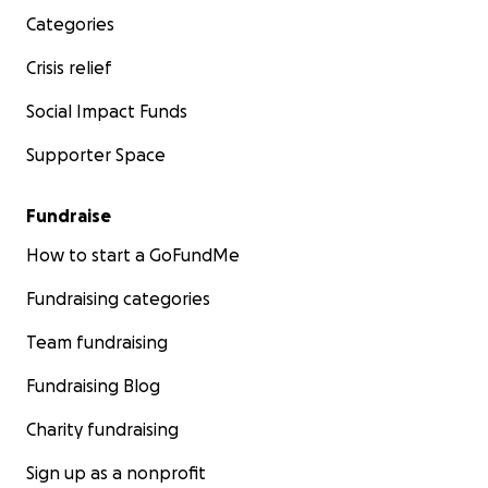
Categories
Crisis relief
Social Impact Funds
Supporter Space
Fundraise
How to start a GoFundMe
Fundraising categories
Team fundraising
Fundraising Blog
Charity fundraising
Sign up as a nonprofit