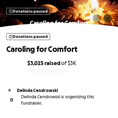
Donations paused
Caroling for Comfort
Donations paused
Caroling for Comfort
$3,025
raised
of
$3K
0% complete
Delinda Cendrowski
D
Delinda Cendrowski is organizing this
D
fundraiser.