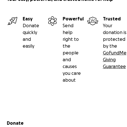
https://www.theomnifoundation.com/post/omni-
vision-issue-6
and check out this extra instruction
Easy
Powerful
Trusted
video for more info if you need it:
Donate
Send
Your
https://www.youtube.com/watch?v=FzT6tjbDGmw
quickly
help
donation is
and
right to
protected
easily
the
by the
people
GoFundMe
SHOW LESS
and
Giving
causes
Guarantee
you care
about
Secondary menu
Donate