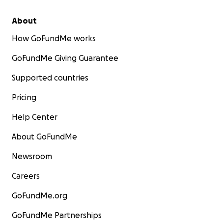
About
How GoFundMe works
GoFundMe Giving Guarantee
Supported countries
Pricing
Help Center
About GoFundMe
Newsroom
Careers
GoFundMe.org
GoFundMe Partnerships