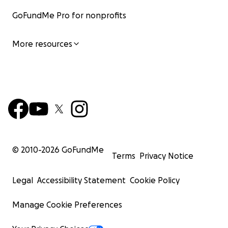
GoFundMe Pro for nonprofits
More resources
© 2010-
2026
GoFundMe
Terms
Privacy Notice
Legal
Accessibility Statement
Cookie Policy
Manage Cookie Preferences