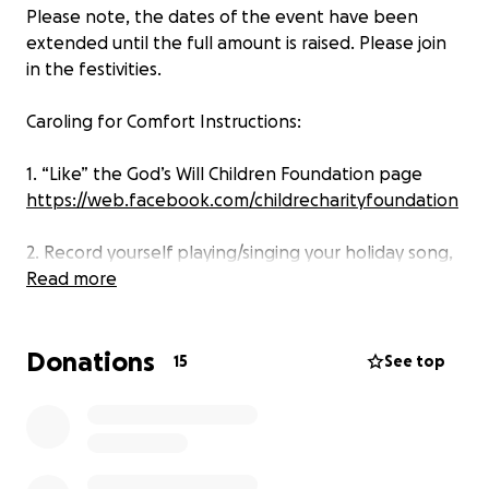
Please note, the dates of the event have been
extended until the full amount is raised. Please join
in the festivities.
Caroling for Comfort Instructions:
1. “Like” the God’s Will Children Foundation page
https://web.facebook.com/childrecharityfoundation
2. Record yourself playing/singing your holiday song,
or record yourself LIVE directly on the GWCF
Read more
Facebook page.
Donations
3. Video specifics:
15
See top
Title should include
1) Your name
2) Song title
3) #GWCFCarolingForComfort