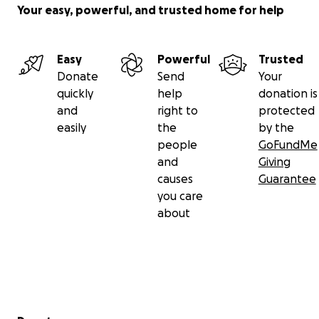
Your easy, powerful, and trusted home for help
Easy
Powerful
Trusted
Donate
Send
Your
quickly
help
donation is
and
right to
protected
easily
the
by the
people
GoFundMe
and
Giving
causes
Guarantee
you care
about
Secondary menu