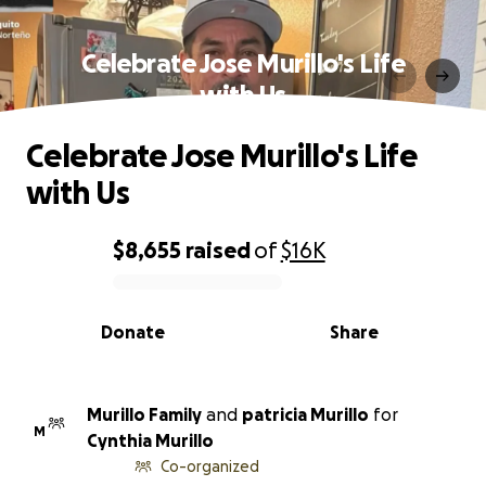
Celebrate Jose Murillo's Life
with Us
Celebrate Jose Murillo's Life
with Us
$8,655
raised
of
$16K
0% complete
Donate
Share
Murillo Family
and
patricia Murillo
for
M
Cynthia Murillo
Co-organized