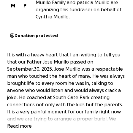
Murillo Family and patricia Murillo are
M
P
organizing this fundraiser on behalf of
Cynthia Murillo.
Donation protected
It is with a heavy heart that I am writing to tell you
that our Father Jose Murillo passed on
September,30, 2025. Jose Murillo was a respectable
man who touched the heart of many. He was always
brought life to every room he was in, talking to
anyone who would listen and would always crack a
joke. He coached at South Gate Park creating
connections not only with the kids but the parents.
It is a very painful moment for our family right now
and we are trying to arrange a proper burial. We
want to give our father a chance to celebrate who
Read more