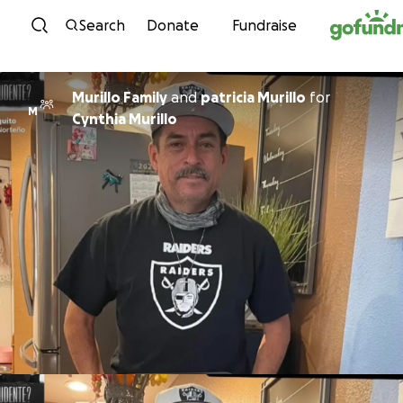
Skip to content
Search
Donate
Fundraise
Murillo Family
and
patricia Murillo
for
M
Cynthia Murillo