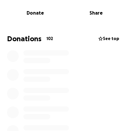
he was and how much he was loved by everyone.
Donate
Share
To help cover this cost, we’ve started a GoFundMe.
Any contribution, no matter the amount, would
mean so much to our family Thank you.
Donations
102
See top