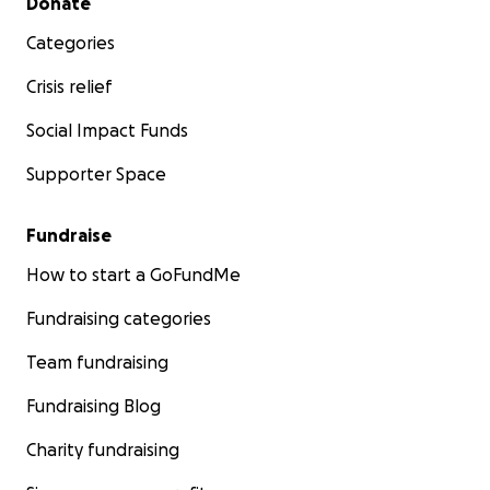
Donate
Categories
Crisis relief
Social Impact Funds
Supporter Space
Fundraise
How to start a GoFundMe
Fundraising categories
Team fundraising
Fundraising Blog
Charity fundraising