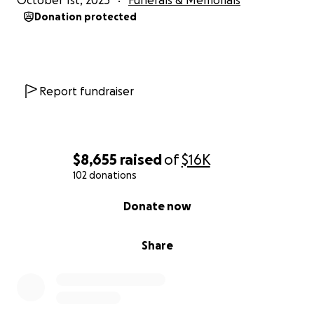
October 1st, 2025
Funerals & Memorials
Donation protected
Report fundraiser
$8,655
raised
of
$16K
102 donations
0% complete
Donate now
Share