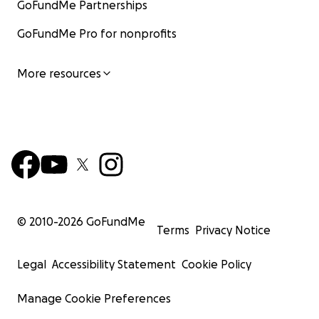
GoFundMe Partnerships
GoFundMe Pro for nonprofits
More resources
© 2010-
2026
GoFundMe
Terms
Privacy Notice
Legal
Accessibility Statement
Cookie Policy
Manage Cookie Preferences