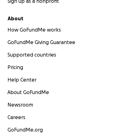
Sign up as a nonprofit
About
How GoFundMe works
GoFundMe Giving Guarantee
Supported countries
Pricing
Help Center
About GoFundMe
Newsroom
Careers
GoFundMe.org