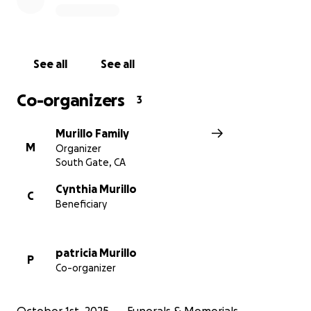
See all
See all
Co-organizers
3
Murillo Family
M
Organizer
South Gate, CA
Cynthia Murillo
C
Beneficiary
patricia Murillo
P
Co-organizer