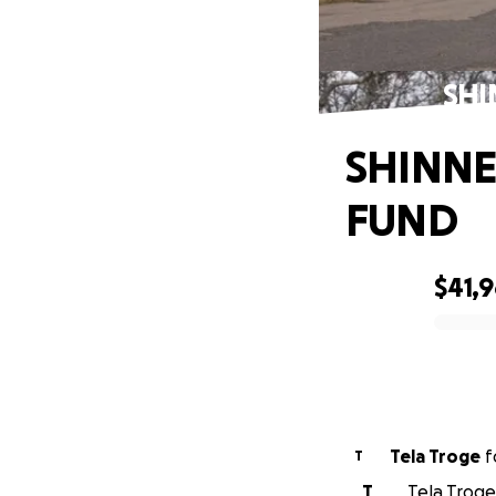
SHI
SHINNE
FUND
$41,
0% complete
Tela Troge
f
T
T
Tela Troge