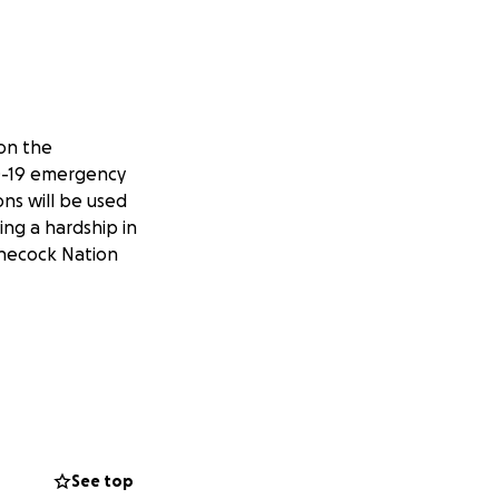
on the
ID-19 emergency
ns will be used
ng a hardship in
innecock Nation
See top