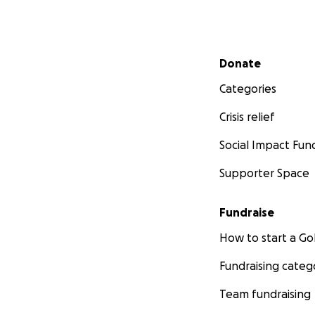
Secondary menu
Donate
Categories
Crisis relief
Social Impact Fun
Supporter Space
Fundraise
How to start a 
Fundraising categ
Team fundraising