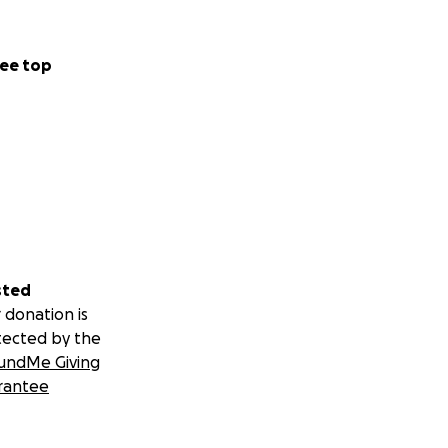
ee top
sted
 donation is
tected by the
undMe Giving
rantee