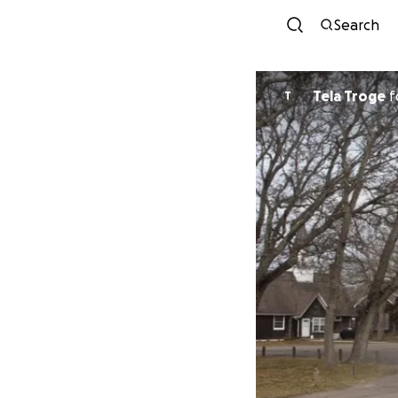
Search
Tela Troge
f
T