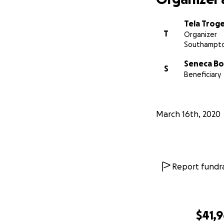
Tela Trog
T
Organizer
Southampto
Seneca B
S
Beneficiary
March 16th, 2020
Report fundra
$41,