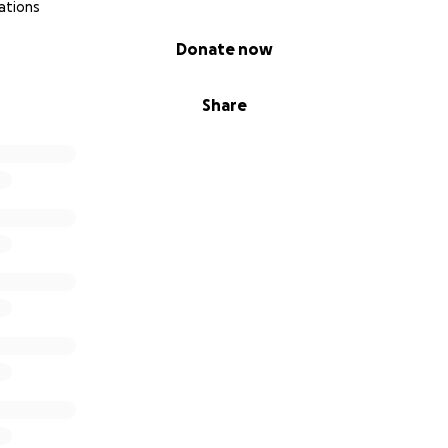
ations
Donate now
Share