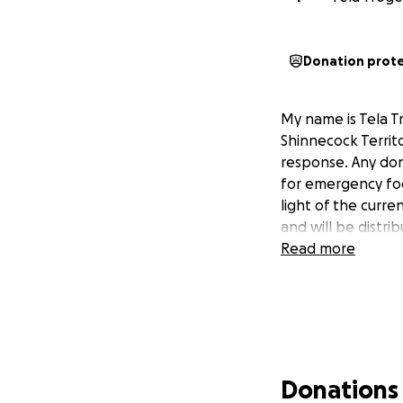
Donation prot
My name is Tela T
Shinnecock Territ
response. Any don
for emergency foo
light of the curre
and will be distr
Read more
Donations