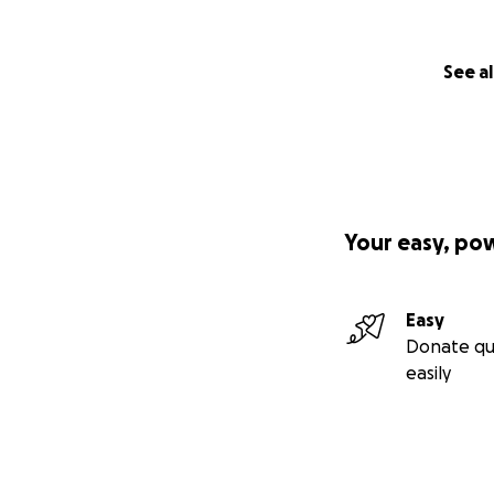
See al
Your easy, po
Easy
Donate qu
easily