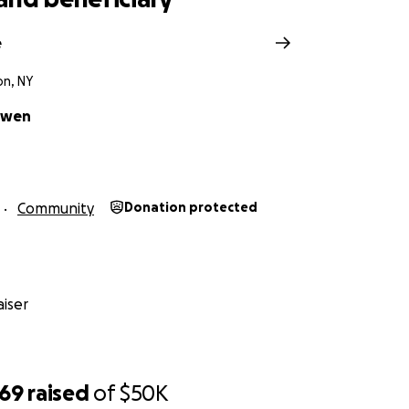
e
n, NY
owen
Community
Donation protected
iser
969
raised
of
$50K