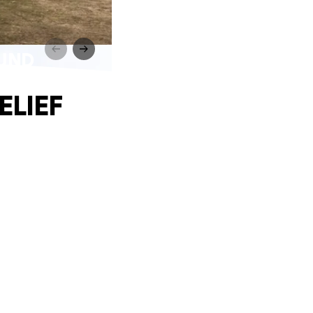
FUND
ELIEF