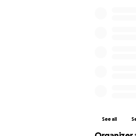
See all
Se
Organizer 