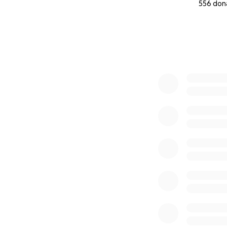
556 don
0% complete