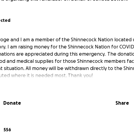
ected
roge and I am a member of the Shinnecock Nation located 
ory. I am raising money for the Shinnecock Nation for COV
ations are appreciated during this emergency. The donatio
d and medical supplies for those Shinnecock members faci
nt situation. All money will be withdrawn directly to the Sh
ibuted where it is needed most. Thank you!
Donate
Share
556