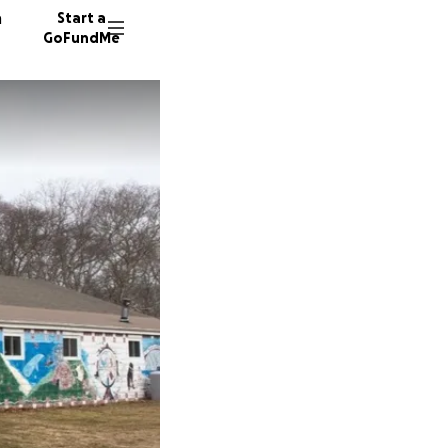
n
Start a
GoFundMe
L
556 don