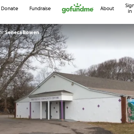
Sig
Skip to content
Donate
Fundraise
About
in
or
Seneca Bowen