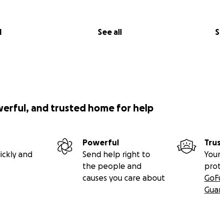
l
See all
S
werful, and trusted home for help
Powerful
Tru
ickly and
Send help right to
Your
the people and
pro
causes you care about
GoF
Gua