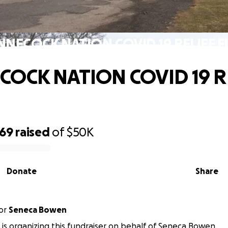
NNECOCK NATION COVID 19 RELIEF 
COCK NATION COVID 19 R
969
raised
of
$50K
Donate
Share
or
Seneca Bowen
 is organizing this fundraiser on behalf of Seneca Bowen.