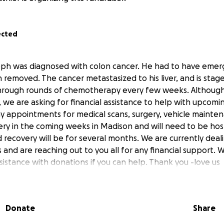
ected
ph was diagnosed with colon cancer. He had to have emer
n removed. The cancer metastasized to his liver, and is stag
hrough rounds of chemotherapy every few weeks. Althoug
 we are asking for financial assistance to help with upcomin
 appointments for medical scans, surgery, vehicle mainten
ery in the coming weeks in Madison and will need to be hosp
 recovery will be for several months. We are currently deal
s and are reaching out to you all for any financial support.
sistance with donations if you can help. Thank you -love us
Donate
Share