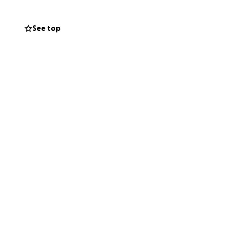
See top