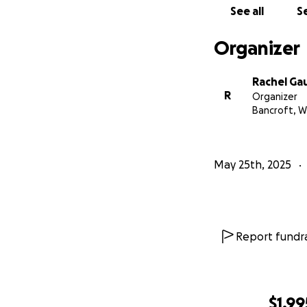
See all
Se
Organizer
Rachel Ga
R
Organizer
Bancroft, W
May 25th, 2025
Report fundra
$1,99