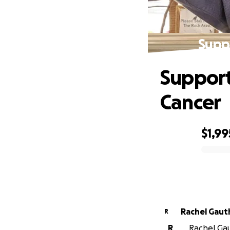
Suppo
Support
Cancer
$1,99
0% complete
Rachel Gaut
R
R
Rachel Gaut