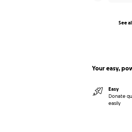
See al
Your easy, po
Easy
Donate qu
easily