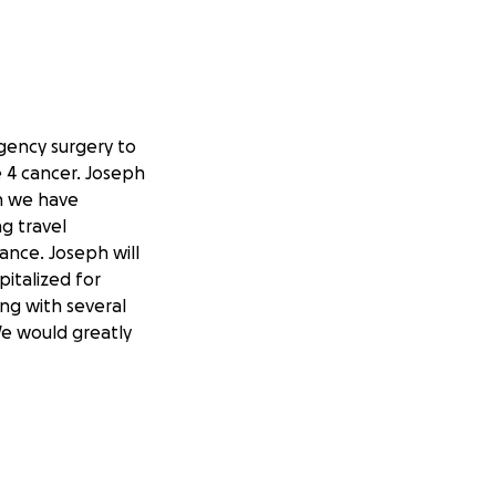
gency surgery to
e 4 cancer. Joseph
h we have
g travel
ance. Joseph will
italized for
ing with several
 We would greatly