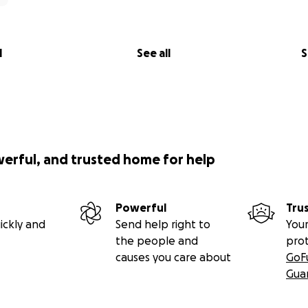
l
See all
S
werful, and trusted home for help
Powerful
Tru
ickly and
Send help right to
Your
the people and
pro
causes you care about
GoF
Gua