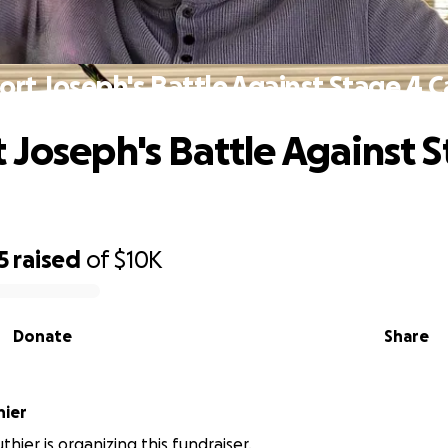
rt Joseph's Battle Against Stage 4 
 Joseph's Battle Against 
5
raised
of
$10K
Donate
Share
hier
hier is organizing this fundraiser.