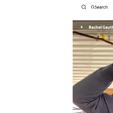
Search
Rachel Gaut
R