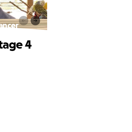
Cancer
Stage 4