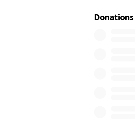
Donations