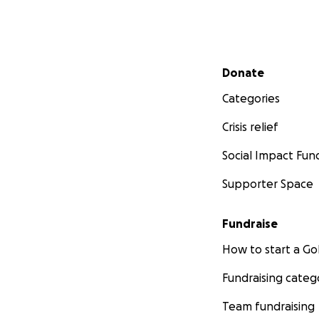
Secondary menu
Donate
Categories
Crisis relief
Social Impact Fun
Supporter Space
Fundraise
How to start a 
Fundraising categ
Team fundraising