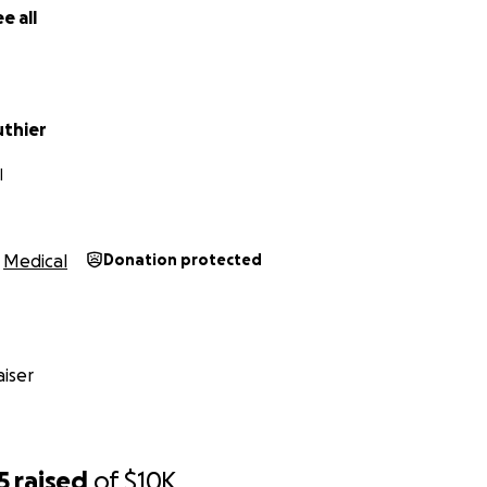
e all
uthier
I
Medical
Donation protected
iser
5
raised
of
$10K