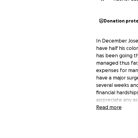
Donation prot
In December Jose
have half his colo
has been going t
managed thus far,
expenses for many
have a major surg
several weeks and
financial hardship
appreciate any as
Read more