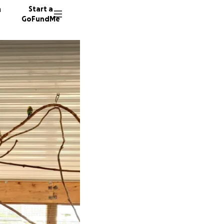
n
Start a
GoFundMe