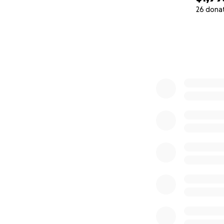
26 dona
0% complete