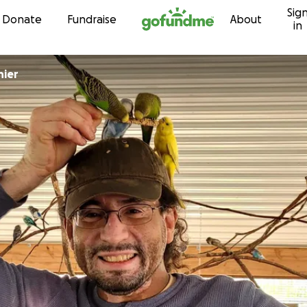
Sig
Skip to content
Donate
Fundraise
About
in
hier