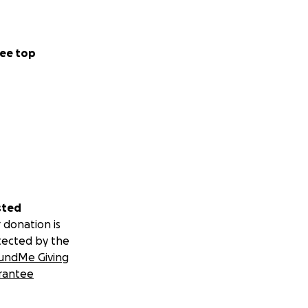
ee top
sted
 donation is
tected by the
undMe Giving
rantee