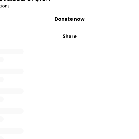
tions
Donate now
Share