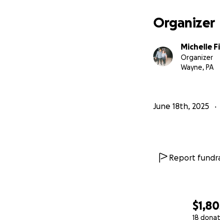
Organizer
Michelle F
Organizer
Wayne, PA
June 18th, 2025
Report fundra
$1,80
18 donat