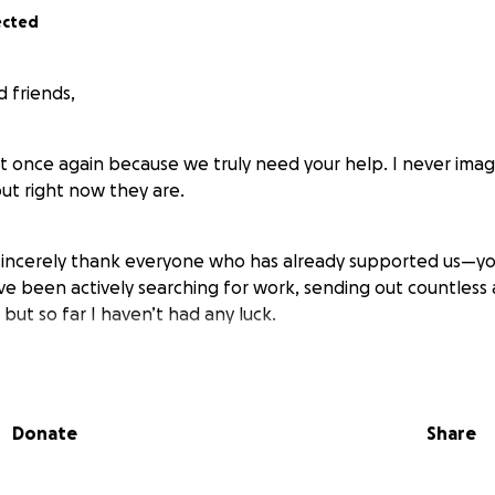
ected
 friends,
t once again because we truly need your help. I never imag
 but right now they are.
 sincerely thank everyone who has already supported us—yo
ve been actively searching for work, sending out countless 
 but so far I haven’t had any luck.
becoming urgent. We have to move out of our current home
nt benefits barely cover the basics. We just received a 1
Donate
Share
 a Verizon shut-off notice for September 19th, and our Se
 had believed our electric bill was being fully covered wit
ortunately, that hasn’t been the case.