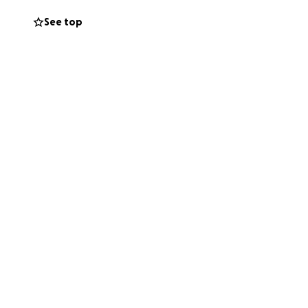
See top
e struggling to
st, or even a kind
bly hard time.❤