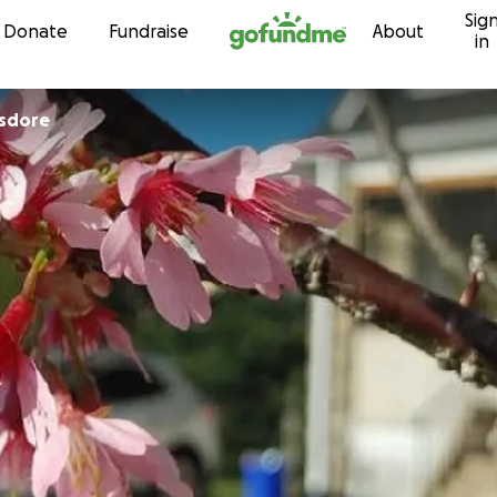
Sig
Skip to content
Donate
Fundraise
About
in
isdore