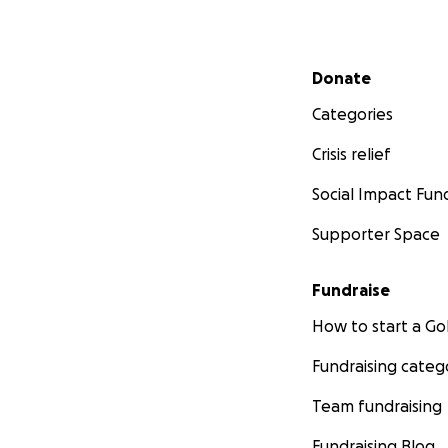
Secondary menu
Donate
Categories
Crisis relief
Social Impact Fun
Supporter Space
Fundraise
How to start a 
Fundraising categ
Team fundraising
Fundraising Blog