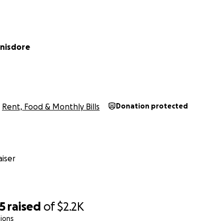
inisdore
Rent, Food & Monthly Bills
Donation protected
iser
5
raised
of
$2.2K
ions