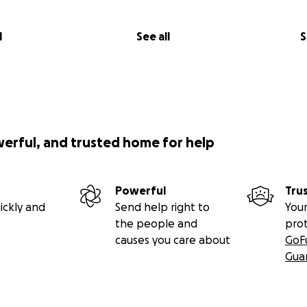
l
See all
S
werful, and trusted home for help
Powerful
Tru
ickly and
Send help right to
Your
the people and
pro
causes you care about
GoF
Gua