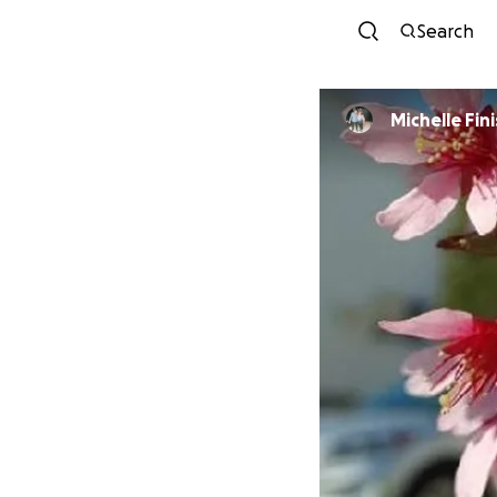
Search
Michelle Fin