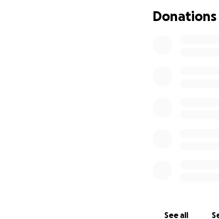
Donations
I’m holding onto h
stay afloat. Every
comment—makes a 
Thank you from th
See all
Se