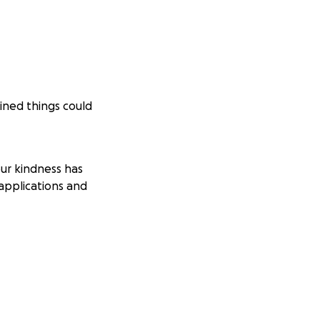
ined things could
ur kindness has
applications and
 by October 20th,
0-day shut-off
ptember car
h the help we’d