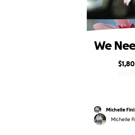
We Need
$1,80
0% complete
Michelle Fin
Michelle Fi