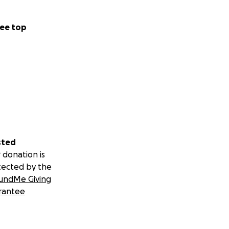
ee top
sted
 donation is
tected by the
undMe Giving
rantee