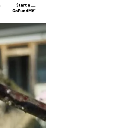
n
Start a
GoFundMe