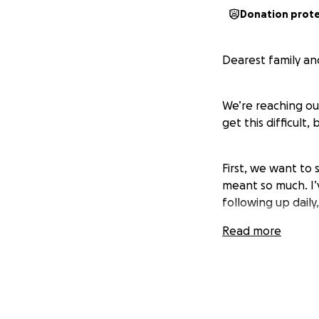
Donation prot
Dearest family and
We’re reaching ou
get this difficult,
First, we want to
meant so much. I’
following up daily,
Read more
Our situation is 
and my unemployme
notice from PECO,
payment is due. We
received, but unf