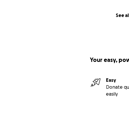
See al
Your easy, po
Easy
Donate qu
easily