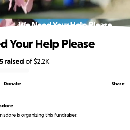
We Need Your Help Please
 Your Help Please
5
raised
of
$2.2K
Donate
Share
isdore
nisdore is organizing this fundraiser.