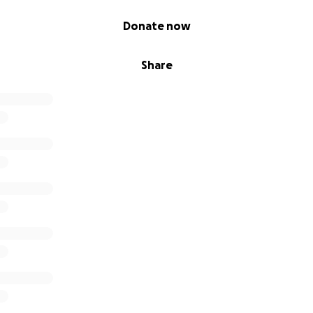
Donate now
Share