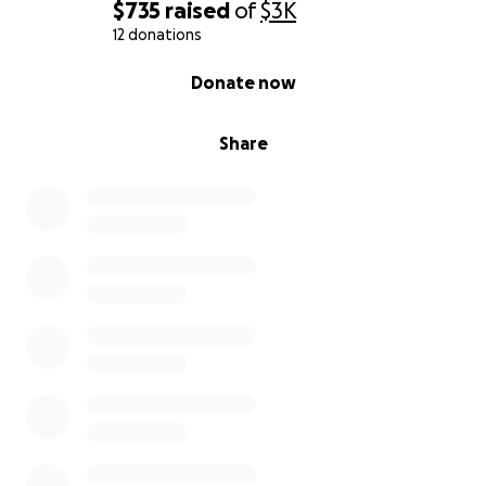
$735
raised
of
$3K
12 donations
0% complete
Donate now
Share