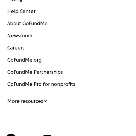
Help Center
About GoFundMe
Newsroom
Careers
GoFundMe.org
GoFundMe Partnerships
GoFundMe Pro for nonprofits
More resources