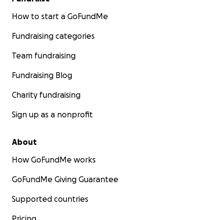
How to start a GoFundMe
Fundraising categories
Team fundraising
Fundraising Blog
Charity fundraising
Sign up as a nonprofit
About
How GoFundMe works
GoFundMe Giving Guarantee
Supported countries
Pricing