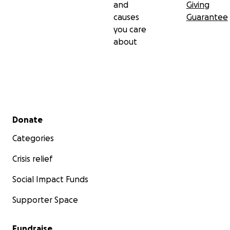
and
Giving
causes
Guarantee
you care
about
Secondary menu
Donate
Categories
Crisis relief
Social Impact Funds
Supporter Space
Fundraise