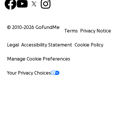
© 2010-
2026
GoFundMe
Terms
Privacy Notice
Legal
Accessibility Statement
Cookie Policy
Manage Cookie Preferences
Your Privacy Choices