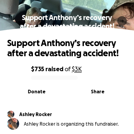
Support Anthony’s recovery
after a devastating accident!
Support Anthony’s recovery
after a devastating accident!
$735
raised
of
$3K
0% complete
Donate
Share
Ashley Rocker
Ashley Rocker is organizing this fundraiser.