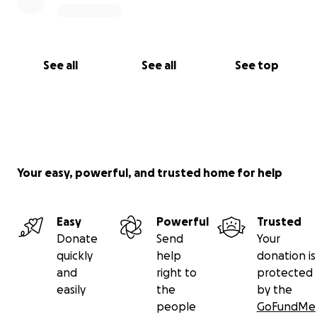
See all
See all
See top
Your easy, powerful, and trusted home for help
Easy
Powerful
Trusted
Donate
Send
Your
quickly
help
donation is
and
right to
protected
easily
the
by the
people
GoFundMe