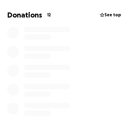
strength, and return to the dancing, laughing
person we all love so much. Your donation will go
Donations
12
See top
directly toward medical care, rehabilitation costs,
and any necessities he may need in the weeks
ahead.
We are beyond grateful for the love, prayers, and
support during this difficult time. Every donation, no
matter the size, helps bring us closer to getting him
back on his feet.
Thank you for helping us show him he’s not facing
this fight alone.