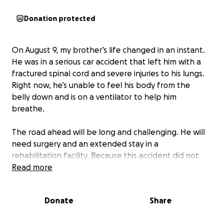
Donation protected
On August 9, my brother’s life changed in an instant.
He was in a serious car accident that left him with a
fractured spinal cord and severe injuries to his lungs.
Right now, he’s unable to feel his body from the
belly down and is on a ventilator to help him
breathe.
The road ahead will be long and challenging. He will
need surgery and an extended stay in a
rehabilitation facility. Because this accident did not
happen at work, he may lose his job-based health
Read more
insurance, leaving him with significant medical and
living expenses during recovery.
Donate
Share
Our family’s only wish is for him to heal, regain his