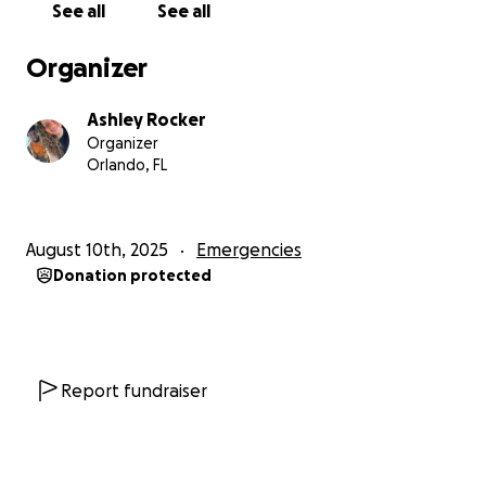
See all
See all
Organizer
Ashley Rocker
Organizer
Orlando, FL
August 10th, 2025
Emergencies
Donation protected
Report fundraiser