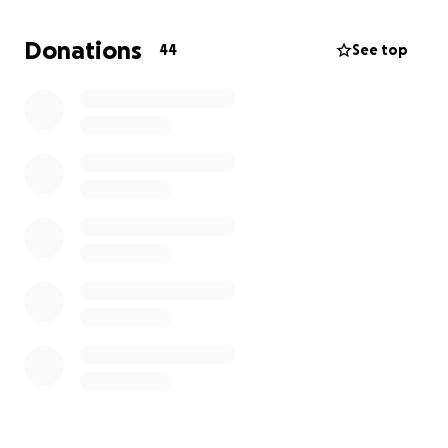
Donations
44
See top