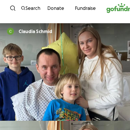
Skip to content
Search
Donate
Fundraise
Claudia Schmid