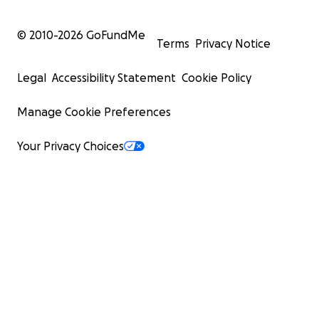
© 2010-
2026
GoFundMe
Terms
Privacy Notice
Legal
Accessibility Statement
Cookie Policy
Manage Cookie Preferences
Your Privacy Choices