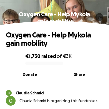
Oxygen Care - Help Mykola
gain mobility
Oxygen Care - Help Mykola
gain mobility
€1,730
raised
of
€3K
0% complete
Donate
Share
Claudia Schmid
Claudia Schmid is organizing this fundraiser.