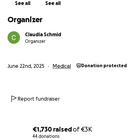
See all
See all
Organizer
Claudia Schmid
Organizer
June 22nd, 2025
Medical
Donation protected
Report fundraiser
€1,730
raised
of
€3K
44 donations