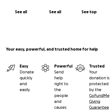
See all
See all
See top
Your easy, powerful, and trusted home for help
Easy
Powerful
Trusted
Donate
Send
Your
quickly
help
donation is
and
right to
protected
easily
the
by the
people
GoFundMe
and
Giving
causes
Guarantee