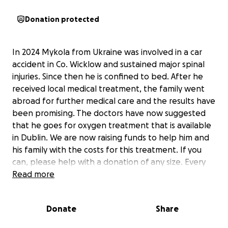
Donation protected
In 2024 Mykola from Ukraine was involved in a car
accident in Co. Wicklow and sustained major spinal
injuries. Since then he is confined to bed. After he
received local medical treatment, the family went
abroad for further medical care and the results have
been promising. The doctors have now suggested
that he goes for oxygen treatment that is available
in Dublin. We are now raising funds to help him and
his family with the costs for this treatment. If you
can, please help with a donation of any size. Every
Euro counts. And please share and spread the word
Read more
about our fundraiser. Thank you!
Donate
Share