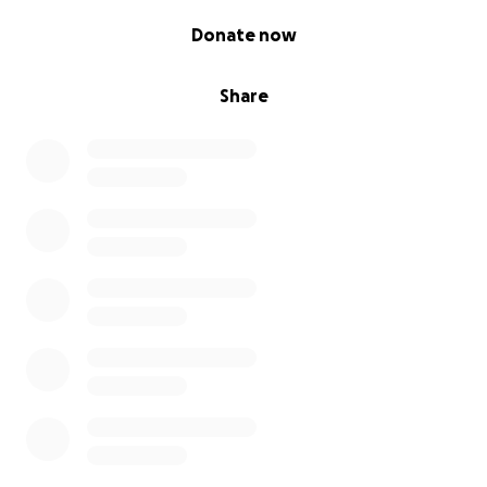
0% complete
Donate now
Share