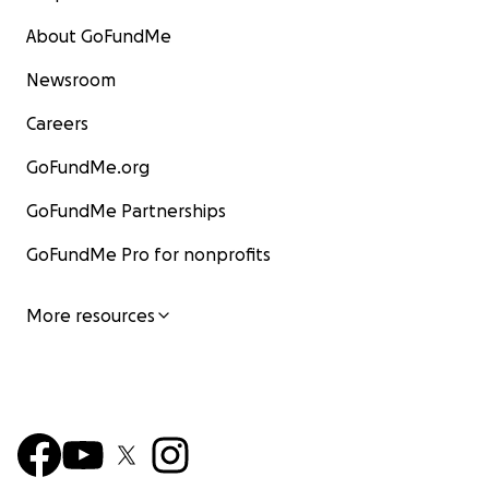
About GoFundMe
Newsroom
Careers
GoFundMe.org
GoFundMe Partnerships
GoFundMe Pro for nonprofits
More resources