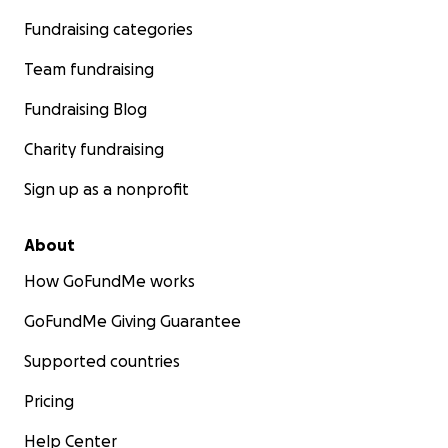
Fundraising categories
Team fundraising
Fundraising Blog
Charity fundraising
Sign up as a nonprofit
About
How GoFundMe works
GoFundMe Giving Guarantee
Supported countries
Pricing
Help Center