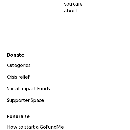
you care
about
Secondary menu
Donate
Categories
Crisis relief
Social Impact Funds
Supporter Space
Fundraise
How to start a GoFundMe