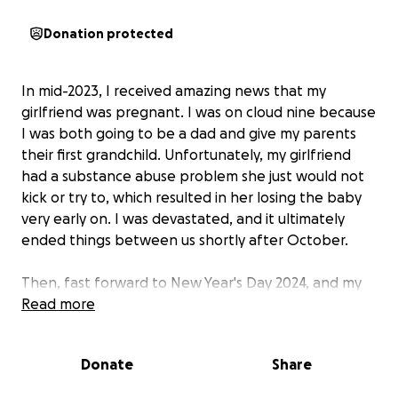
Donation protected
In mid-2023, I received amazing news that my
girlfriend was pregnant. I was on cloud nine because
I was both going to be a dad and give my parents
their first grandchild. Unfortunately, my girlfriend
had a substance abuse problem she just would not
kick or try to, which resulted in her losing the baby
very early on. I was devastated, and it ultimately
ended things between us shortly after October.
Then, fast forward to New Year's Day 2024, and my
father passed away. I turned 40 that March, and the
Read more
loss of becoming a dad and the loss of my dad just
hit me. My focus and finances just started to spiral
Donate
Share
out of control. I struggled for the better part of the
last year, working two jobs and barely being able to