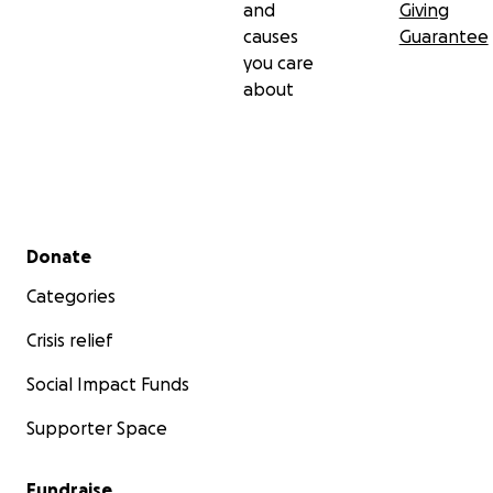
and
Giving
causes
Guarantee
you care
about
Secondary menu
Donate
Categories
Crisis relief
Social Impact Funds
Supporter Space
Fundraise