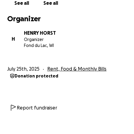
See all
See all
Organizer
HENRY HORST
H
Organizer
Fond du Lac, WI
July 25th, 2025
Rent, Food & Monthly Bills
Donation protected
Report fundraiser