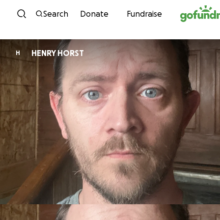
Skip to content
Search
Donate
Fundraise
HENRY HORST
H