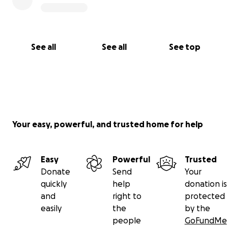
See all
See all
See top
Your easy, powerful, and trusted home for help
Easy
Powerful
Trusted
Donate
Send
Your
quickly
help
donation is
and
right to
protected
easily
the
by the
people
GoFundMe