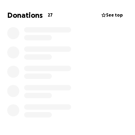
keep up with the payments. My truck was totaled
when a woman ran a red light, which, true, was paid
Donations
27
See top
off from the accident but left me without a vehicle
or the means to get another. I’m currently living on
my mother's couch and borrowing my brother's car
to get to work.
I’ve come to the conclusion that bankruptcy is my
only option.
So, this is me asking for help to get the
money to pay the fees to file bankruptcy.
A fresh
start would make a world of difference in me
being able to see a future for myself beyond the
day-to-day struggle I’m in now.