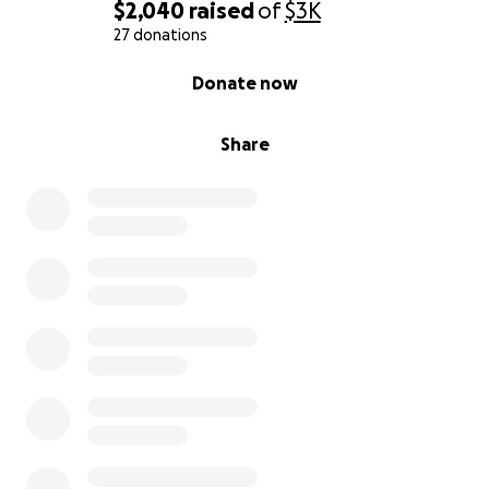
$2,040
raised
of
$3K
27 donations
0% complete
Donate now
Share