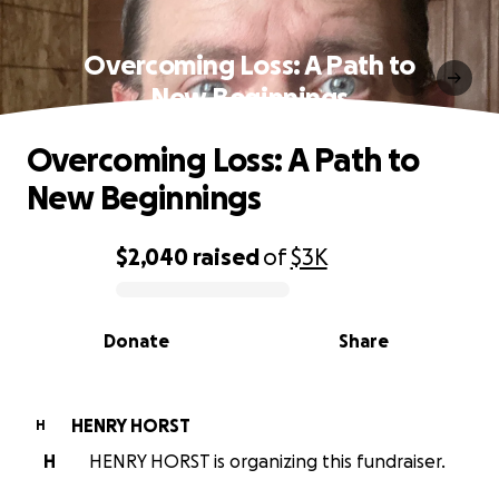
Overcoming Loss: A Path to
New Beginnings
Overcoming Loss: A Path to
New Beginnings
$2,040
raised
of
$3K
0% complete
Donate
Share
HENRY HORST
H
H
HENRY HORST is organizing this fundraiser.