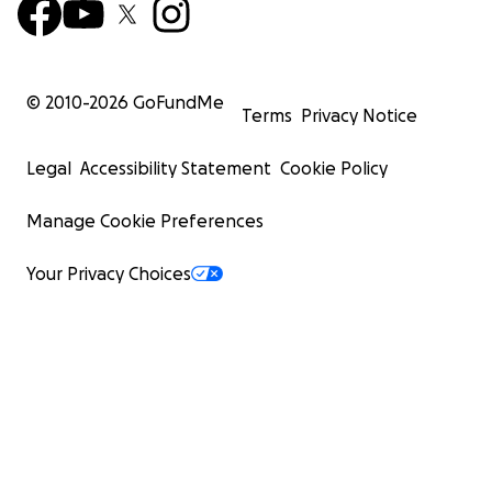
© 2010-
2026
GoFundMe
Terms
Privacy Notice
Legal
Accessibility Statement
Cookie Policy
Manage Cookie Preferences
Your Privacy Choices