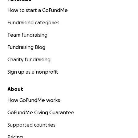
How to start a GoFundMe
Fundraising categories
Team fundraising
Fundraising Blog
Charity fundraising
Sign up as a nonprofit
About
How GoFundMe works
GoFundMe Giving Guarantee
Supported countries
Pricing