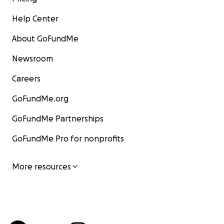
Help Center
About GoFundMe
Newsroom
Careers
GoFundMe.org
GoFundMe Partnerships
GoFundMe Pro for nonprofits
More resources