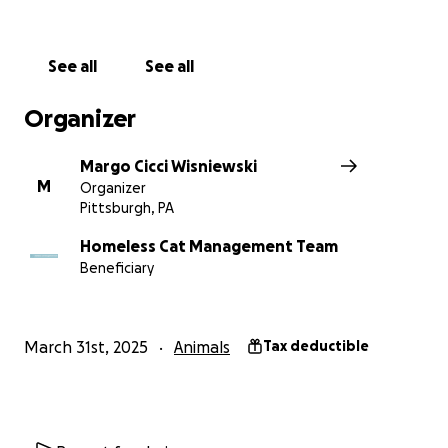
See all
See all
Organizer
Margo Cicci Wisniewski
M
Organizer
Pittsburgh, PA
Homeless Cat Management Team
Beneficiary
March 31st, 2025
Animals
Tax deductible