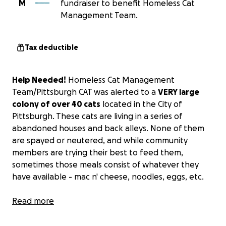
M
fundraiser to benefit Homeless Cat
Management Team.
Tax deductible
Help Needed!
Homeless Cat Management
Team/Pittsburgh CAT was alerted to a
VERY large
colony of over 40 cats
located in the City of
Pittsburgh. These cats are living in a series of
abandoned houses and back alleys. None of them
are spayed or neutered, and while community
members are trying their best to feed them,
sometimes those meals consist of whatever they
have available - mac n' cheese, noodles, eggs, etc.
This is an urgent situation; if we do not act quickly,
Read more
there could potentially be upwards of 100 kittens
born.
Funds are
DESPERATELY needed
to get these