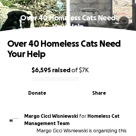
Over 40 Homeless Cats Need
Your Help
Over 40 Homeless Cats Need
Your Help
$6,595
raised
of
$7K
0% complete
Donate
Share
Margo Cicci Wisniewski
for
Homeless Cat
M
Management Team
Margo Cicci Wisniewski is organizing this