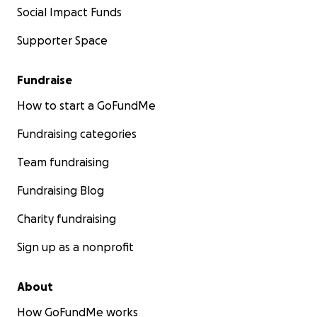
Social Impact Funds
Supporter Space
Fundraise
How to start a GoFundMe
Fundraising categories
Team fundraising
Fundraising Blog
Charity fundraising
Sign up as a nonprofit
About
How GoFundMe works