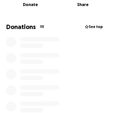
Donate
Share
cats spayed/neutered/vaccinated, provide additional
medical care that they will surely need, proper food
for them - and then funds to vet kittens that are
bound to be born.
Donations
111
See top
If you prefer to donate by sending a check, you can
send a check to Homeless Cat Management Team,
PO Box 444, Natrona Heights, PA 15065. Please note
"TNR 40+ Cats" with your donation.