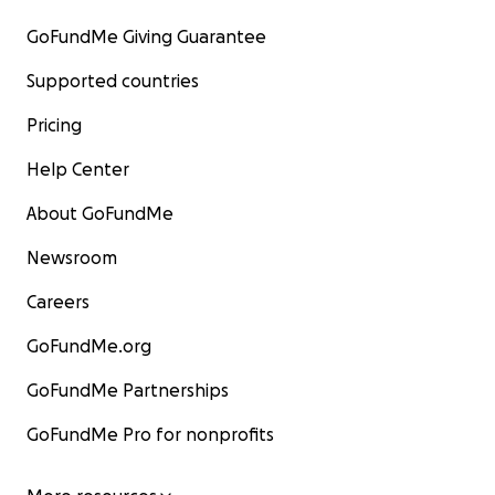
GoFundMe Giving Guarantee
Supported countries
Pricing
Help Center
About GoFundMe
Newsroom
Careers
GoFundMe.org
GoFundMe Partnerships
GoFundMe Pro for nonprofits