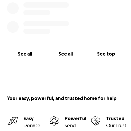
See all
See all
See top
Your easy, powerful, and trusted home for help
Easy
Powerful
Trusted
Donate
Send
Our Trust