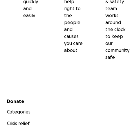
quickly
help
& Safety
and
right to
team
easily
the
works
people
around
and
the clock
causes
to keep
you care
our
about
community
safe
Secondary menu
Donate
Categories
Crisis relief