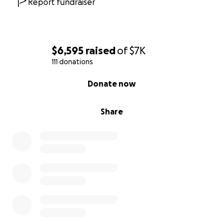
Report fundraiser
$6,595
raised
of
$7K
111 donations
0% complete
Donate now
Share