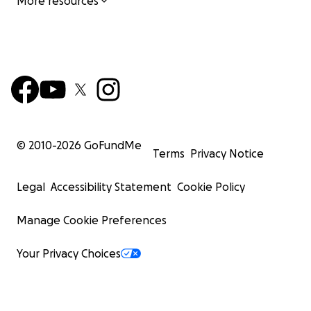
More resources
© 2010-
2026
GoFundMe
Terms
Privacy Notice
Legal
Accessibility Statement
Cookie Policy
Manage Cookie Preferences
Your Privacy Choices