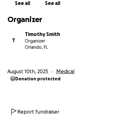
See all
See all
My goal is $4,300, which will catch me up on past-
due rent, cover next month’s rent, and help with
Organizer
basic utilities so I can keep my home while I work
toward getting answers and back to consistent
Timothy Smith
hours. Any amount you can give will help me stay
T
Organizer
stable and secure until I can get back to consistent
Orlando, FL
work.
Thank you for your kindness, support, and for
August 10th, 2025
Medical
sharing my story.
Donation protected
— Tim
Report fundraiser