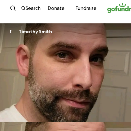
Skip to content
Search
Donate
Fundraise
Timothy Smith
T