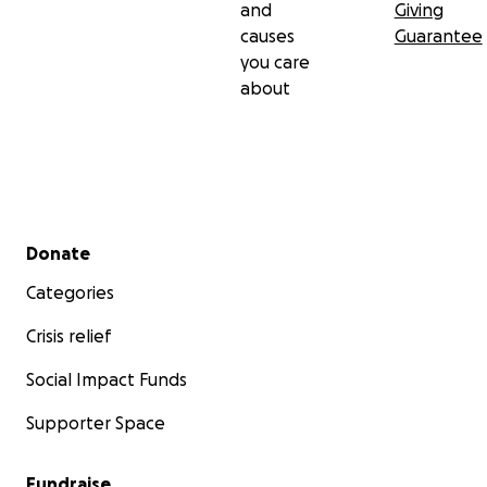
and
Giving
causes
Guarantee
you care
about
Secondary menu
Donate
Categories
Crisis relief
Social Impact Funds
Supporter Space
Fundraise