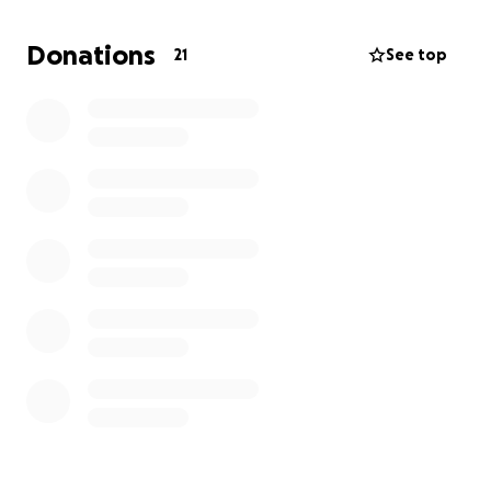
means losing the shift entirely. I’ve still been
working the days I’m able, but with the
Donations
21
See top
unpredictable pain and missed shifts, I can’t keep up
on rent alone.
I’ve always been independent and responsible,
paying my bills on time and taking care of myself.
But this condition has taken its toll, and now I’m at
real risk of losing my home.
All I want is to keep my
place to live until I can get the answers and
treatment I need to get back to full strength.
Why I Need Help Now:
Your support will help me cover:
Rent and utilities to keep my home while I work
toward a diagnosis and recovery
My Goal: