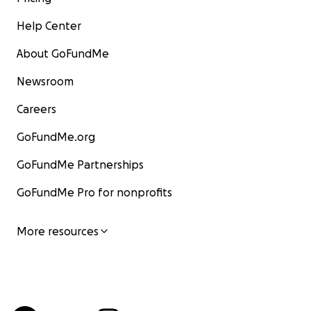
Help Center
About GoFundMe
Newsroom
Careers
GoFundMe.org
GoFundMe Partnerships
GoFundMe Pro for nonprofits
More resources