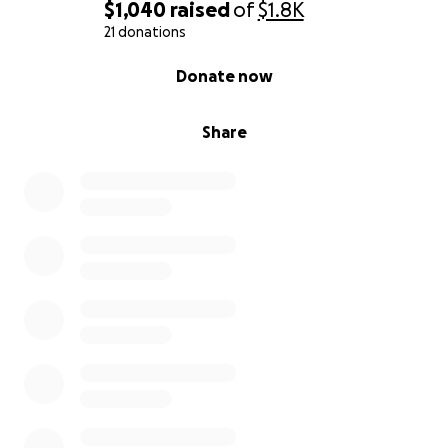
$1,040
raised
of
$1.8K
21 donations
0% complete
Donate now
Share