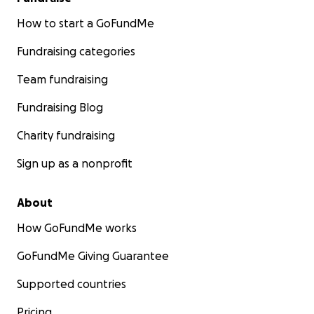
How to start a GoFundMe
Fundraising categories
Team fundraising
Fundraising Blog
Charity fundraising
Sign up as a nonprofit
About
How GoFundMe works
GoFundMe Giving Guarantee
Supported countries
Pricing