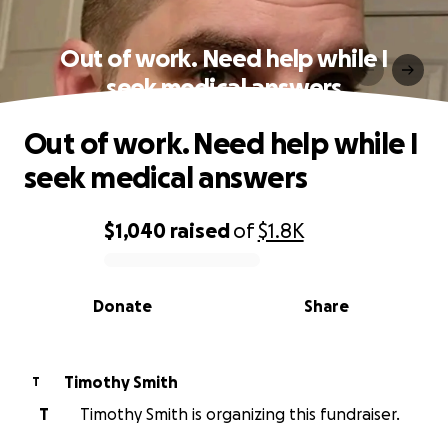
Out of work. Need help while I
seek medical answers
Out of work. Need help while I
seek medical answers
$1,040
raised
of
$1.8K
0% complete
Donate
Share
Timothy Smith
T
T
Timothy Smith is organizing this fundraiser.