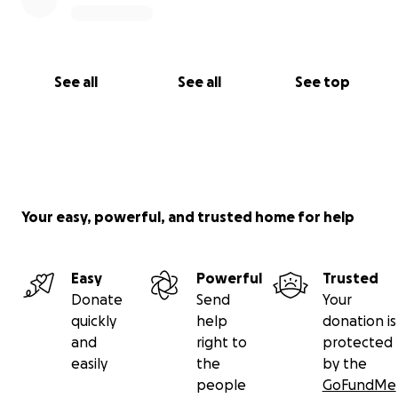
See all
See all
See top
Your easy, powerful, and trusted home for help
Easy
Powerful
Trusted
Donate
Send
Your
quickly
help
donation is
and
right to
protected
easily
the
by the
people
GoFundMe