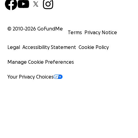
© 2010-
2026
GoFundMe
Terms
Privacy Notice
Legal
Accessibility Statement
Cookie Policy
Manage Cookie Preferences
Your Privacy Choices