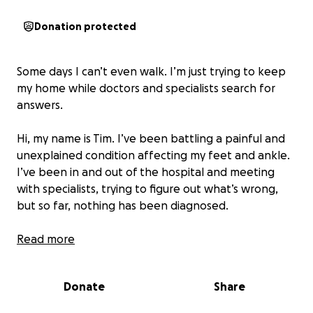
Donation protected
Some days I can’t even walk. I’m just trying to keep
my home while doctors and specialists search for
answers.
Hi, my name is Tim. I’ve been battling a painful and
unexplained condition affecting my feet and ankle.
I’ve been in and out of the hospital and meeting
with specialists, trying to figure out what’s wrong,
but so far, nothing has been diagnosed.
I work as a server, and I’m not asking to be
Read more
completely dependent — I still work when I can.
Some days I’m pushing through excruciating pain just
Donate
Share
to make it through a shift, and other days I wake up
and physically can’t walk without severe pain, which