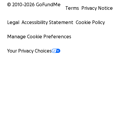
© 2010-
2026
GoFundMe
Terms
Privacy Notice
Legal
Accessibility Statement
Cookie Policy
Manage Cookie Preferences
Your Privacy Choices