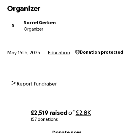
Organizer
Sorrel Gerken
S
Organizer
May 15th, 2025
Education
Donation protected
Report fundraiser
£2,519
raised
of
£2.8K
157 donations
0% complete
Donate now