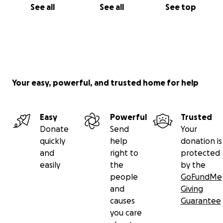
See all
See all
See top
Your easy, powerful, and trusted home for help
Easy
Powerful
Trusted
Donate
Send
Your
quickly
help
donation is
and
right to
protected
easily
the
by the
people
GoFundMe
and
Giving
causes
Guarantee
you care