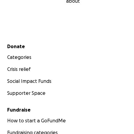
about
Secondary menu
Donate
Categories
Crisis relief
Social Impact Funds
Supporter Space
Fundraise
How to start a GoFundMe
Fundraising categories