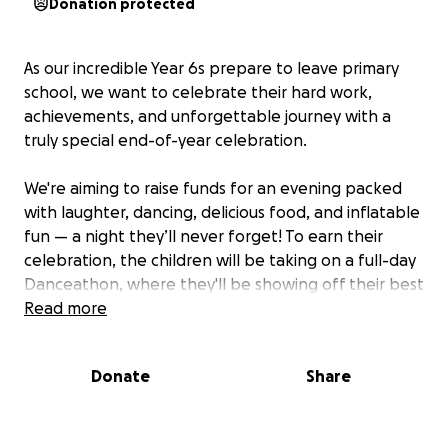
Donation protected
As our incredible Year 6s prepare to leave primary
school, we want to celebrate their hard work,
achievements, and unforgettable journey with a
truly special end-of-year celebration.
We're aiming to raise funds for an evening packed
with laughter, dancing, delicious food, and inflatable
fun — a night they’ll never forget! To earn their
celebration, the children will be taking on a full-day
Danceathon, where they'll be showing off their best
moves all day long to the greatest hits.
Read more
Please support our fantastic Year 6s and help us give
Donate
Share
them the joyful, well-earned send-off they deserve.
Every donation brings us one step closer to making
their final primary school memories truly magical.