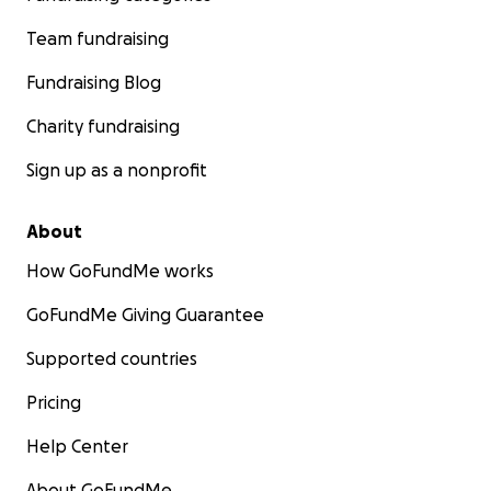
Team fundraising
Fundraising Blog
Charity fundraising
Sign up as a nonprofit
About
How GoFundMe works
GoFundMe Giving Guarantee
Supported countries
Pricing
Help Center
About GoFundMe