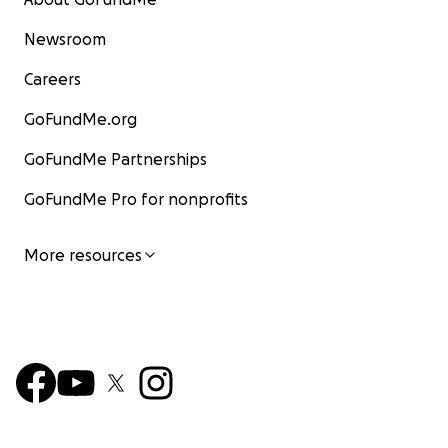
Newsroom
Careers
GoFundMe.org
GoFundMe Partnerships
GoFundMe Pro for nonprofits
More resources