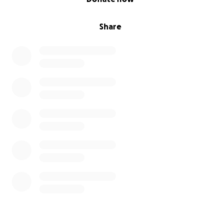
Share