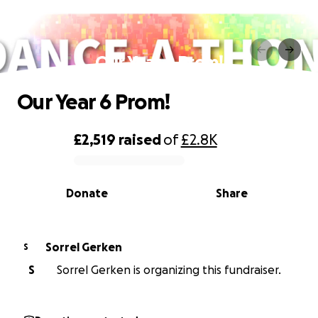
Our Year 6 Prom!
Our Year 6 Prom!
£2,519
raised
of
£2.8K
0% complete
Donate
Share
Sorrel Gerken
S
S
Sorrel Gerken is organizing this fundraiser.