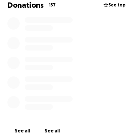
Donations
157
See top
Thank you for your generosity!
See all
See all