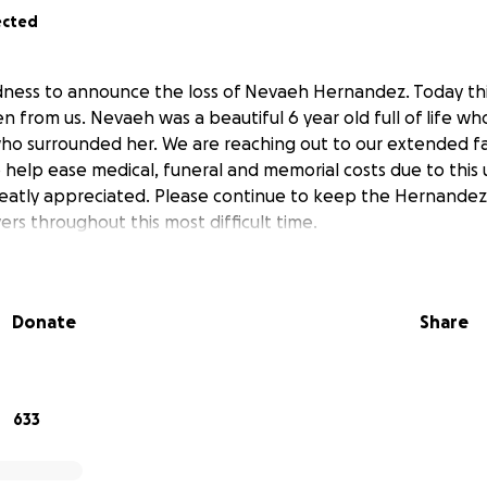
ected
sadness to announce the loss of Nevaeh Hernandez. Today th
en from us. Nevaeh was a beautiful 6 year old full of life w
who surrounded her. We are reaching out to our extended fam
help ease medical, funeral and memorial costs due to this
reatly appreciated. Please continue to keep the Hernande
yers throughout this most difficult time.
Donate
Share
633