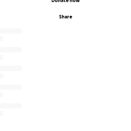
Donate now
Share