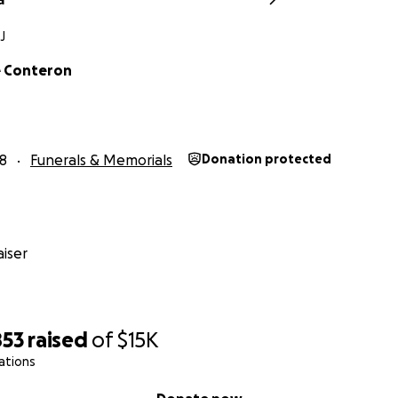
J
e Conteron
18
Funerals & Memorials
Donation protected
iser
853
raised
of
$15K
ations