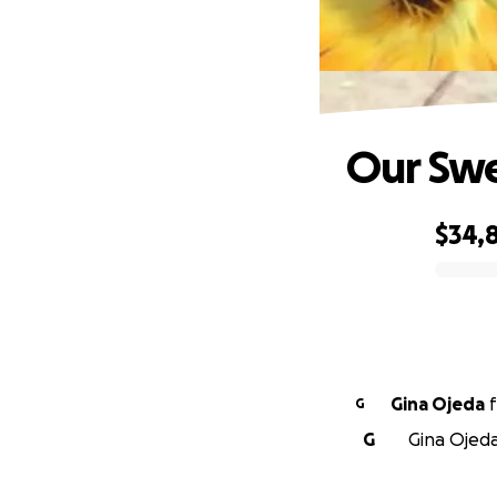
Our Sw
$34,
0% complete
Gina Ojeda
f
G
G
Gina Ojeda