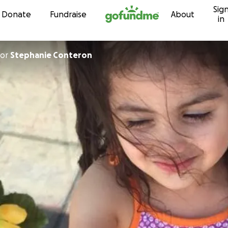
Sig
Skip to content
Donate
Fundraise
About
in
or
Stephanie Conteron