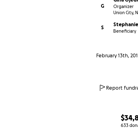
G
Organizer
Union City, N
Stephani
S
Beneficiary
February 13th, 20
Report fundra
$34,
633 don
0% complete