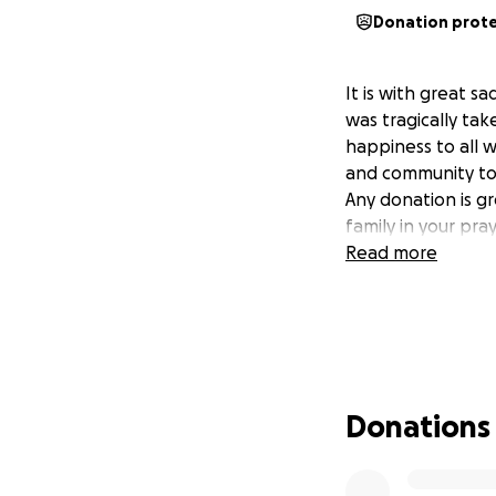
Donation prot
It is with great 
was tragically tak
happiness to all 
and community to 
Any donation is g
family in your pra
Read more
Donations