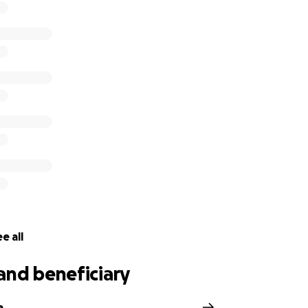
e all
and beneficiary
a