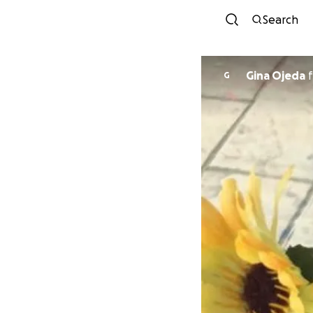
Search
Gina Ojeda
f
G