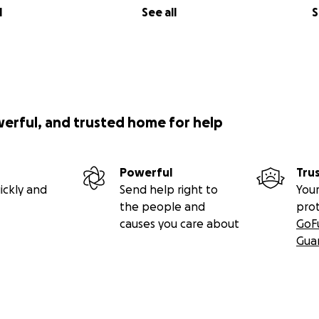
l
See all
S
werful, and trusted home for help
Powerful
Tru
ickly and
Send help right to
Your
the people and
pro
causes you care about
GoF
Gua