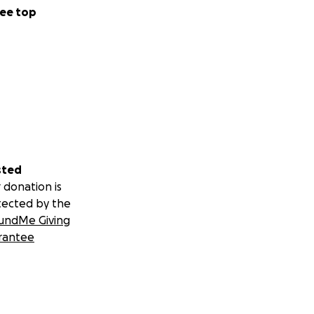
ee top
sted
 donation is
tected by the
undMe Giving
rantee