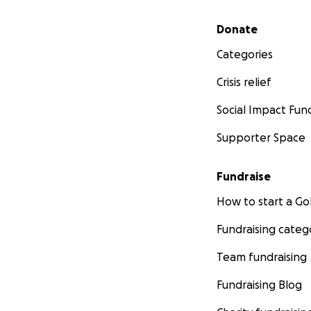
Secondary menu
Donate
Categories
Crisis relief
Social Impact Fun
Supporter Space
Fundraise
How to start a 
Fundraising categ
Team fundraising
Fundraising Blog