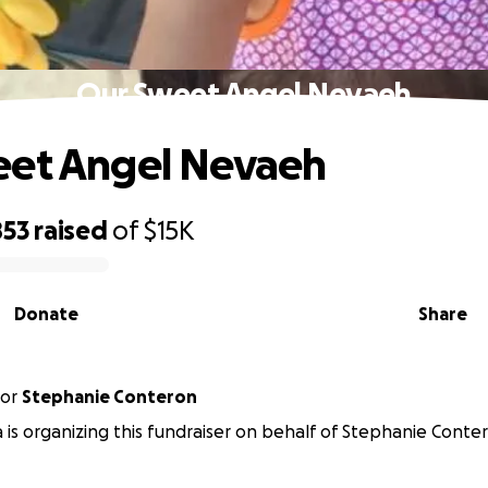
Our Sweet Angel Nevaeh
eet Angel Nevaeh
853
raised
of
$15K
Donate
Share
or
Stephanie Conteron
 is organizing this fundraiser on behalf of Stephanie Conte