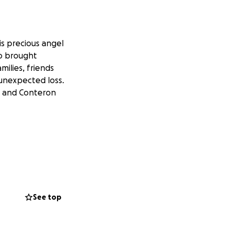
is precious angel
ho brought
ilies, friends
 unexpected loss.
z and Conteron
See top