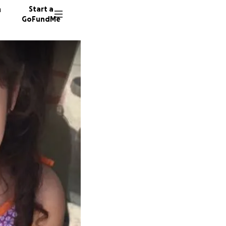
n
Start a
GoFundMe
R
T
J
633 don