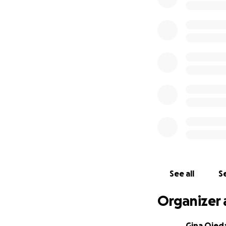
See all
Se
Organizer 
Gina Ojed