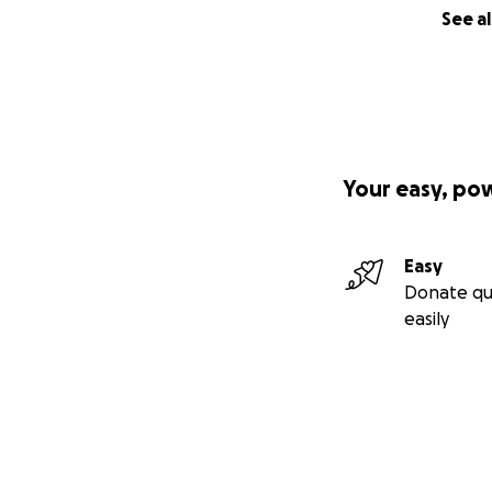
See al
Your easy, po
Easy
Donate qu
easily